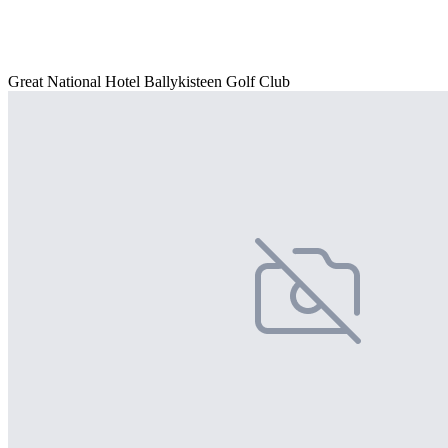
Great National Hotel Ballykisteen Golf Club