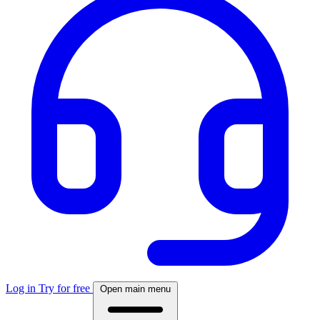
Log in
Try for free
Open main menu