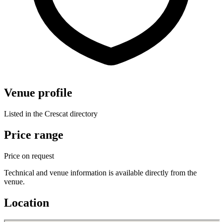
Venue profile
Listed in the Crescat directory
Price range
Price on request
Technical and venue information is available directly from the
venue.
Location