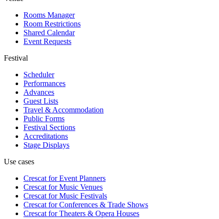
Rooms Manager
Room Restrictions
Shared Calendar
Event Requests
Festival
Scheduler
Performances
Advances
Guest Lists
Travel & Accommodation
Public Forms
Festival Sections
Accreditations
Stage Displays
Use cases
Crescat for
Event Planners
Crescat for
Music Venues
Crescat for
Music Festivals
Crescat for
Conferences & Trade Shows
Crescat for
Theaters & Opera Houses