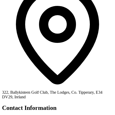
322, Ballykisteen Golf Club, The Lodges, Co. Tipperary, E34
DV29, Ireland
Contact Information