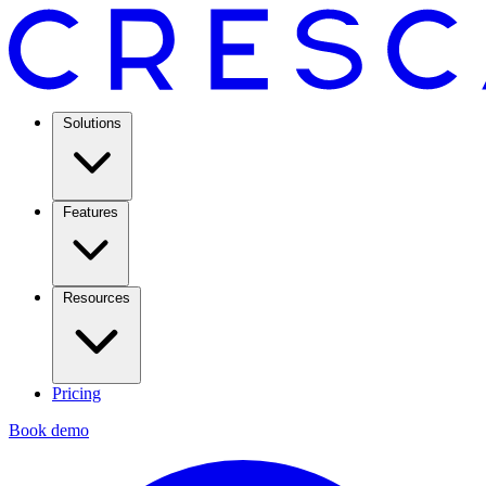
Solutions
Features
Resources
Pricing
Book demo