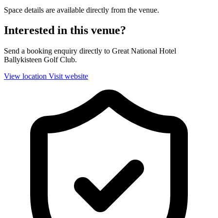
Space details are available directly from the venue.
Interested in this venue?
Send a booking enquiry directly to Great National Hotel
Ballykisteen Golf Club.
View location
Visit website