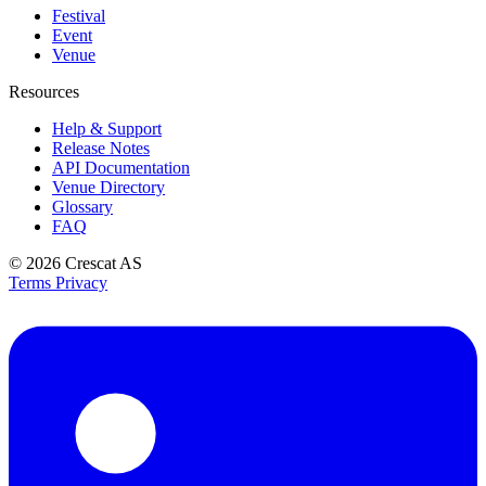
Festival
Event
Venue
Resources
Help & Support
Release Notes
API Documentation
Venue Directory
Glossary
FAQ
© 2026
Crescat AS
Terms
Privacy