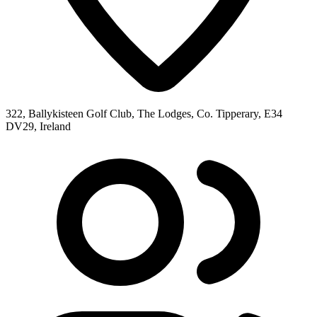
322, Ballykisteen Golf Club, The Lodges, Co. Tipperary, E34
DV29, Ireland