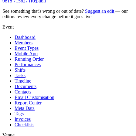
0818 715627 (Republi
See something that's wrong or out of date?
Suggest an edit
— our
editors review every change before it goes live.
Event
Dashboard
Members
Event Types
Mobile App
Running Order
Performances
Shifts
Tasks
Timeline
Documents
Contacts
Email Customisation
Report Center
Meta Data
Tags
Invoices
Checklists
Venue