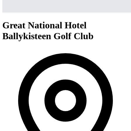
Great National Hotel
Ballykisteen Golf Club