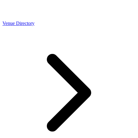
Venue Directory