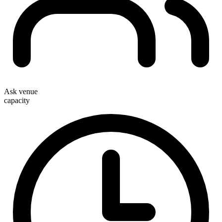
Ask venue
capacity