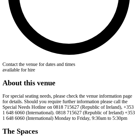
Contact the venue for dates and times
available for hire
About this venue
For special seating needs, please check the venue information page
for details. Should you require further information please call the
Special Needs Hotline on 0818 715627 (Republic of Ireland), +353
1 648 6060 (International). 0818 715627 (Republic of Ireland) +353
1 648 6060 (International) Monday to Friday, 9:30am to 5:30pm
The Spaces