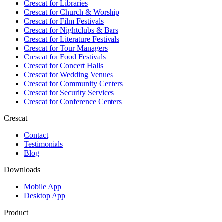
Crescat for
Libraries
Crescat for
Church & Worship
Crescat for
Film Festivals
Crescat for
Nightclubs & Bars
Crescat for
Literature Festivals
Crescat for
Tour Managers
Crescat for
Food Festivals
Crescat for
Concert Halls
Crescat for
Wedding Venues
Crescat for
Community Centers
Crescat for
Security Services
Crescat for
Conference Centers
Crescat
Contact
Testimonials
Blog
Downloads
Mobile App
Desktop App
Product