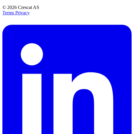
© 2026
Crescat AS
Terms
Privacy