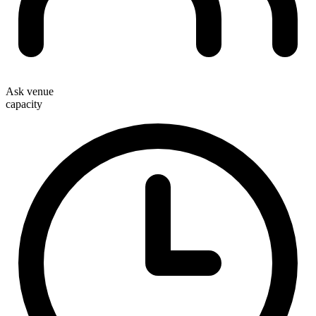
Ask venue
capacity