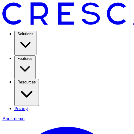
Solutions
Features
Resources
Pricing
Book demo