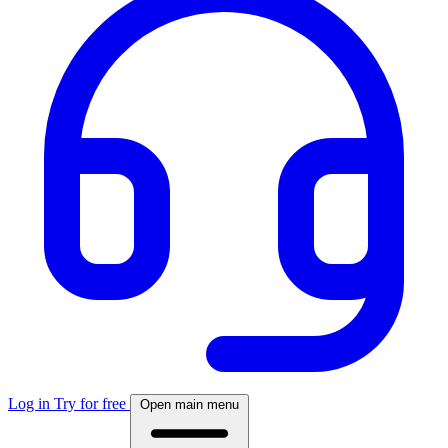
Log in
Try for free
Open main menu