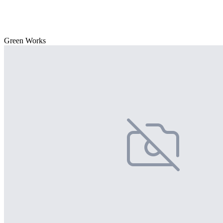
Green Works