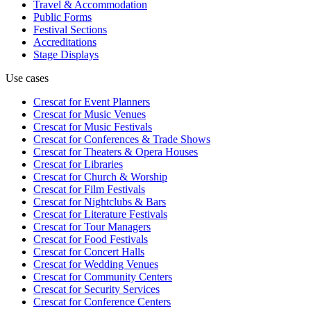
Travel & Accommodation
Public Forms
Festival Sections
Accreditations
Stage Displays
Use cases
Crescat for
Event Planners
Crescat for
Music Venues
Crescat for
Music Festivals
Crescat for
Conferences & Trade Shows
Crescat for
Theaters & Opera Houses
Crescat for
Libraries
Crescat for
Church & Worship
Crescat for
Film Festivals
Crescat for
Nightclubs & Bars
Crescat for
Literature Festivals
Crescat for
Tour Managers
Crescat for
Food Festivals
Crescat for
Concert Halls
Crescat for
Wedding Venues
Crescat for
Community Centers
Crescat for
Security Services
Crescat for
Conference Centers