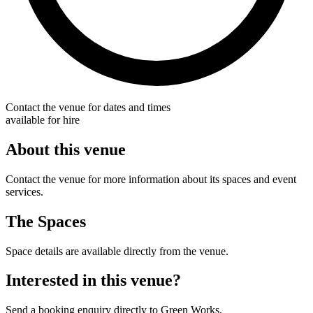
Contact the venue for dates and times
available for hire
About this venue
Contact the venue for more information about its spaces and event
services.
The Spaces
Space details are available directly from the venue.
Interested in this venue?
Send a booking enquiry directly to Green Works.