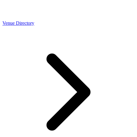
Venue Directory