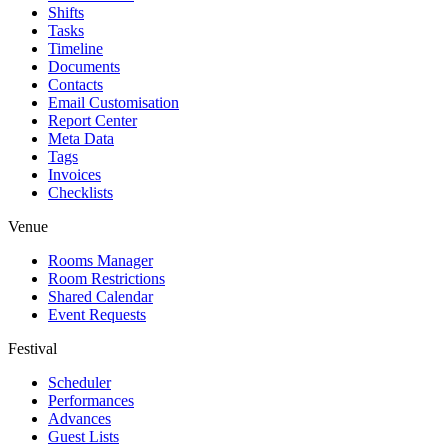
Shifts
Tasks
Timeline
Documents
Contacts
Email Customisation
Report Center
Meta Data
Tags
Invoices
Checklists
Venue
Rooms Manager
Room Restrictions
Shared Calendar
Event Requests
Festival
Scheduler
Performances
Advances
Guest Lists