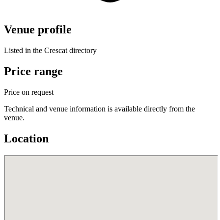
Venue profile
Listed in the Crescat directory
Price range
Price on request
Technical and venue information is available directly from the
venue.
Location