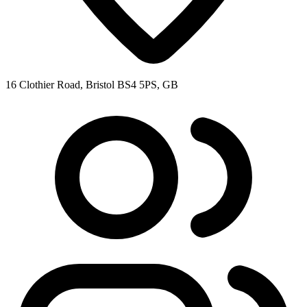
16 Clothier Road, Bristol BS4 5PS, GB