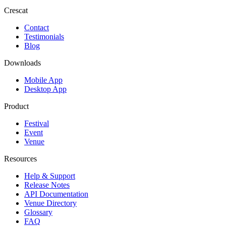
Crescat
Contact
Testimonials
Blog
Downloads
Mobile App
Desktop App
Product
Festival
Event
Venue
Resources
Help & Support
Release Notes
API Documentation
Venue Directory
Glossary
FAQ