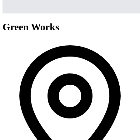
Green Works