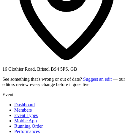
16 Clothier Road, Bristol BS4 5PS, GB
See something that's wrong or out of date?
Suggest an edit
— our
editors review every change before it goes live.
Event
Dashboard
Members
Event Types
Mobile App
Running Order
Performances