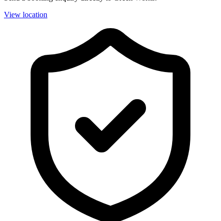
View location