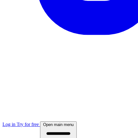
Log in
Try for free
Open main menu