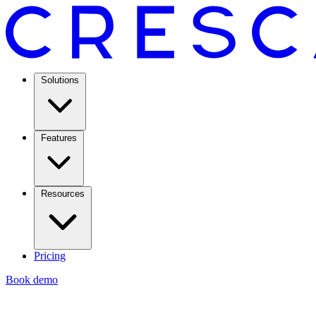
Solutions
Features
Resources
Pricing
Book demo