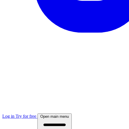
Log in
Try for free
Open main menu