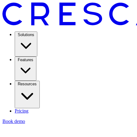
Solutions
Features
Resources
Pricing
Book demo