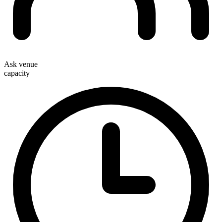
Ask venue
capacity