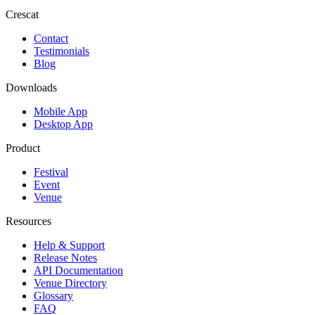
Crescat
Contact
Testimonials
Blog
Downloads
Mobile App
Desktop App
Product
Festival
Event
Venue
Resources
Help & Support
Release Notes
API Documentation
Venue Directory
Glossary
FAQ