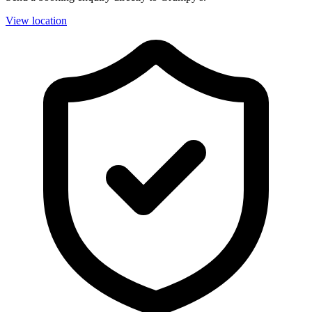
View location