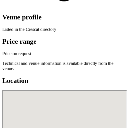
Venue profile
Listed in the Crescat directory
Price range
Price on request
Technical and venue information is available directly from the
venue.
Location