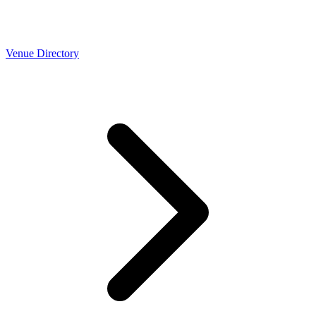
Venue Directory