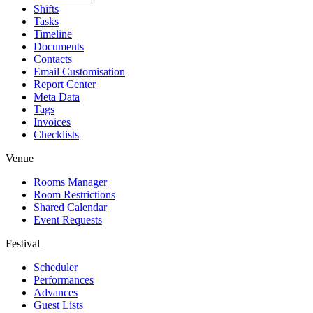
Shifts
Tasks
Timeline
Documents
Contacts
Email Customisation
Report Center
Meta Data
Tags
Invoices
Checklists
Venue
Rooms Manager
Room Restrictions
Shared Calendar
Event Requests
Festival
Scheduler
Performances
Advances
Guest Lists