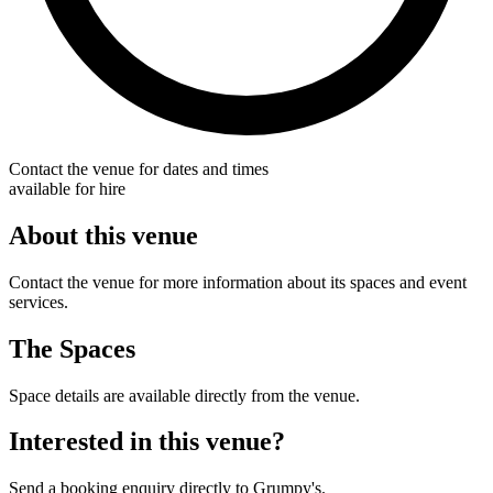
Contact the venue for dates and times
available for hire
About this venue
Contact the venue for more information about its spaces and event
services.
The Spaces
Space details are available directly from the venue.
Interested in this venue?
Send a booking enquiry directly to Grumpy's.