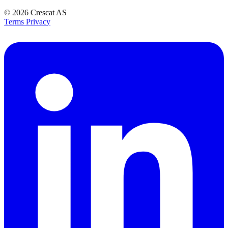
© 2026
Crescat AS
Terms
Privacy