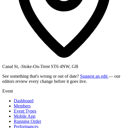
Canal St, -Stoke-On-Trent ST6 4NW, GB
See something that's wrong or out of date?
Suggest an edit
— our
editors review every change before it goes live.
Event
Dashboard
Members
Event Types
Mobile App
Running Order
Performances