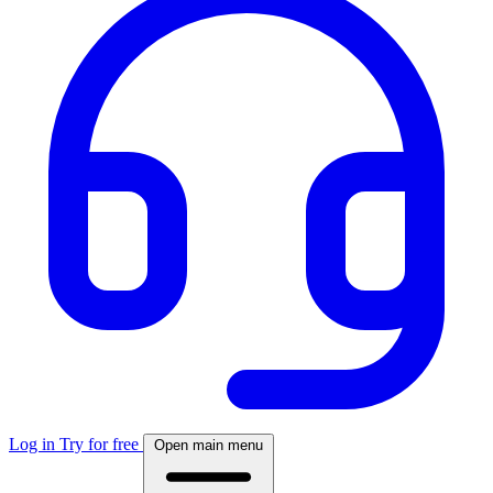
Log in
Try for free
Open main menu