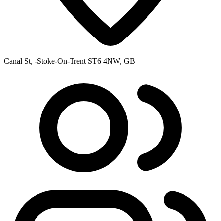
Canal St, -Stoke-On-Trent ST6 4NW, GB