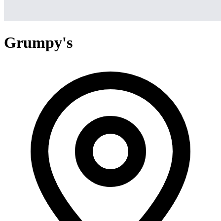
Grumpy's