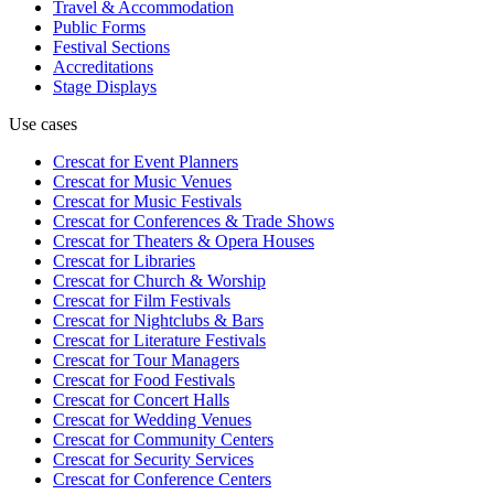
Travel & Accommodation
Public Forms
Festival Sections
Accreditations
Stage Displays
Use cases
Crescat for
Event Planners
Crescat for
Music Venues
Crescat for
Music Festivals
Crescat for
Conferences & Trade Shows
Crescat for
Theaters & Opera Houses
Crescat for
Libraries
Crescat for
Church & Worship
Crescat for
Film Festivals
Crescat for
Nightclubs & Bars
Crescat for
Literature Festivals
Crescat for
Tour Managers
Crescat for
Food Festivals
Crescat for
Concert Halls
Crescat for
Wedding Venues
Crescat for
Community Centers
Crescat for
Security Services
Crescat for
Conference Centers