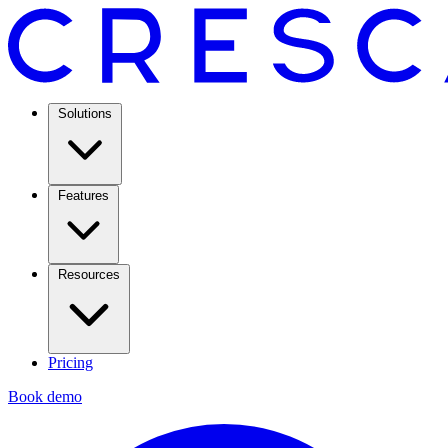
Solutions
Features
Resources
Pricing
Book demo