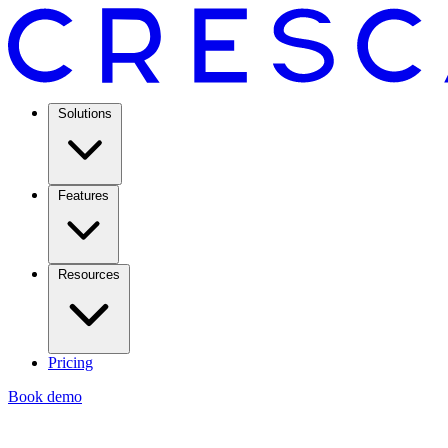
Solutions
Features
Resources
Pricing
Book demo