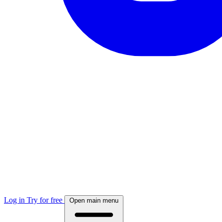
Log in
Try for free
Open main menu