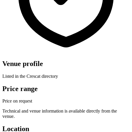
Venue profile
Listed in the Crescat directory
Price range
Price on request
Technical and venue information is available directly from the
venue.
Location