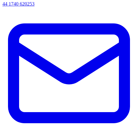
44 1740 620253