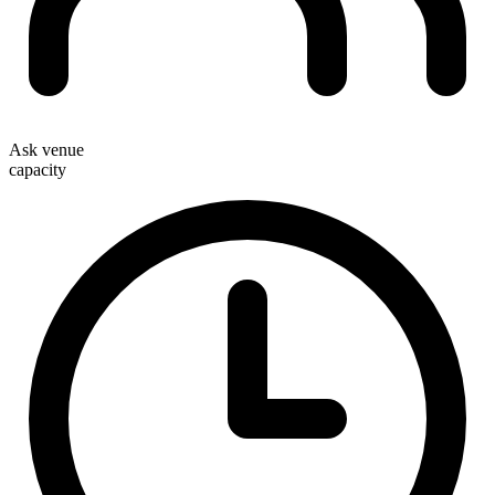
Ask venue
capacity