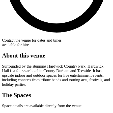
Contact the venue for dates and times
available for hire
About this venue
Surrounded by the stunning Hardwick Country Park, Hardwick
Hall is a four-star hotel in County Durham and Teesside. It has
upscale indoor and outdoor spaces for live entertainment events,
including concerts from tribute bands and touring acts, festivals, and
holiday parties.
The Spaces
Space details are available directly from the venue.