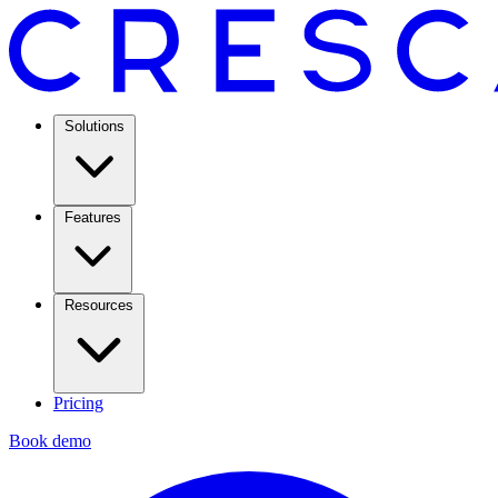
Solutions
Features
Resources
Pricing
Book demo