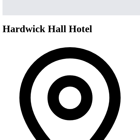
Hardwick Hall Hotel