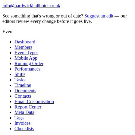
info@hardwickhallhotel.co.uk
See something that's wrong or out of date?
Suggest an edit
— our
editors review every change before it goes live.
Event
Dashboard
Members
Event Types
Mobile App
Running Order
Performances
Shifts
Tasks
Timeline
Documents
Contacts
Email Customisation
Report Center
Meta Data
Tags
Invoices
Checklists