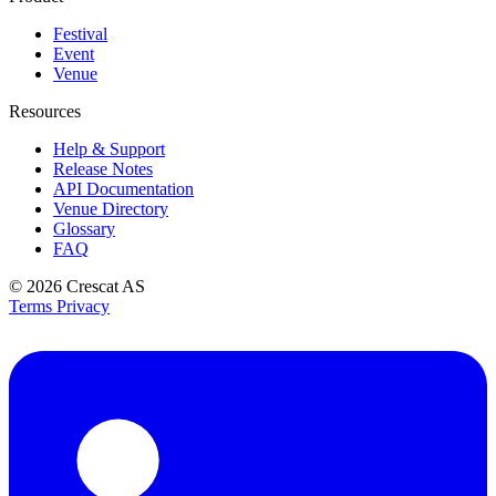
Festival
Event
Venue
Resources
Help & Support
Release Notes
API Documentation
Venue Directory
Glossary
FAQ
© 2026
Crescat AS
Terms
Privacy