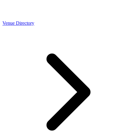
Venue Directory