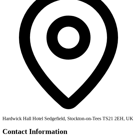
Hardwick Hall Hotel Sedgefield, Stockton-on-Tees TS21 2EH, UK
Contact Information