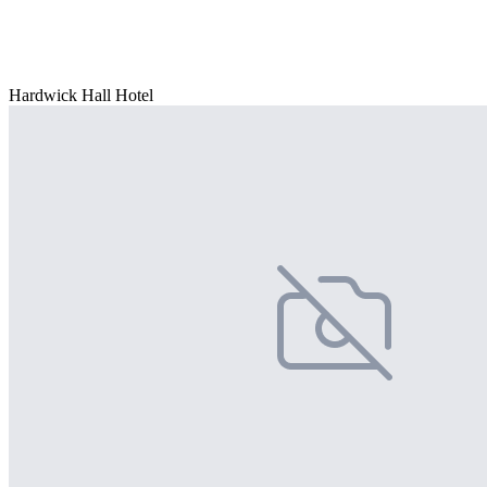
Hardwick Hall Hotel