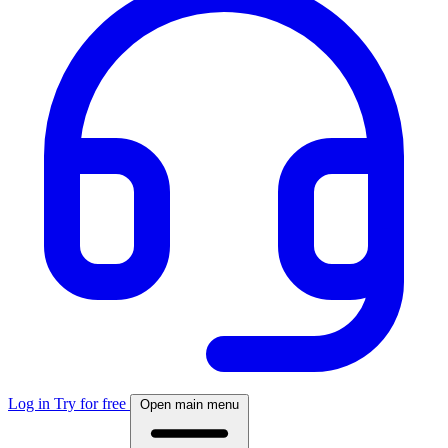
Log in
Try for free
Open main menu