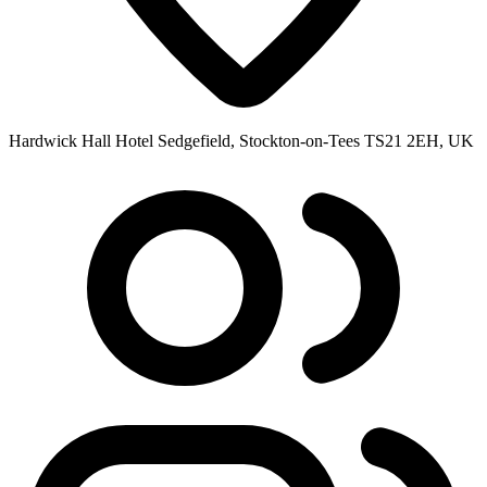
Hardwick Hall Hotel Sedgefield, Stockton-on-Tees TS21 2EH, UK