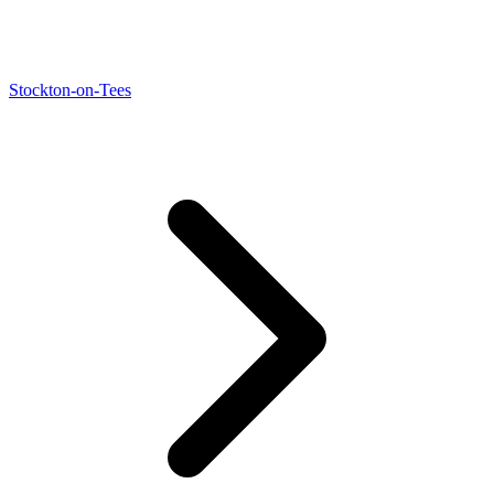
Stockton-on-Tees