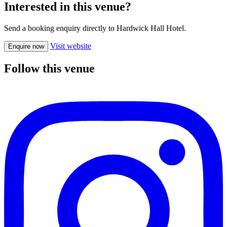
Interested in this venue?
Send a booking enquiry directly to Hardwick Hall Hotel.
Visit website
Enquire now
Follow this venue