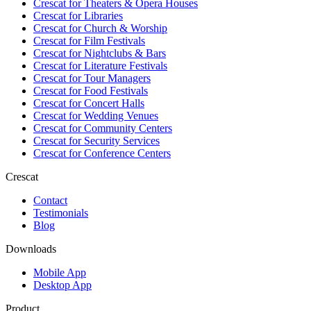
Crescat for
Theaters & Opera Houses
Crescat for
Libraries
Crescat for
Church & Worship
Crescat for
Film Festivals
Crescat for
Nightclubs & Bars
Crescat for
Literature Festivals
Crescat for
Tour Managers
Crescat for
Food Festivals
Crescat for
Concert Halls
Crescat for
Wedding Venues
Crescat for
Community Centers
Crescat for
Security Services
Crescat for
Conference Centers
Crescat
Contact
Testimonials
Blog
Downloads
Mobile App
Desktop App
Product