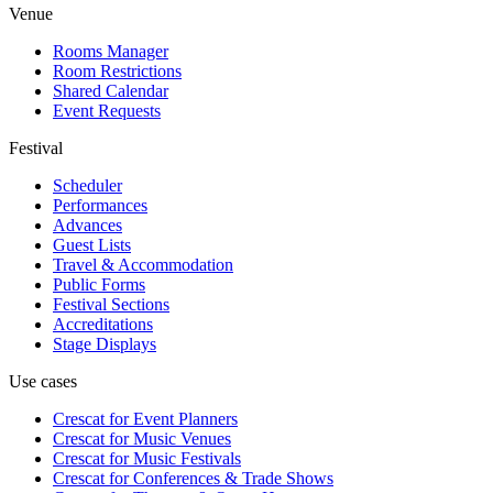
Venue
Rooms Manager
Room Restrictions
Shared Calendar
Event Requests
Festival
Scheduler
Performances
Advances
Guest Lists
Travel & Accommodation
Public Forms
Festival Sections
Accreditations
Stage Displays
Use cases
Crescat for
Event Planners
Crescat for
Music Venues
Crescat for
Music Festivals
Crescat for
Conferences & Trade Shows