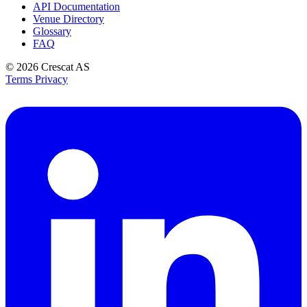
API Documentation
Venue Directory
Glossary
FAQ
© 2026
Crescat AS
Terms
Privacy