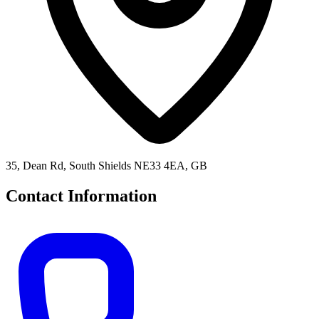
35, Dean Rd, South Shields NE33 4EA, GB
Contact Information