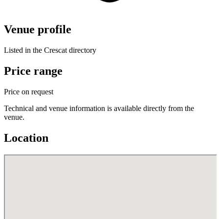
Venue profile
Listed in the Crescat directory
Price range
Price on request
Technical and venue information is available directly from the
venue.
Location