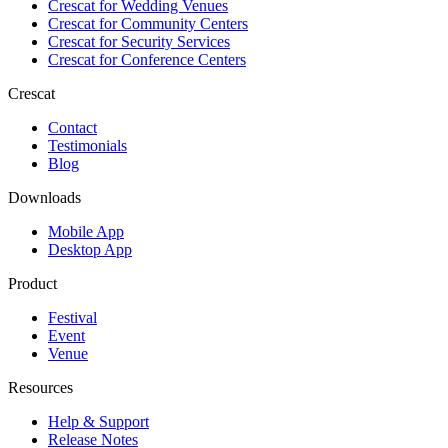
Crescat for
Wedding Venues
Crescat for
Community Centers
Crescat for
Security Services
Crescat for
Conference Centers
Crescat
Contact
Testimonials
Blog
Downloads
Mobile App
Desktop App
Product
Festival
Event
Venue
Resources
Help & Support
Release Notes