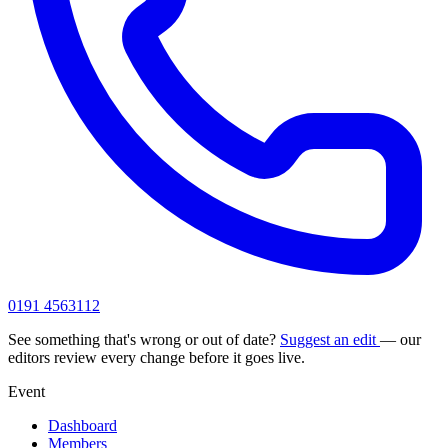
0191 4563112
See something that's wrong or out of date?
Suggest an edit
— our
editors review every change before it goes live.
Event
Dashboard
Members