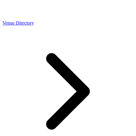
Venue Directory