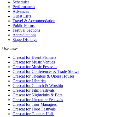
Scheduler
Performances
Advances
Guest Lists
Travel & Accommodation
Public Forms
Festival Sections
Accreditations
Stage Displays
Use cases
Crescat for
Event Planners
Crescat for
Music Venues
Crescat for
Music Festivals
Crescat for
Conferences & Trade Shows
Crescat for
Theaters & Opera Houses
Crescat for
Libraries
Crescat for
Church & Worship
Crescat for
Film Festivals
Crescat for
Nightclubs & Bars
Crescat for
Literature Festivals
Crescat for
Tour Managers
Crescat for
Food Festivals
Crescat for
Concert Halls