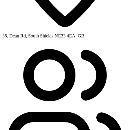
35, Dean Rd, South Shields NE33 4EA, GB