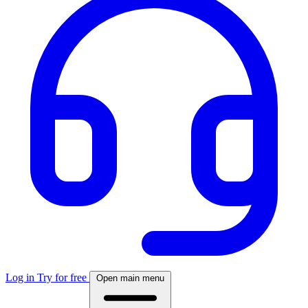
Log in
Try for free
Open main menu