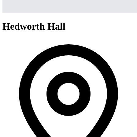
Hedworth Hall