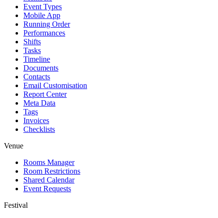
Event Types
Mobile App
Running Order
Performances
Shifts
Tasks
Timeline
Documents
Contacts
Email Customisation
Report Center
Meta Data
Tags
Invoices
Checklists
Venue
Rooms Manager
Room Restrictions
Shared Calendar
Event Requests
Festival