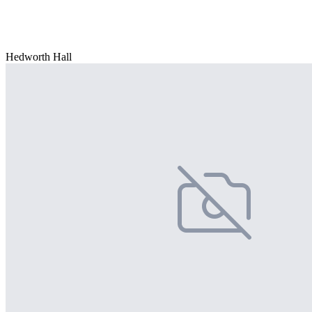
Hedworth Hall