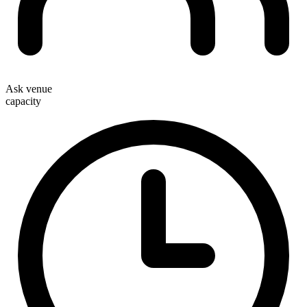
Ask venue
capacity