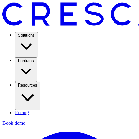
Solutions
Features
Resources
Pricing
Book demo