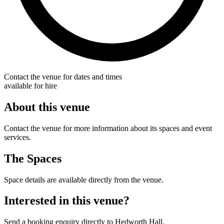
Contact the venue for dates and times
available for hire
About this venue
Contact the venue for more information about its spaces and event
services.
The Spaces
Space details are available directly from the venue.
Interested in this venue?
Send a booking enquiry directly to Hedworth Hall.