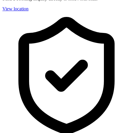
View location