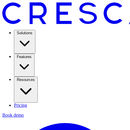
Solutions
Features
Resources
Pricing
Book demo