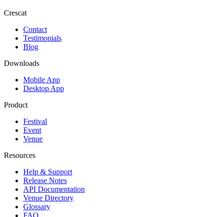
Crescat
Contact
Testimonials
Blog
Downloads
Mobile App
Desktop App
Product
Festival
Event
Venue
Resources
Help & Support
Release Notes
API Documentation
Venue Directory
Glossary
FAQ