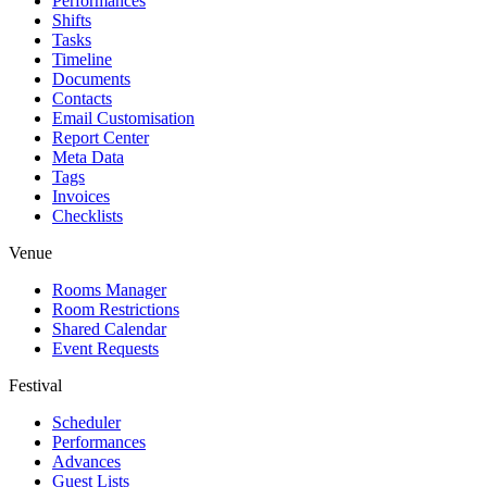
Performances
Shifts
Tasks
Timeline
Documents
Contacts
Email Customisation
Report Center
Meta Data
Tags
Invoices
Checklists
Venue
Rooms Manager
Room Restrictions
Shared Calendar
Event Requests
Festival
Scheduler
Performances
Advances
Guest Lists