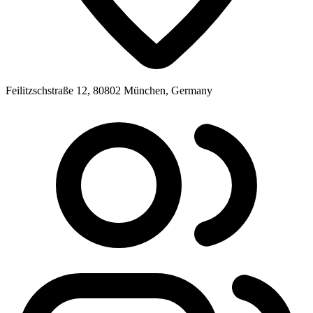
Feilitzschstraße 12, 80802 München, Germany