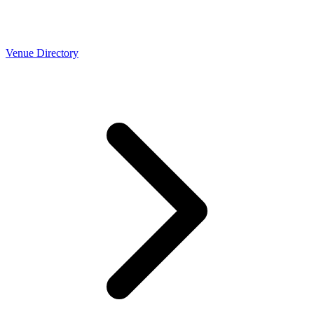
Venue Directory