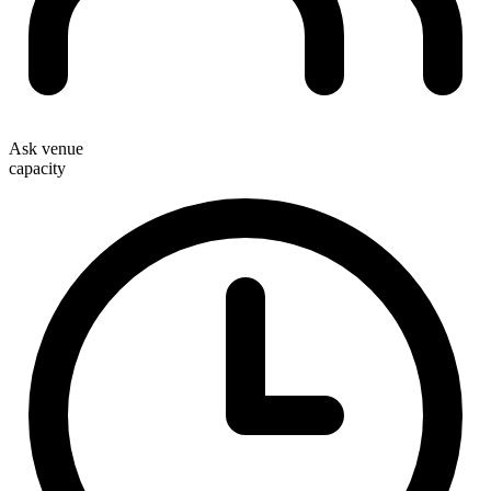
Ask venue
capacity