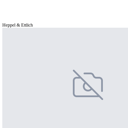
Heppel & Ettlich