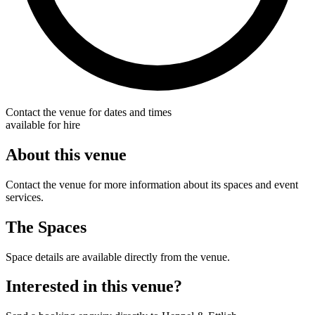
Contact the venue for dates and times
available for hire
About this venue
Contact the venue for more information about its spaces and event
services.
The Spaces
Space details are available directly from the venue.
Interested in this venue?