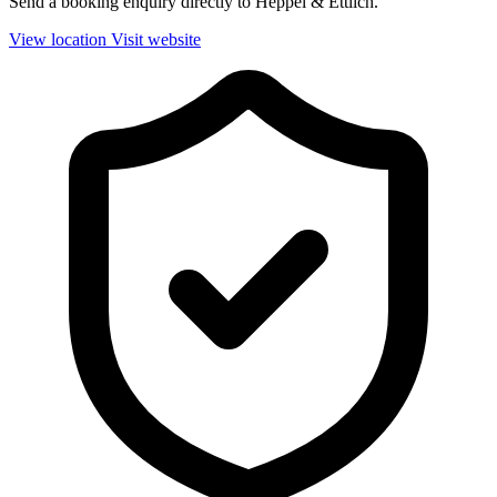
Send a booking enquiry directly to Heppel & Ettlich.
View location
Visit website