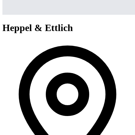
Heppel & Ettlich