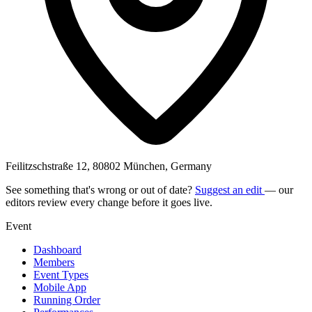
Feilitzschstraße 12, 80802 München, Germany
See something that's wrong or out of date?
Suggest an edit
— our
editors review every change before it goes live.
Event
Dashboard
Members
Event Types
Mobile App
Running Order