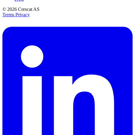
© 2026
Crescat AS
Terms
Privacy