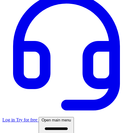
Log in
Try for free
Open main menu