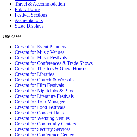
Travel & Accommodation
Public Forms
Festival Sections
Accreditations
Stage Displays
Use cases
Crescat for
Event Planners
Crescat for
Music Venues
Crescat for
Music Festivals
Crescat for
Conferences & Trade Shows
Crescat for
Theaters & Opera Houses
Crescat for
Libraries
Crescat for
Church & Worship
Crescat for
Film Festivals
Crescat for
Nightclubs & Bars
Crescat for
Literature Festivals
Crescat for
Tour Managers
Crescat for
Food Festivals
Crescat for
Concert Halls
Crescat for
Wedding Venues
Crescat for
Community Centers
Crescat for
Security Services
Crescat for
Conference Centers