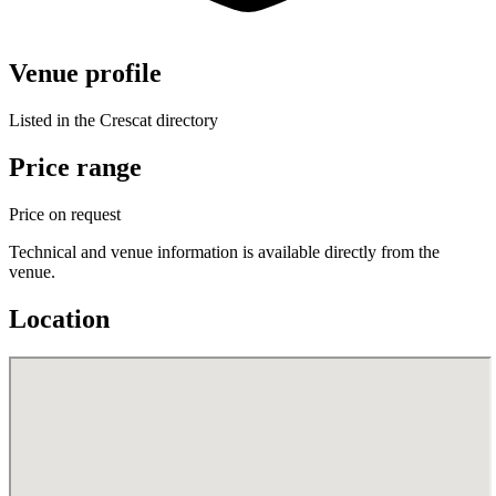
Venue profile
Listed in the Crescat directory
Price range
Price on request
Technical and venue information is available directly from the
venue.
Location