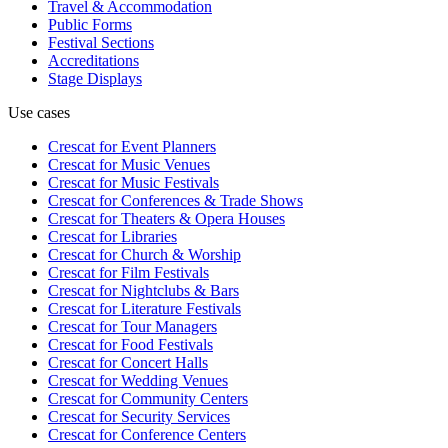
Travel & Accommodation
Public Forms
Festival Sections
Accreditations
Stage Displays
Use cases
Crescat for
Event Planners
Crescat for
Music Venues
Crescat for
Music Festivals
Crescat for
Conferences & Trade Shows
Crescat for
Theaters & Opera Houses
Crescat for
Libraries
Crescat for
Church & Worship
Crescat for
Film Festivals
Crescat for
Nightclubs & Bars
Crescat for
Literature Festivals
Crescat for
Tour Managers
Crescat for
Food Festivals
Crescat for
Concert Halls
Crescat for
Wedding Venues
Crescat for
Community Centers
Crescat for
Security Services
Crescat for
Conference Centers