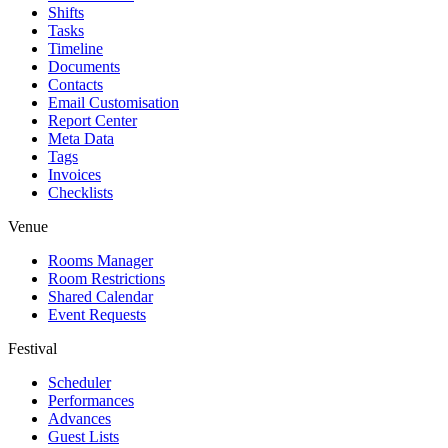
Shifts
Tasks
Timeline
Documents
Contacts
Email Customisation
Report Center
Meta Data
Tags
Invoices
Checklists
Venue
Rooms Manager
Room Restrictions
Shared Calendar
Event Requests
Festival
Scheduler
Performances
Advances
Guest Lists