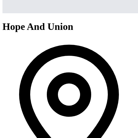
Hope And Union