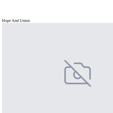
Hope And Union