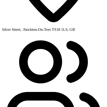
Silver Street, -Stockton-On-Tees TS18 1LS, GB