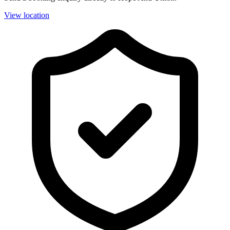
View location