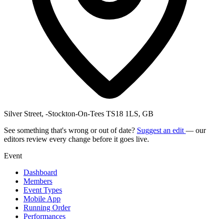
Silver Street, -Stockton-On-Tees TS18 1LS, GB
See something that's wrong or out of date?
Suggest an edit
— our
editors review every change before it goes live.
Event
Dashboard
Members
Event Types
Mobile App
Running Order
Performances