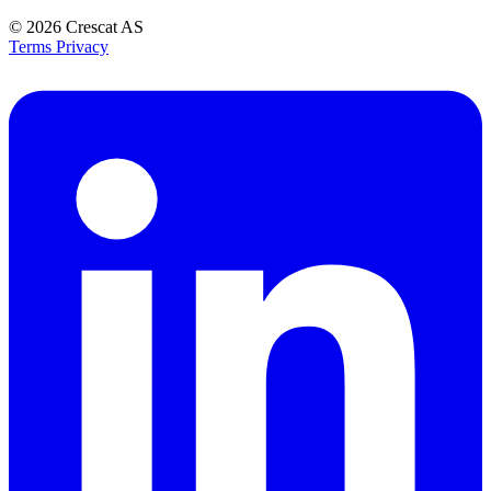
© 2026
Crescat AS
Terms
Privacy