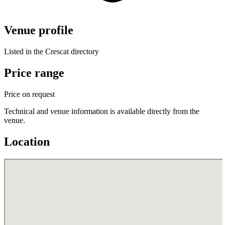
Venue profile
Listed in the Crescat directory
Price range
Price on request
Technical and venue information is available directly from the
venue.
Location