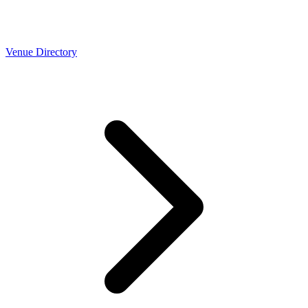
Venue Directory