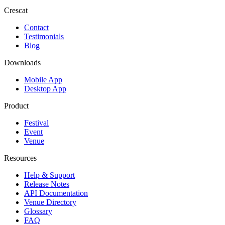
Crescat
Contact
Testimonials
Blog
Downloads
Mobile App
Desktop App
Product
Festival
Event
Venue
Resources
Help & Support
Release Notes
API Documentation
Venue Directory
Glossary
FAQ