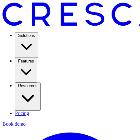
Solutions
Features
Resources
Pricing
Book demo