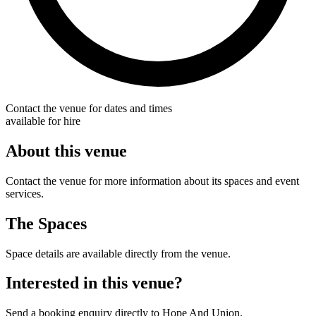
Contact the venue for dates and times
available for hire
About this venue
Contact the venue for more information about its spaces and event
services.
The Spaces
Space details are available directly from the venue.
Interested in this venue?
Send a booking enquiry directly to Hope And Union.