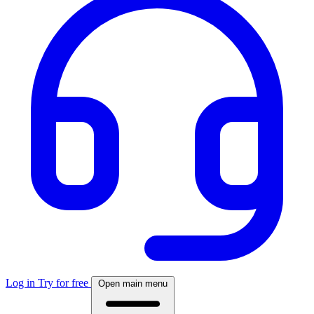
Log in
Try for free
Open main menu