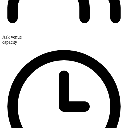
Ask venue
capacity