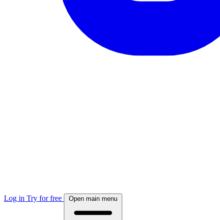
Log in
Try for free
Open main menu