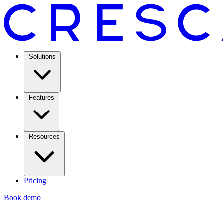
Solutions
Features
Resources
Pricing
Book demo