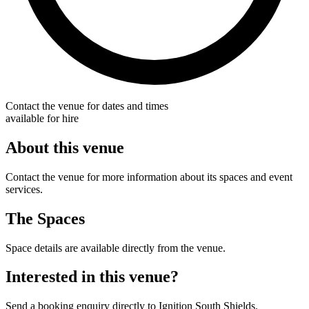
Contact the venue for dates and times
available for hire
About this venue
Contact the venue for more information about its spaces and event
services.
The Spaces
Space details are available directly from the venue.
Interested in this venue?
Send a booking enquiry directly to Ignition South Shields.