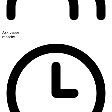
Ask venue
capacity