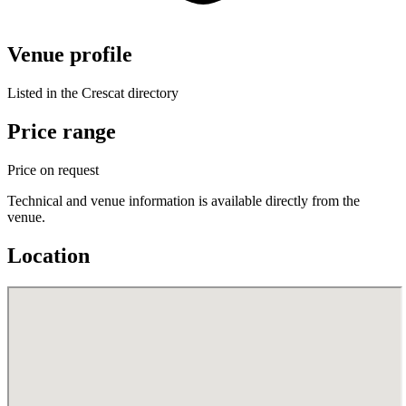
Venue profile
Listed in the Crescat directory
Price range
Price on request
Technical and venue information is available directly from the
venue.
Location