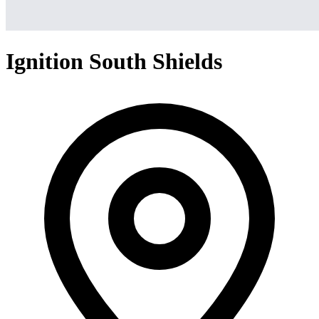
Ignition South Shields