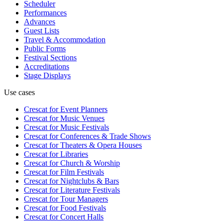
Scheduler
Performances
Advances
Guest Lists
Travel & Accommodation
Public Forms
Festival Sections
Accreditations
Stage Displays
Use cases
Crescat for
Event Planners
Crescat for
Music Venues
Crescat for
Music Festivals
Crescat for
Conferences & Trade Shows
Crescat for
Theaters & Opera Houses
Crescat for
Libraries
Crescat for
Church & Worship
Crescat for
Film Festivals
Crescat for
Nightclubs & Bars
Crescat for
Literature Festivals
Crescat for
Tour Managers
Crescat for
Food Festivals
Crescat for
Concert Halls