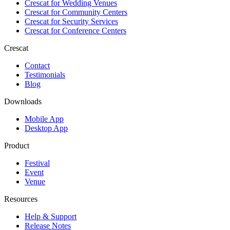
Crescat for
Wedding Venues
Crescat for
Community Centers
Crescat for
Security Services
Crescat for
Conference Centers
Crescat
Contact
Testimonials
Blog
Downloads
Mobile App
Desktop App
Product
Festival
Event
Venue
Resources
Help & Support
Release Notes