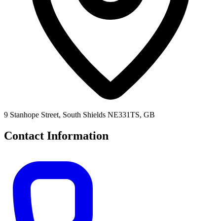
9 Stanhope Street, South Shields NE331TS, GB
Contact Information