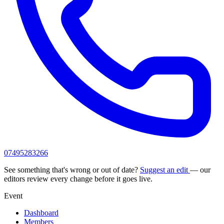
07495283266
See something that's wrong or out of date?
Suggest an edit
— our
editors review every change before it goes live.
Event
Dashboard
Members