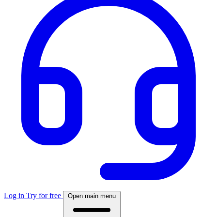
Log in
Try for free
Open main menu