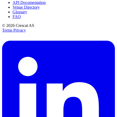
API Documentation
Venue Directory
Glossary
FAQ
© 2026
Crescat AS
Terms
Privacy