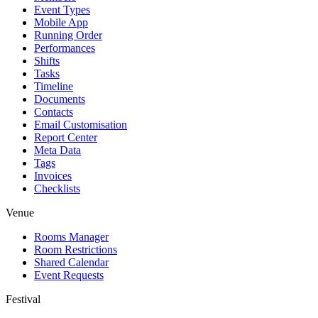
Event Types
Mobile App
Running Order
Performances
Shifts
Tasks
Timeline
Documents
Contacts
Email Customisation
Report Center
Meta Data
Tags
Invoices
Checklists
Venue
Rooms Manager
Room Restrictions
Shared Calendar
Event Requests
Festival