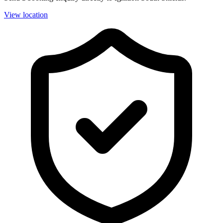
View location