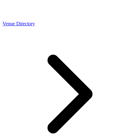
Venue Directory