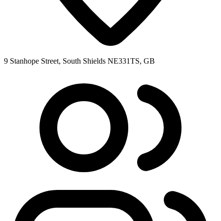
9 Stanhope Street, South Shields NE331TS, GB