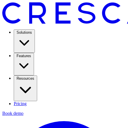
Solutions
Features
Resources
Pricing
Book demo