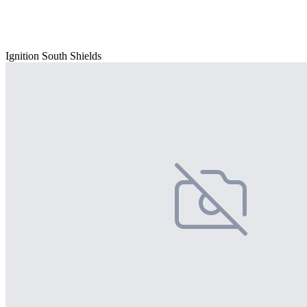
Ignition South Shields