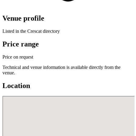
Venue profile
Listed in the Crescat directory
Price range
Price on request
Technical and venue information is available directly from the
venue.
Location