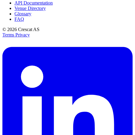
API Documentation
Venue Directory
Glossary
FAQ
© 2026
Crescat AS
Terms
Privacy