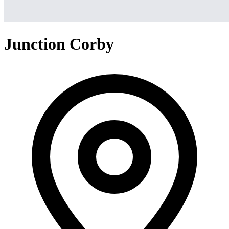
Junction Corby