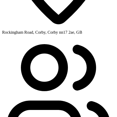
Rockingham Road, Corby, Corby nn17 2ae, GB