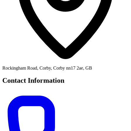
Rockingham Road, Corby, Corby nn17 2ae, GB
Contact Information