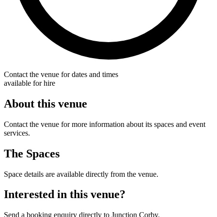
Contact the venue for dates and times
available for hire
About this venue
Contact the venue for more information about its spaces and event
services.
The Spaces
Space details are available directly from the venue.
Interested in this venue?
Send a booking enquiry directly to Junction Corby.