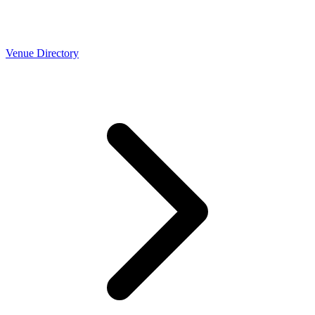
Venue Directory