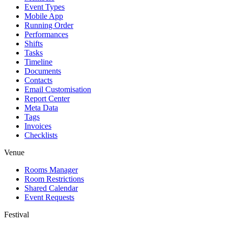
Event Types
Mobile App
Running Order
Performances
Shifts
Tasks
Timeline
Documents
Contacts
Email Customisation
Report Center
Meta Data
Tags
Invoices
Checklists
Venue
Rooms Manager
Room Restrictions
Shared Calendar
Event Requests
Festival