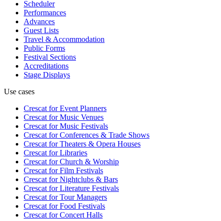
Scheduler
Performances
Advances
Guest Lists
Travel & Accommodation
Public Forms
Festival Sections
Accreditations
Stage Displays
Use cases
Crescat for
Event Planners
Crescat for
Music Venues
Crescat for
Music Festivals
Crescat for
Conferences & Trade Shows
Crescat for
Theaters & Opera Houses
Crescat for
Libraries
Crescat for
Church & Worship
Crescat for
Film Festivals
Crescat for
Nightclubs & Bars
Crescat for
Literature Festivals
Crescat for
Tour Managers
Crescat for
Food Festivals
Crescat for
Concert Halls