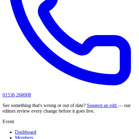
01536 268008
See something that's wrong or out of date?
Suggest an edit
— our
editors review every change before it goes live.
Event
Dashboard
Members