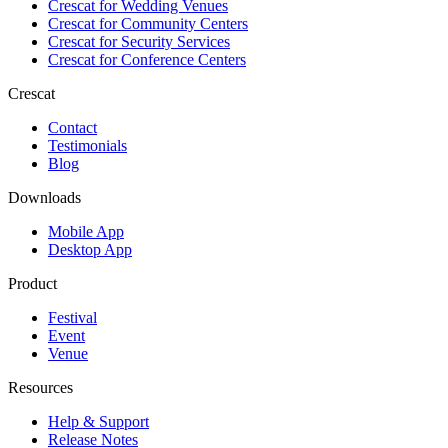
Crescat for
Wedding Venues
Crescat for
Community Centers
Crescat for
Security Services
Crescat for
Conference Centers
Crescat
Contact
Testimonials
Blog
Downloads
Mobile App
Desktop App
Product
Festival
Event
Venue
Resources
Help & Support
Release Notes