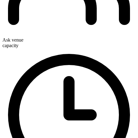
Ask venue
capacity