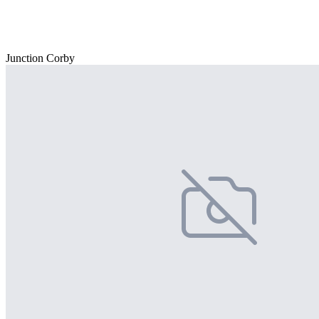
Junction Corby