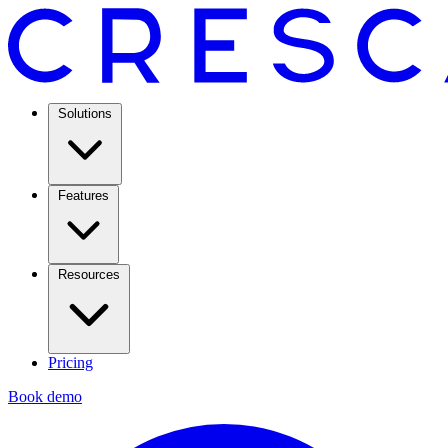
Solutions
Features
Resources
Pricing
Book demo