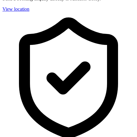
View location