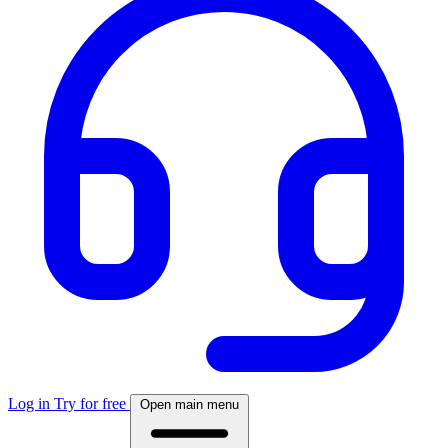
Log in
Try for free
Open main menu