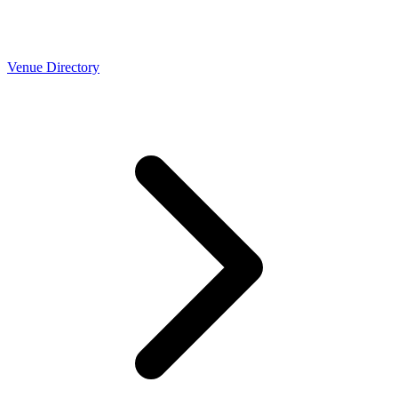
Venue Directory