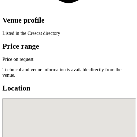
Venue profile
Listed in the Crescat directory
Price range
Price on request
Technical and venue information is available directly from the
venue.
Location