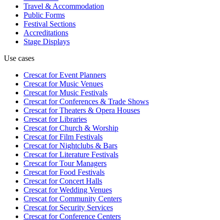
Travel & Accommodation
Public Forms
Festival Sections
Accreditations
Stage Displays
Use cases
Crescat for
Event Planners
Crescat for
Music Venues
Crescat for
Music Festivals
Crescat for
Conferences & Trade Shows
Crescat for
Theaters & Opera Houses
Crescat for
Libraries
Crescat for
Church & Worship
Crescat for
Film Festivals
Crescat for
Nightclubs & Bars
Crescat for
Literature Festivals
Crescat for
Tour Managers
Crescat for
Food Festivals
Crescat for
Concert Halls
Crescat for
Wedding Venues
Crescat for
Community Centers
Crescat for
Security Services
Crescat for
Conference Centers