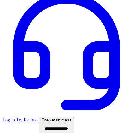
Log in
Try for free
Open main menu