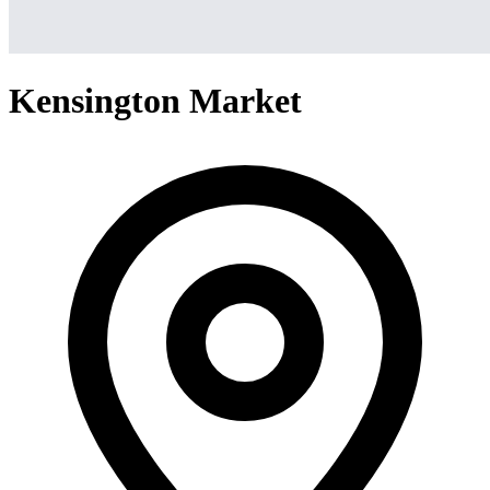
Kensington Market