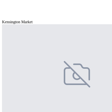
Kensington Market