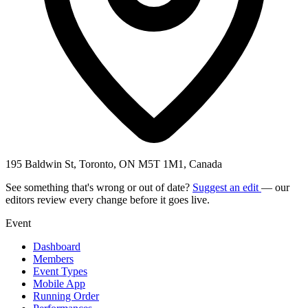
195 Baldwin St, Toronto, ON M5T 1M1, Canada
See something that's wrong or out of date?
Suggest an edit
— our
editors review every change before it goes live.
Event
Dashboard
Members
Event Types
Mobile App
Running Order