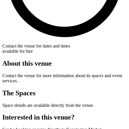
Contact the venue for dates and times
available for hire
About this venue
Contact the venue for more information about its spaces and event
services.
The Spaces
Space details are available directly from the venue.
Interested in this venue?