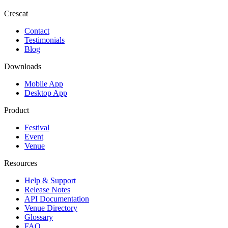
Crescat
Contact
Testimonials
Blog
Downloads
Mobile App
Desktop App
Product
Festival
Event
Venue
Resources
Help & Support
Release Notes
API Documentation
Venue Directory
Glossary
FAQ