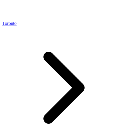
Toronto