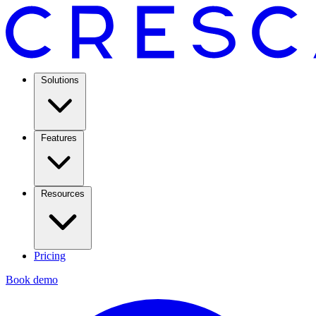
Solutions
Features
Resources
Pricing
Book demo