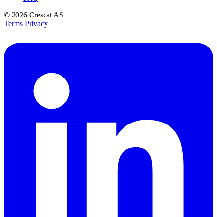
© 2026
Crescat AS
Terms
Privacy