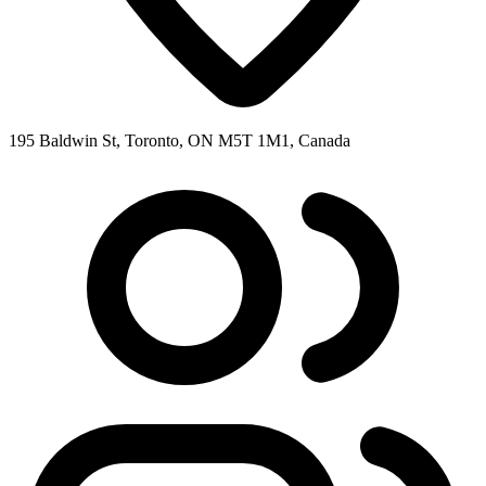
195 Baldwin St, Toronto, ON M5T 1M1, Canada