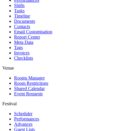
Performances
Shifts
Tasks
Timeline
Documents
Contacts
Email Customisation
Report Center
Meta Data
Tags
Invoices
Checklists
Venue
Rooms Manager
Room Restrictions
Shared Calendar
Event Requests
Festival
Scheduler
Performances
Advances
Guest Lists