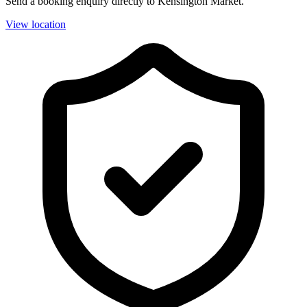
Send a booking enquiry directly to Kensington Market.
View location