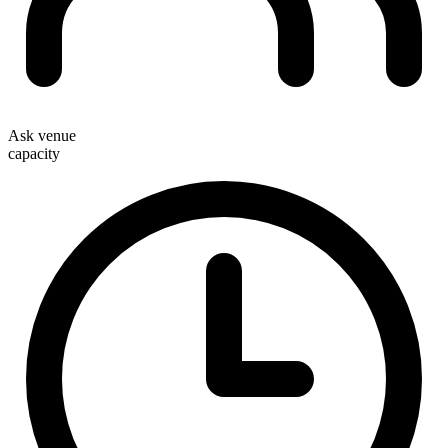
Ask venue
capacity