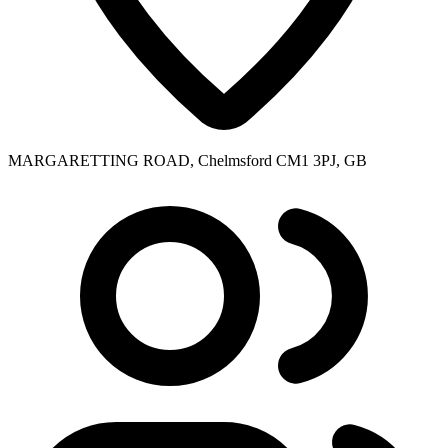
MARGARETTING ROAD, Chelmsford CM1 3PJ, GB