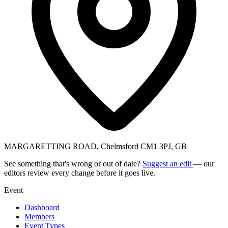
MARGARETTING ROAD, Chelmsford CM1 3PJ, GB
See something that's wrong or out of date?
Suggest an edit
— our
editors review every change before it goes live.
Event
Dashboard
Members
Event Types