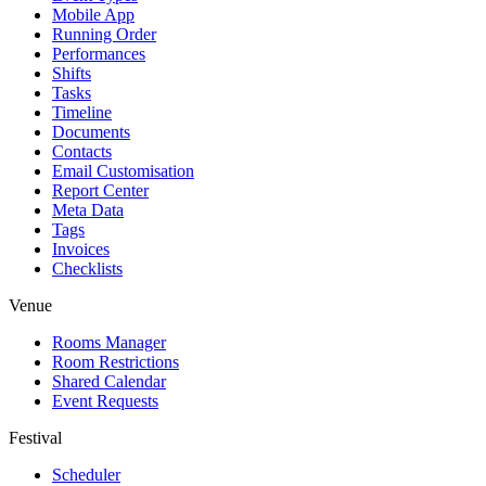
Mobile App
Running Order
Performances
Shifts
Tasks
Timeline
Documents
Contacts
Email Customisation
Report Center
Meta Data
Tags
Invoices
Checklists
Venue
Rooms Manager
Room Restrictions
Shared Calendar
Event Requests
Festival
Scheduler