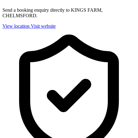
Send a booking enquiry directly to KINGS FARM,
CHELMSFORD.
View location
Visit website