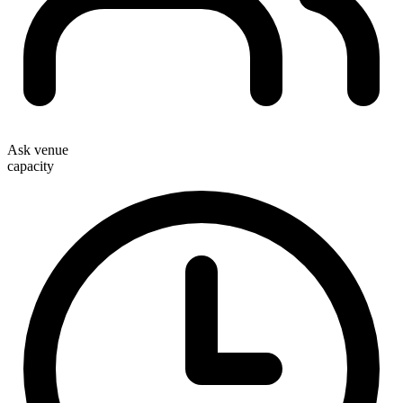
Ask venue
capacity