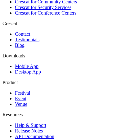
Crescat for
Community Centers
Crescat for
Security Services
Crescat for
Conference Centers
Crescat
Contact
Testimonials
Blog
Downloads
Mobile App
Desktop App
Product
Festival
Event
Venue
Resources
Help & Support
Release Notes
API Documentation