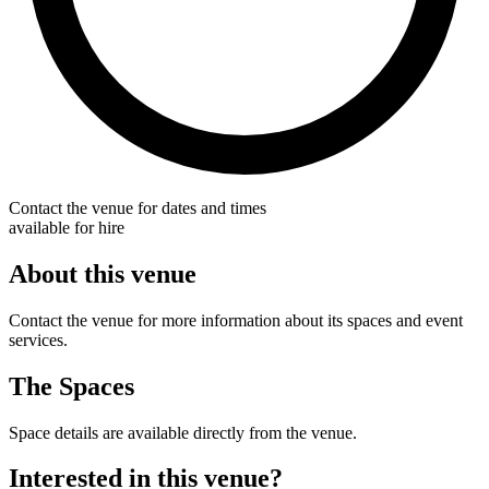
Contact the venue for dates and times
available for hire
About this venue
Contact the venue for more information about its spaces and event
services.
The Spaces
Space details are available directly from the venue.
Interested in this venue?