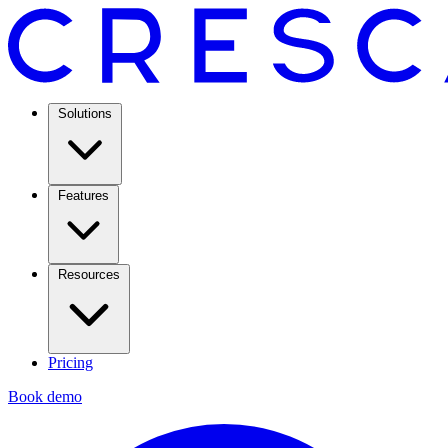
Solutions
Features
Resources
Pricing
Book demo