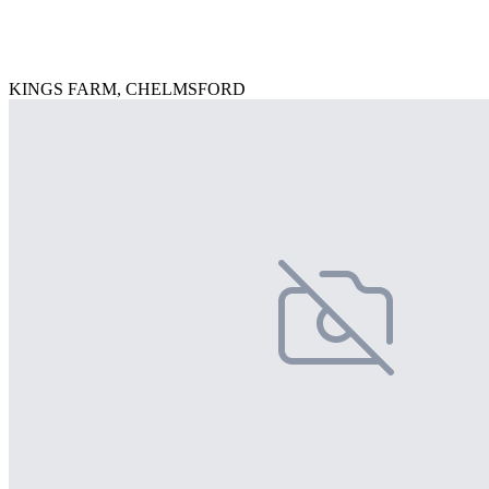
KINGS FARM, CHELMSFORD