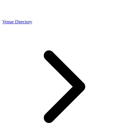
Venue Directory