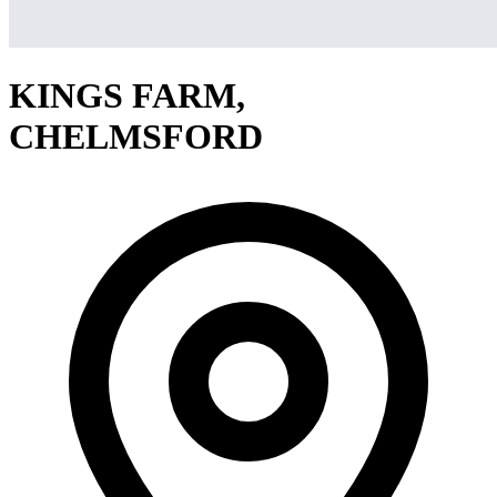
KINGS FARM,
CHELMSFORD