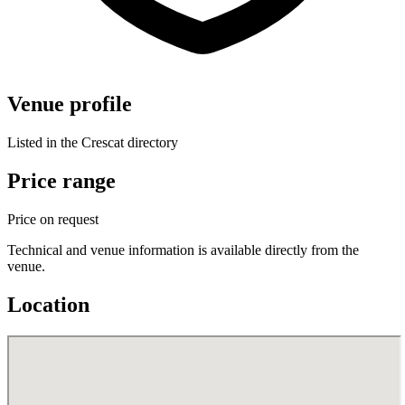
Venue profile
Listed in the Crescat directory
Price range
Price on request
Technical and venue information is available directly from the
venue.
Location