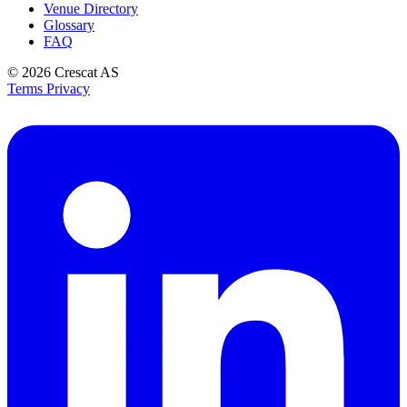
Venue Directory
Glossary
FAQ
© 2026
Crescat AS
Terms
Privacy