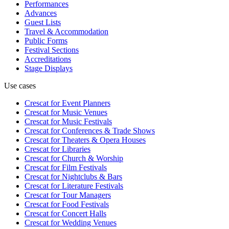
Performances
Advances
Guest Lists
Travel & Accommodation
Public Forms
Festival Sections
Accreditations
Stage Displays
Use cases
Crescat for
Event Planners
Crescat for
Music Venues
Crescat for
Music Festivals
Crescat for
Conferences & Trade Shows
Crescat for
Theaters & Opera Houses
Crescat for
Libraries
Crescat for
Church & Worship
Crescat for
Film Festivals
Crescat for
Nightclubs & Bars
Crescat for
Literature Festivals
Crescat for
Tour Managers
Crescat for
Food Festivals
Crescat for
Concert Halls
Crescat for
Wedding Venues