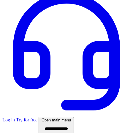
Log in
Try for free
Open main menu