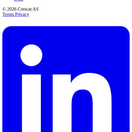
© 2026
Crescat AS
Terms
Privacy