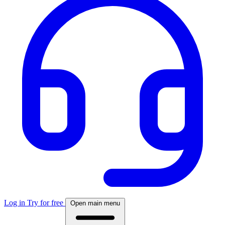
Log in
Try for free
Open main menu