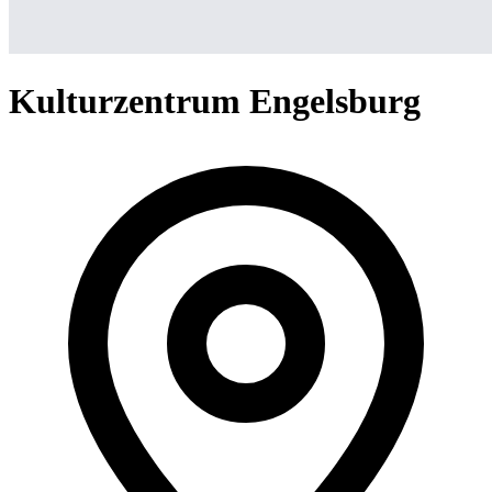
Kulturzentrum Engelsburg