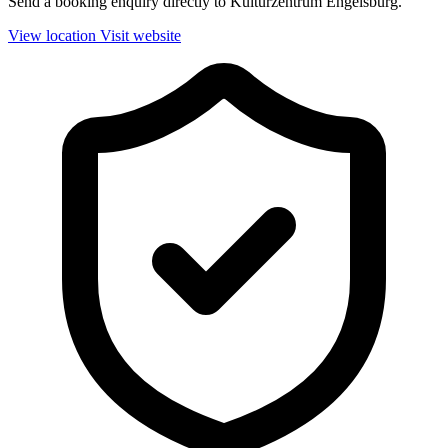
Send a booking enquiry directly to Kulturzentrum Engelsburg.
View location
Visit website