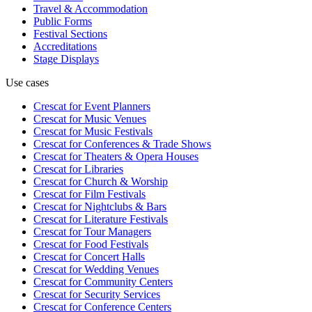
Travel & Accommodation
Public Forms
Festival Sections
Accreditations
Stage Displays
Use cases
Crescat for
Event Planners
Crescat for
Music Venues
Crescat for
Music Festivals
Crescat for
Conferences & Trade Shows
Crescat for
Theaters & Opera Houses
Crescat for
Libraries
Crescat for
Church & Worship
Crescat for
Film Festivals
Crescat for
Nightclubs & Bars
Crescat for
Literature Festivals
Crescat for
Tour Managers
Crescat for
Food Festivals
Crescat for
Concert Halls
Crescat for
Wedding Venues
Crescat for
Community Centers
Crescat for
Security Services
Crescat for
Conference Centers