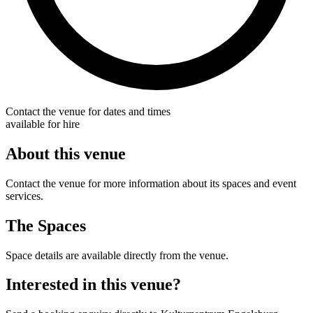
Contact the venue for dates and times
available for hire
About this venue
Contact the venue for more information about its spaces and event
services.
The Spaces
Space details are available directly from the venue.
Interested in this venue?