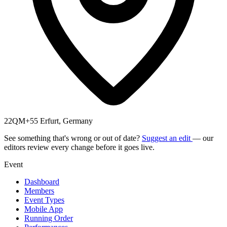
22QM+55 Erfurt, Germany
See something that's wrong or out of date?
Suggest an edit
— our
editors review every change before it goes live.
Event
Dashboard
Members
Event Types
Mobile App
Running Order