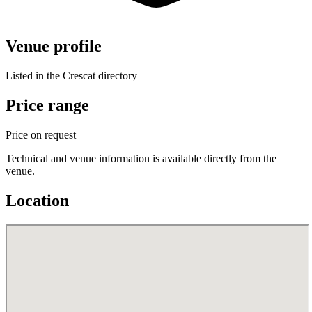
Venue profile
Listed in the Crescat directory
Price range
Price on request
Technical and venue information is available directly from the
venue.
Location