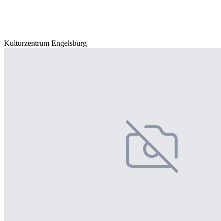
Kulturzentrum Engelsburg