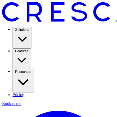
Solutions
Features
Resources
Pricing
Book demo