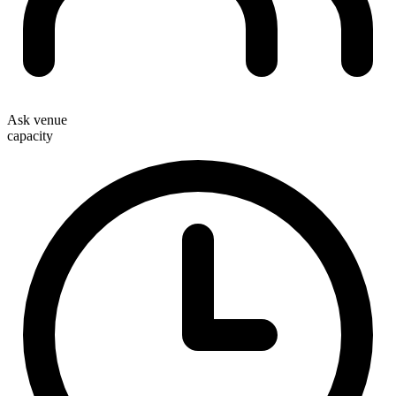
Ask venue
capacity