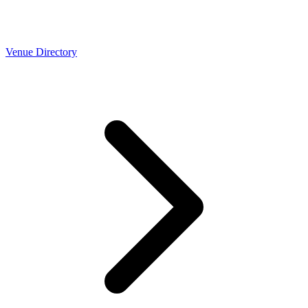
Venue Directory