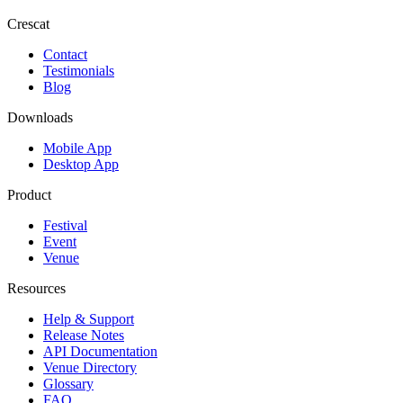
Crescat
Contact
Testimonials
Blog
Downloads
Mobile App
Desktop App
Product
Festival
Event
Venue
Resources
Help & Support
Release Notes
API Documentation
Venue Directory
Glossary
FAQ