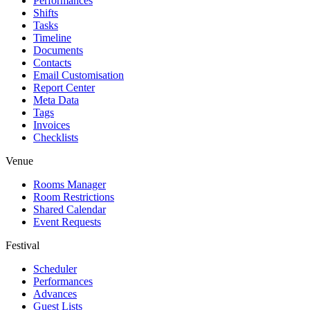
Performances
Shifts
Tasks
Timeline
Documents
Contacts
Email Customisation
Report Center
Meta Data
Tags
Invoices
Checklists
Venue
Rooms Manager
Room Restrictions
Shared Calendar
Event Requests
Festival
Scheduler
Performances
Advances
Guest Lists