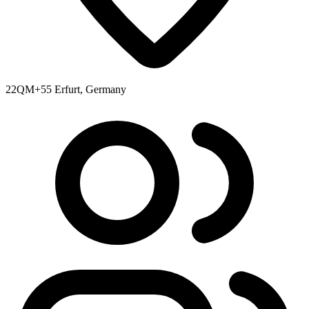
22QM+55 Erfurt, Germany