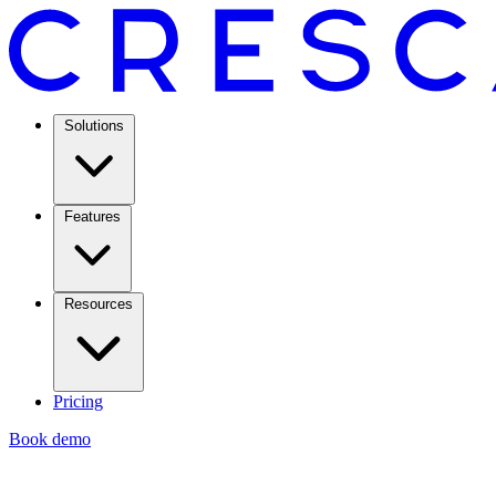
Solutions
Features
Resources
Pricing
Book demo