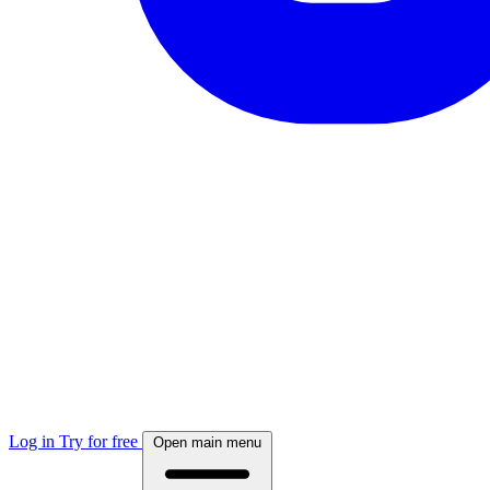
Log in
Try for free
Open main menu