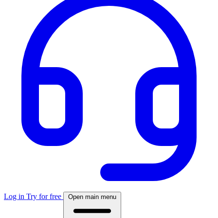
Log in
Try for free
Open main menu