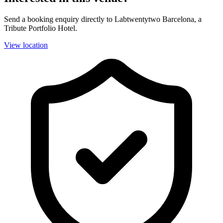
Send a booking enquiry directly to Labtwentytwo Barcelona, a
Tribute Portfolio Hotel.
View location