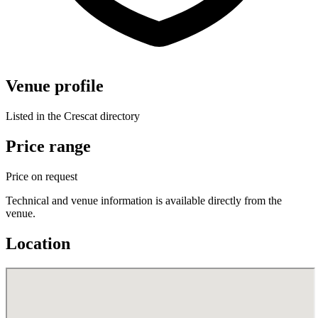
Venue profile
Listed in the Crescat directory
Price range
Price on request
Technical and venue information is available directly from the
venue.
Location