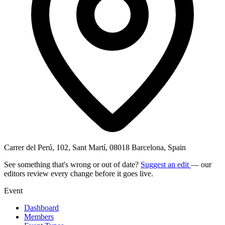
Carrer del Perú, 102, Sant Martí, 08018 Barcelona, Spain
See something that's wrong or out of date?
Suggest an edit
— our
editors review every change before it goes live.
Event
Dashboard
Members