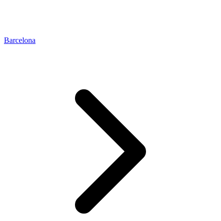
Barcelona