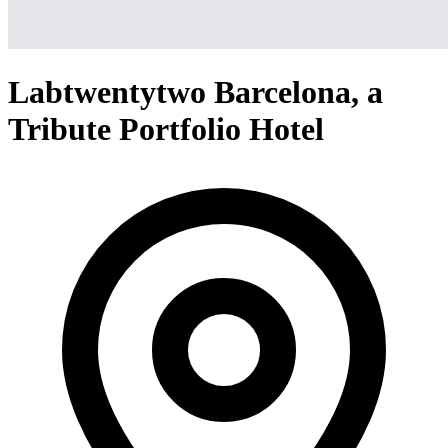
Labtwentytwo Barcelona, a
Tribute Portfolio Hotel