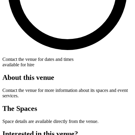
Contact the venue for dates and times
available for hire
About this venue
Contact the venue for more information about its spaces and event
services.
The Spaces
Space details are available directly from the venue.
Interested in this venue?