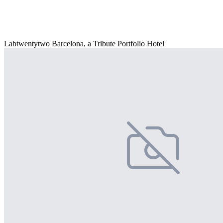
Labtwentytwo Barcelona, a Tribute Portfolio Hotel