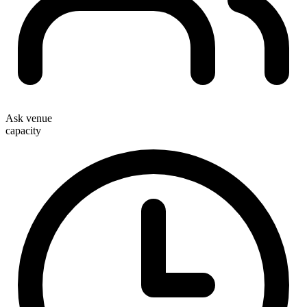
Ask venue
capacity