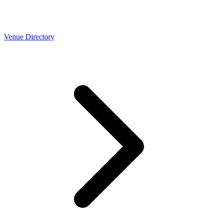
Venue Directory