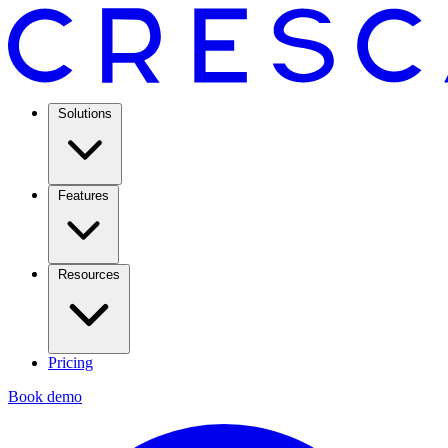
Solutions
Features
Resources
Pricing
Book demo