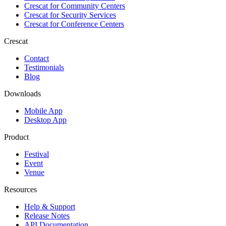
Crescat for
Community Centers
Crescat for
Security Services
Crescat for
Conference Centers
Crescat
Contact
Testimonials
Blog
Downloads
Mobile App
Desktop App
Product
Festival
Event
Venue
Resources
Help & Support
Release Notes
API Documentation