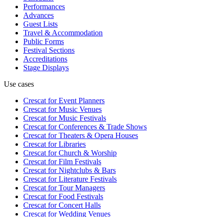
Performances
Advances
Guest Lists
Travel & Accommodation
Public Forms
Festival Sections
Accreditations
Stage Displays
Use cases
Crescat for
Event Planners
Crescat for
Music Venues
Crescat for
Music Festivals
Crescat for
Conferences & Trade Shows
Crescat for
Theaters & Opera Houses
Crescat for
Libraries
Crescat for
Church & Worship
Crescat for
Film Festivals
Crescat for
Nightclubs & Bars
Crescat for
Literature Festivals
Crescat for
Tour Managers
Crescat for
Food Festivals
Crescat for
Concert Halls
Crescat for
Wedding Venues