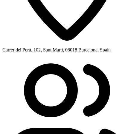
Carrer del Perú, 102, Sant Martí, 08018 Barcelona, Spain