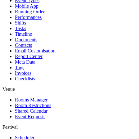
Event Types
Mobile App
Running Order
Performances
Shifts
Tasks
Timeline
Documents
Contacts
Email Customisation
Report Center
Meta Data
Tags
Invoices
Checklists
Venue
Rooms Manager
Room Restrictions
Shared Calendar
Event Requests
Festival
Scheduler