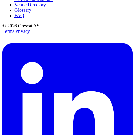
Venue Directory
Glossary
FAQ
© 2026
Crescat AS
Terms
Privacy