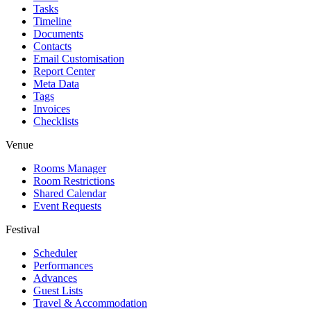
Tasks
Timeline
Documents
Contacts
Email Customisation
Report Center
Meta Data
Tags
Invoices
Checklists
Venue
Rooms Manager
Room Restrictions
Shared Calendar
Event Requests
Festival
Scheduler
Performances
Advances
Guest Lists
Travel & Accommodation