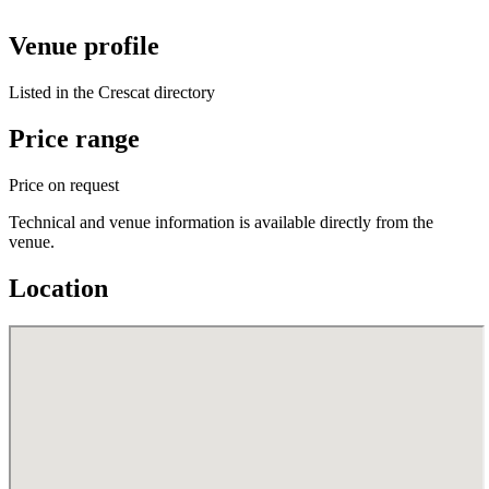
Venue profile
Listed in the Crescat directory
Price range
Price on request
Technical and venue information is available directly from the
venue.
Location