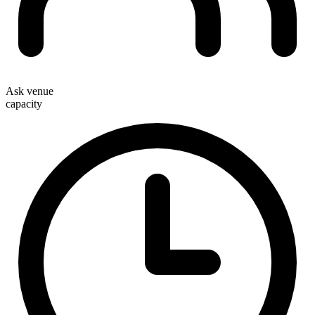
Ask venue
capacity