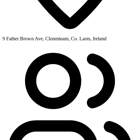
9 Father Brown Ave, Clonminam, Co. Laois, Ireland