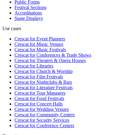
Public Forms
Festival Sections
Accreditations
Stage Displays
Use cases
Crescat for
Event Planners
Crescat for
Music Venues
Crescat for
Music Festivals
Crescat for
Conferences & Trade Shows
Crescat for
Theaters & Opera Houses
Crescat for
Libraries
Crescat for
Church & Worship
Crescat for
Film Festivals
Crescat for
Nightclubs & Bars
Crescat for
Literature Festivals
Crescat for
Tour Managers
Crescat for
Food Festivals
Crescat for
Concert Halls
Crescat for
Wedding Venues
Crescat for
Community Centers
Crescat for
Security Services
Crescat for
Conference Centers