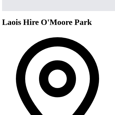
Laois Hire O'Moore Park