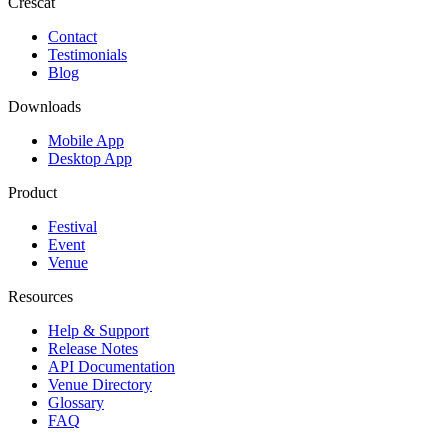
Crescat
Contact
Testimonials
Blog
Downloads
Mobile App
Desktop App
Product
Festival
Event
Venue
Resources
Help & Support
Release Notes
API Documentation
Venue Directory
Glossary
FAQ