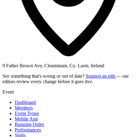
9 Father Brown Ave, Clonminam, Co. Laois, Ireland
See something that's wrong or out of date?
Suggest an edit
— our
editors review every change before it goes live.
Event
Dashboard
Members
Event Types
Mobile App
Running Order
Performances
Shifts