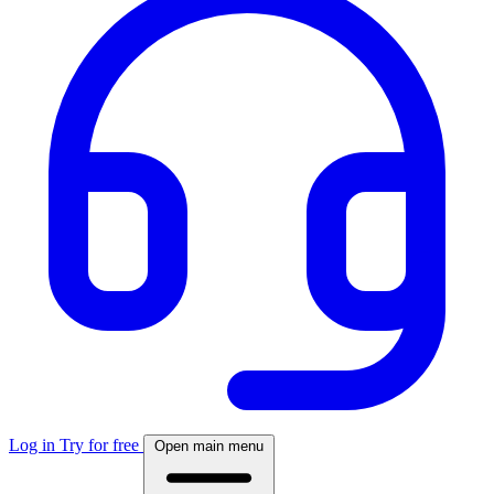
Log in
Try for free
Open main menu