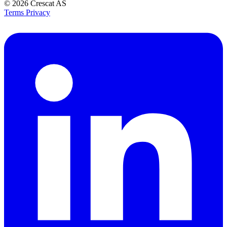
© 2026
Crescat AS
Terms
Privacy