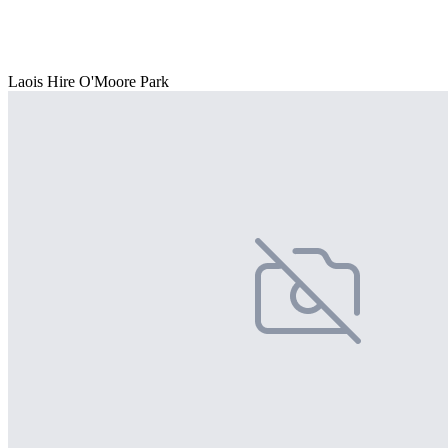
Laois Hire O'Moore Park