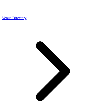
Venue Directory