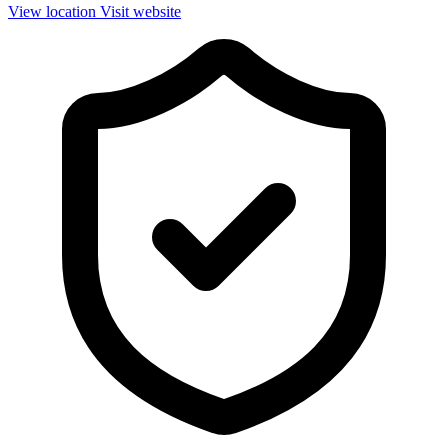
View location
Visit website