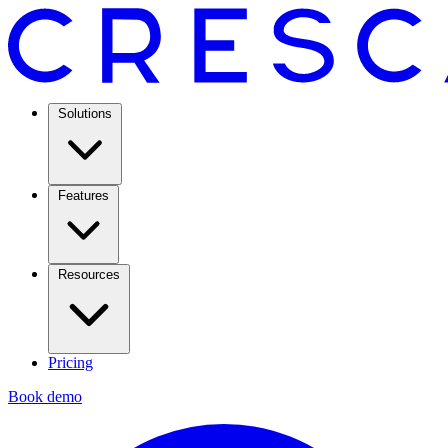
Solutions
Features
Resources
Pricing
Book demo