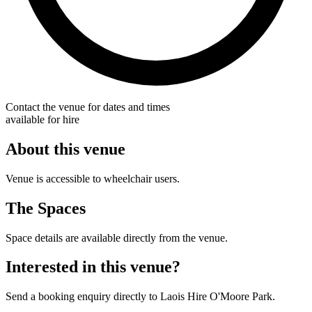
Contact the venue for dates and times
available for hire
About this venue
Venue is accessible to wheelchair users.
The Spaces
Space details are available directly from the venue.
Interested in this venue?
Send a booking enquiry directly to Laois Hire O'Moore Park.