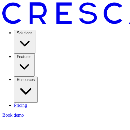
Solutions
Features
Resources
Pricing
Book demo