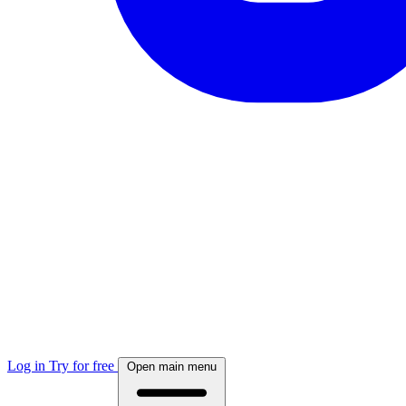
Log in
Try for free
Open main menu