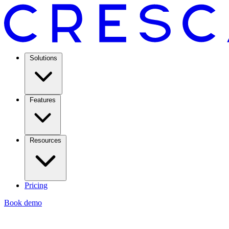
Solutions
Features
Resources
Pricing
Book demo