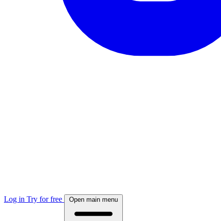
Log in
Try for free
Open main menu