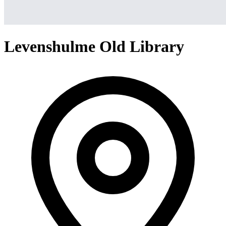
Levenshulme Old Library