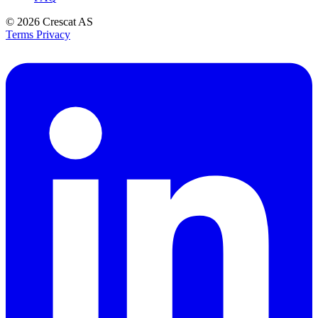
© 2026
Crescat AS
Terms
Privacy