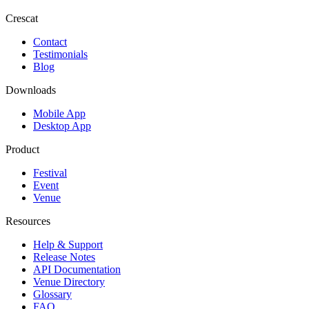
Crescat
Contact
Testimonials
Blog
Downloads
Mobile App
Desktop App
Product
Festival
Event
Venue
Resources
Help & Support
Release Notes
API Documentation
Venue Directory
Glossary
FAQ