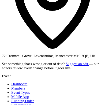
72 Cromwell Grove, Levenshulme, Manchester M19 3QE, UK
See something that's wrong or out of date?
Suggest an edit
— our
editors review every change before it goes live.
Event
Dashboard
Members
Event Types
Mobile App
Running Order