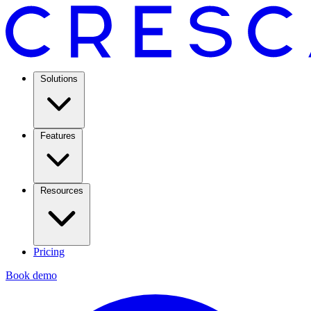
Solutions
Features
Resources
Pricing
Book demo