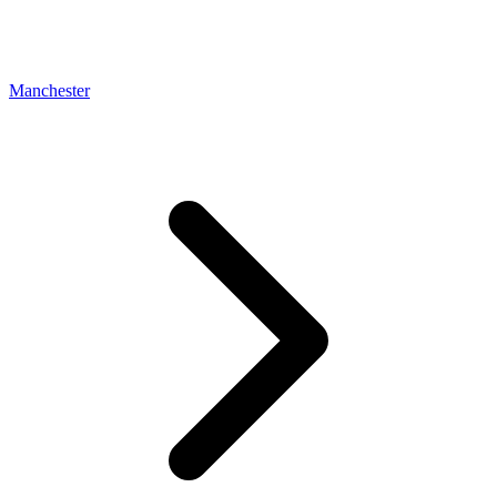
Manchester