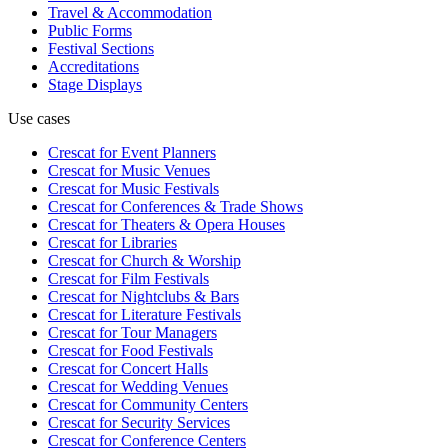
Travel & Accommodation
Public Forms
Festival Sections
Accreditations
Stage Displays
Use cases
Crescat for
Event Planners
Crescat for
Music Venues
Crescat for
Music Festivals
Crescat for
Conferences & Trade Shows
Crescat for
Theaters & Opera Houses
Crescat for
Libraries
Crescat for
Church & Worship
Crescat for
Film Festivals
Crescat for
Nightclubs & Bars
Crescat for
Literature Festivals
Crescat for
Tour Managers
Crescat for
Food Festivals
Crescat for
Concert Halls
Crescat for
Wedding Venues
Crescat for
Community Centers
Crescat for
Security Services
Crescat for
Conference Centers