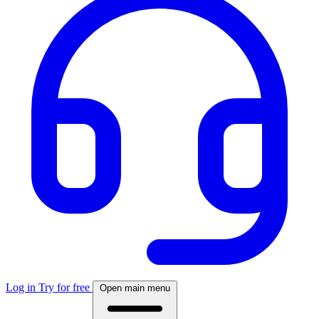
Log in
Try for free
Open main menu