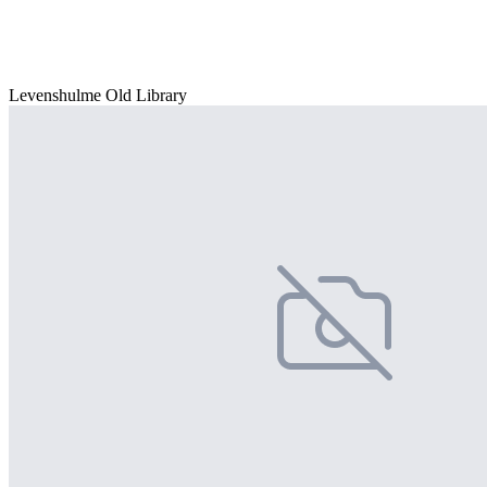
Levenshulme Old Library