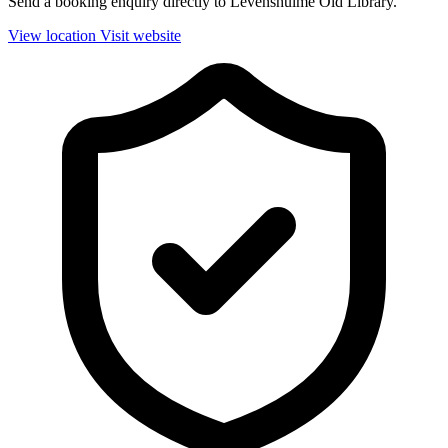
Send a booking enquiry directly to Levenshulme Old Library.
View location
Visit website