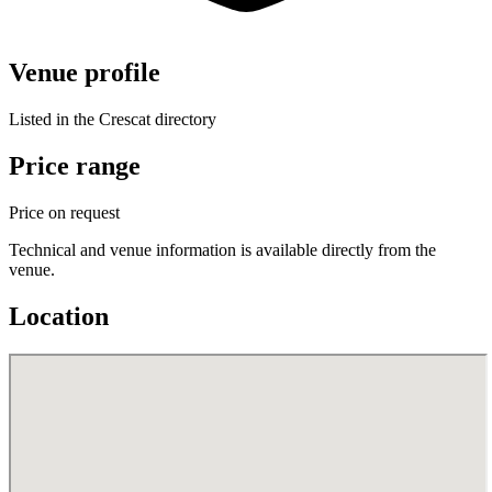
Venue profile
Listed in the Crescat directory
Price range
Price on request
Technical and venue information is available directly from the
venue.
Location