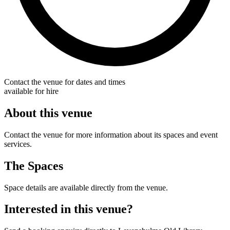
Contact the venue for dates and times
available for hire
About this venue
Contact the venue for more information about its spaces and event
services.
The Spaces
Space details are available directly from the venue.
Interested in this venue?