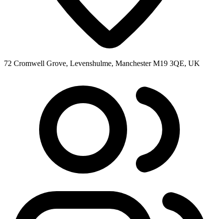
72 Cromwell Grove, Levenshulme, Manchester M19 3QE, UK