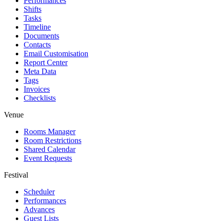
Performances
Shifts
Tasks
Timeline
Documents
Contacts
Email Customisation
Report Center
Meta Data
Tags
Invoices
Checklists
Venue
Rooms Manager
Room Restrictions
Shared Calendar
Event Requests
Festival
Scheduler
Performances
Advances
Guest Lists