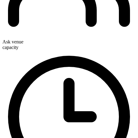
Ask venue
capacity