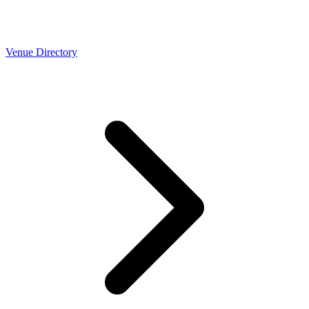
Venue Directory