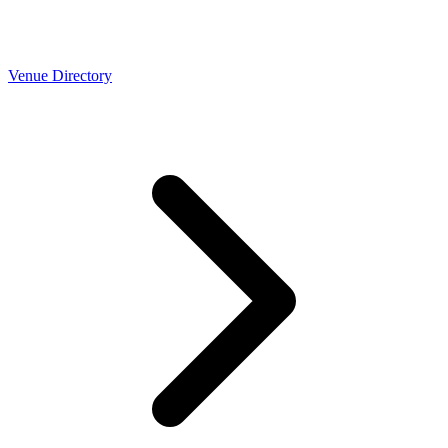
Venue Directory