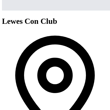
Lewes Con Club