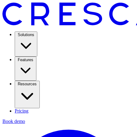
Solutions
Features
Resources
Pricing
Book demo