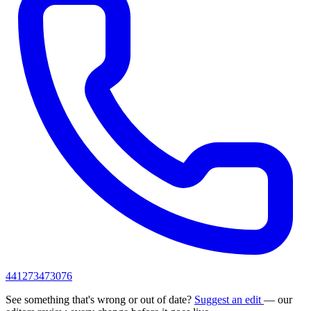
441273473076
See something that's wrong or out of date?
Suggest an edit
— our