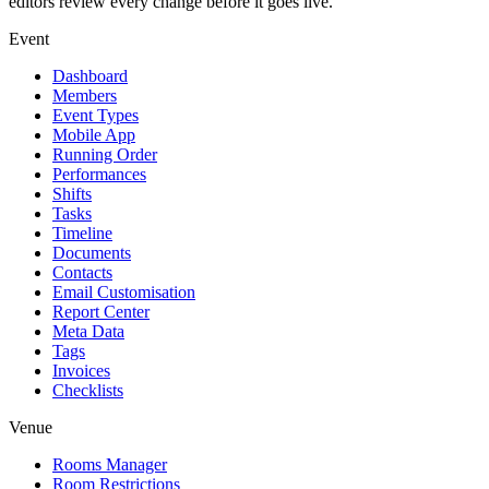
editors review every change before it goes live.
Event
Dashboard
Members
Event Types
Mobile App
Running Order
Performances
Shifts
Tasks
Timeline
Documents
Contacts
Email Customisation
Report Center
Meta Data
Tags
Invoices
Checklists
Venue
Rooms Manager
Room Restrictions