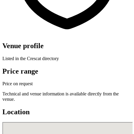
Venue profile
Listed in the Crescat directory
Price range
Price on request
Technical and venue information is available directly from the
venue.
Location