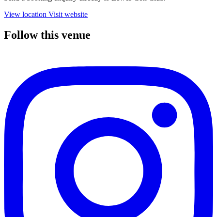
View location
Visit website
Follow this venue