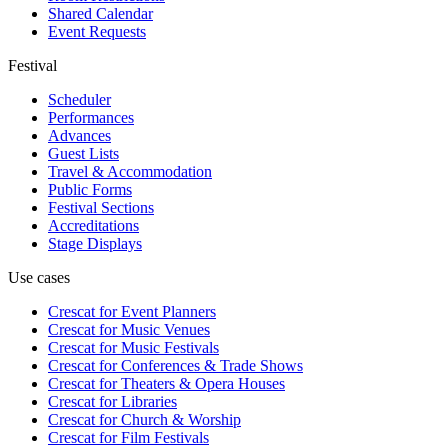
Shared Calendar
Event Requests
Festival
Scheduler
Performances
Advances
Guest Lists
Travel & Accommodation
Public Forms
Festival Sections
Accreditations
Stage Displays
Use cases
Crescat for
Event Planners
Crescat for
Music Venues
Crescat for
Music Festivals
Crescat for
Conferences & Trade Shows
Crescat for
Theaters & Opera Houses
Crescat for
Libraries
Crescat for
Church & Worship
Crescat for
Film Festivals