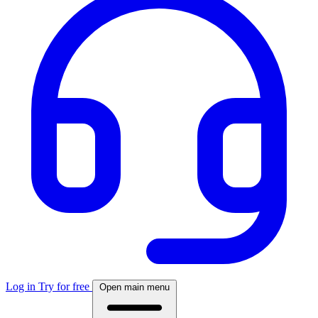
Log in
Try for free
Open main menu