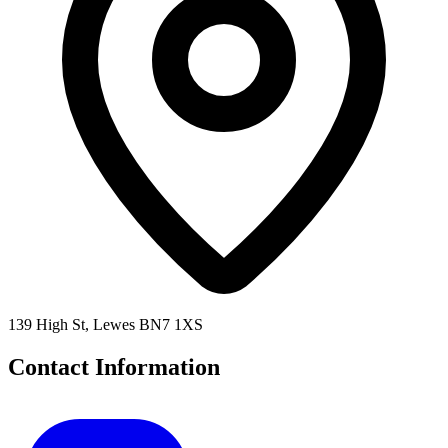
139 High St, Lewes BN7 1XS
Contact Information