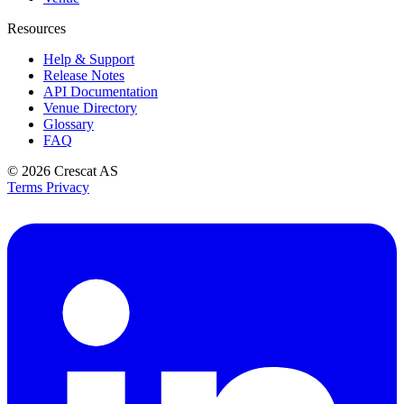
Resources
Help & Support
Release Notes
API Documentation
Venue Directory
Glossary
FAQ
© 2026
Crescat AS
Terms
Privacy