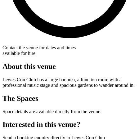
Contact the venue for dates and times
available for hire
About this venue
Lewes Con Club has a large bar area, a function room with a
professional music stage and spacious gardens to wander around in.
The Spaces
Space details are available directly from the venue.
Interested in this venue?
Send a booking enquiry directly to Lewes Con Club.