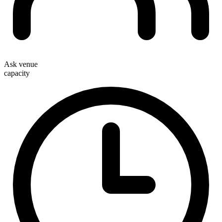
Ask venue
capacity