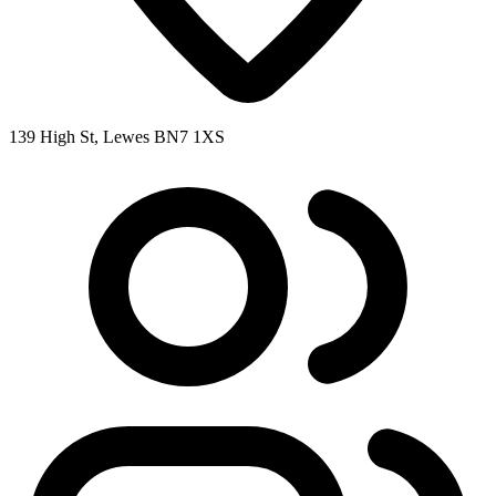
139 High St, Lewes BN7 1XS