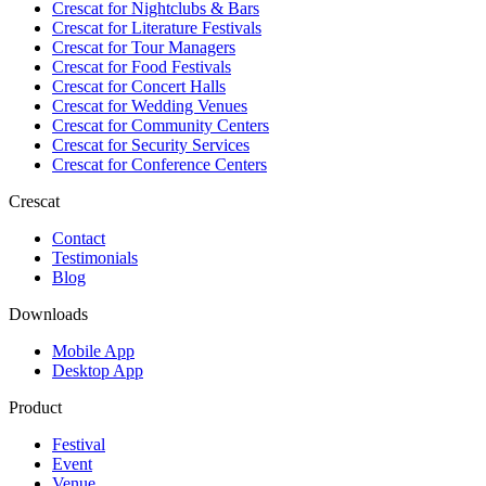
Crescat for
Nightclubs & Bars
Crescat for
Literature Festivals
Crescat for
Tour Managers
Crescat for
Food Festivals
Crescat for
Concert Halls
Crescat for
Wedding Venues
Crescat for
Community Centers
Crescat for
Security Services
Crescat for
Conference Centers
Crescat
Contact
Testimonials
Blog
Downloads
Mobile App
Desktop App
Product
Festival
Event
Venue