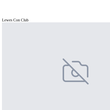
Lewes Con Club