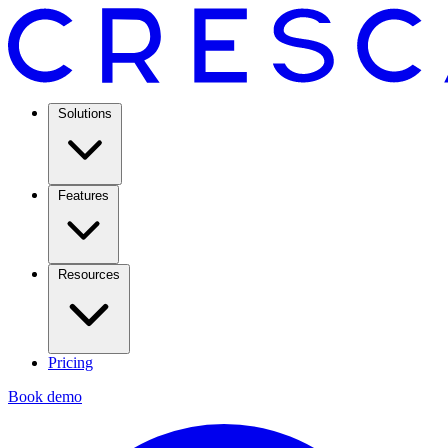
Solutions
Features
Resources
Pricing
Book demo