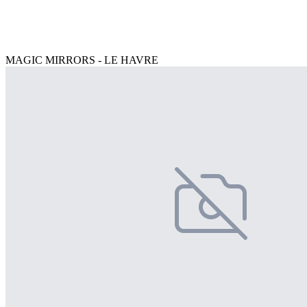
MAGIC MIRRORS - LE HAVRE