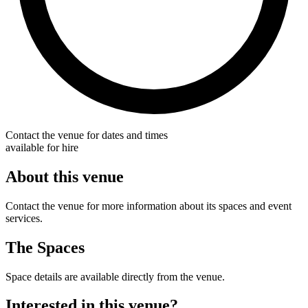
Contact the venue for dates and times
available for hire
About this venue
Contact the venue for more information about its spaces and event
services.
The Spaces
Space details are available directly from the venue.
Interested in this venue?