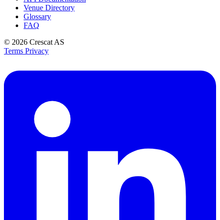
Venue Directory
Glossary
FAQ
© 2026
Crescat AS
Terms
Privacy