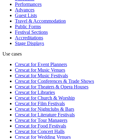
Performances
Advances
Guest Lists
Travel & Accommodation
Public Forms
Festival Sections
Accreditations
Stage Displays
Use cases
Crescat for
Event Planners
Crescat for
Music Venues
Crescat for
Music Festivals
Crescat for
Conferences & Trade Shows
Crescat for
Theaters & Opera Houses
Crescat for
Libraries
Crescat for
Church & Worship
Crescat for
Film Festivals
Crescat for
Nightclubs & Bars
Crescat for
Literature Festivals
Crescat for
Tour Managers
Crescat for
Food Festivals
Crescat for
Concert Halls
Crescat for
Wedding Venues