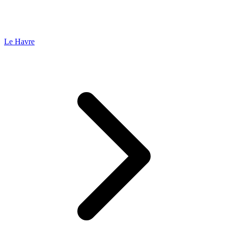
Le Havre