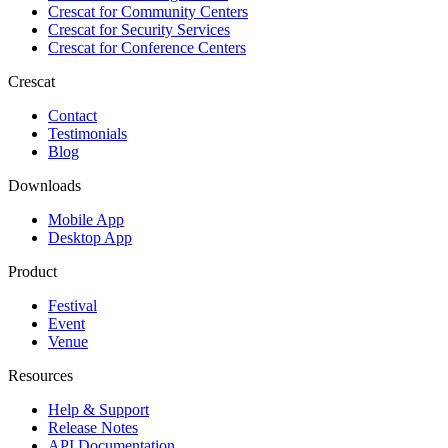
Crescat for
Community Centers
Crescat for
Security Services
Crescat for
Conference Centers
Crescat
Contact
Testimonials
Blog
Downloads
Mobile App
Desktop App
Product
Festival
Event
Venue
Resources
Help & Support
Release Notes
API Documentation