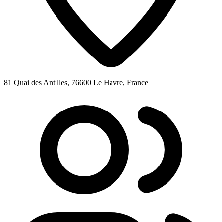
81 Quai des Antilles, 76600 Le Havre, France