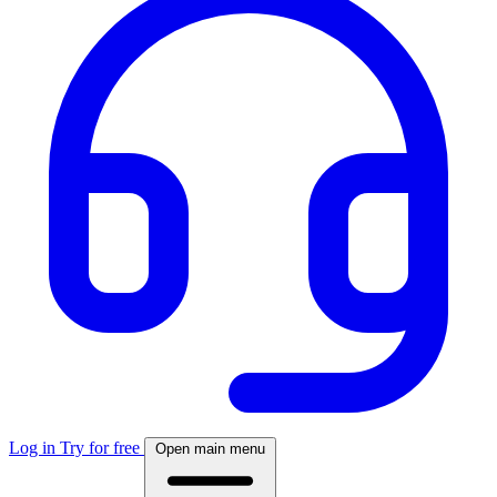
Log in
Try for free
Open main menu