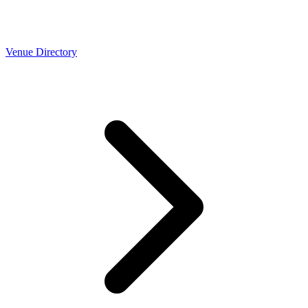
Venue Directory