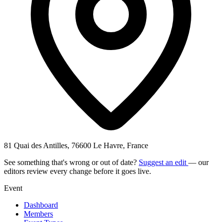
81 Quai des Antilles, 76600 Le Havre, France
See something that's wrong or out of date?
Suggest an edit
— our
editors review every change before it goes live.
Event
Dashboard
Members