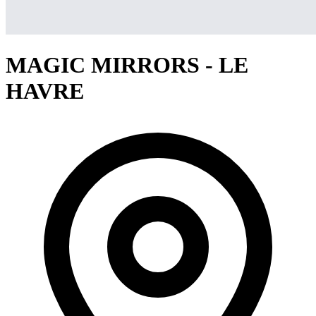
MAGIC MIRRORS - LE
HAVRE