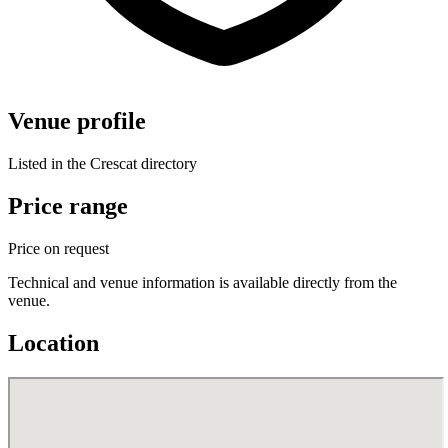
Venue profile
Listed in the Crescat directory
Price range
Price on request
Technical and venue information is available directly from the
venue.
Location