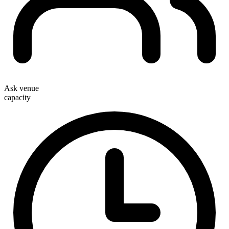
Ask venue
capacity