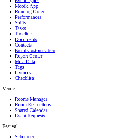
Event Types
Mobile App
Running Order
Performances
Shifts
Tasks
Timeline
Documents
Contacts
Email Customisation
Report Center
Meta Data
Tags
Invoices
Checklists
Venue
Rooms Manager
Room Restrictions
Shared Calendar
Event Requests
Festival
Scheduler