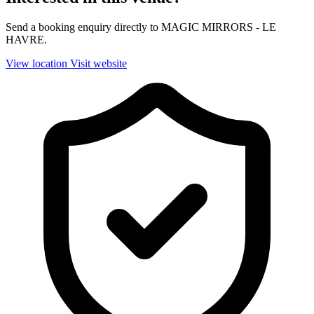
Send a booking enquiry directly to MAGIC MIRRORS - LE
HAVRE.
View location
Visit website