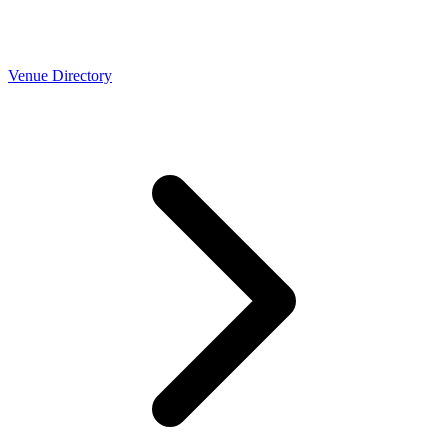
Venue Directory