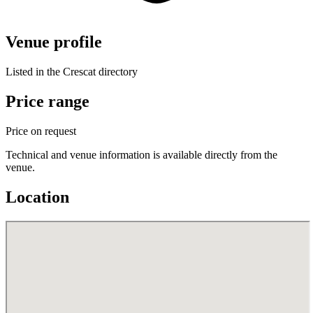
Venue profile
Listed in the Crescat directory
Price range
Price on request
Technical and venue information is available directly from the
venue.
Location