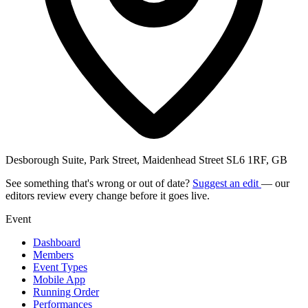
Desborough Suite, Park Street, Maidenhead Street SL6 1RF, GB
See something that's wrong or out of date?
Suggest an edit
— our
editors review every change before it goes live.
Event
Dashboard
Members
Event Types
Mobile App
Running Order
Performances