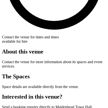
Contact the venue for dates and times
available for hire
About this venue
Contact the venue for more information about its spaces and event
services.
The Spaces
Space details are available directly from the venue.
Interested in this venue?
Send a booking enquiry directly to Maidenhead Town Hall.