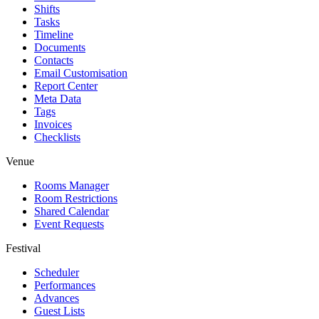
Shifts
Tasks
Timeline
Documents
Contacts
Email Customisation
Report Center
Meta Data
Tags
Invoices
Checklists
Venue
Rooms Manager
Room Restrictions
Shared Calendar
Event Requests
Festival
Scheduler
Performances
Advances
Guest Lists