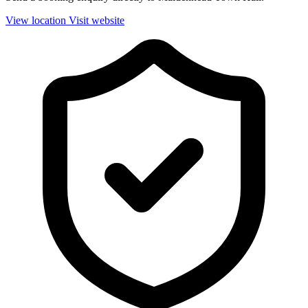
View location
Visit website