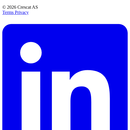
© 2026
Crescat AS
Terms
Privacy