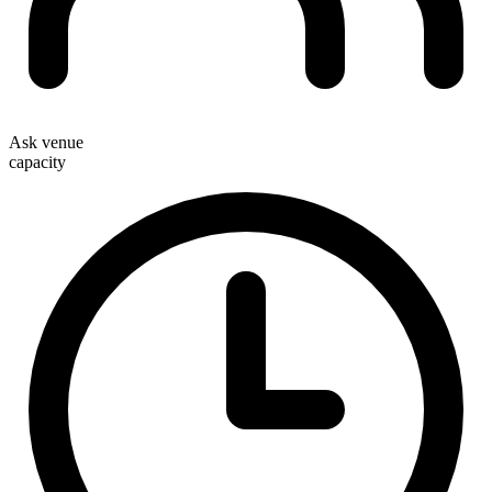
Ask venue
capacity