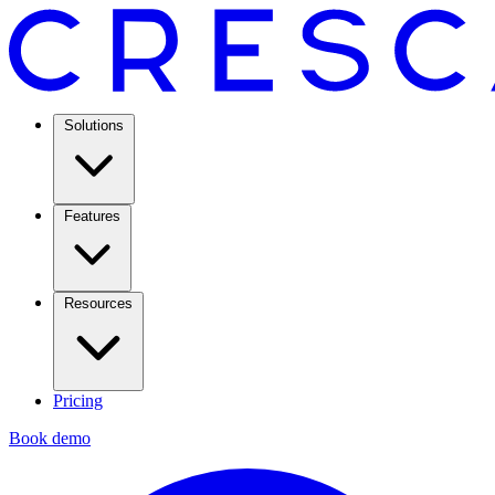
Solutions
Features
Resources
Pricing
Book demo