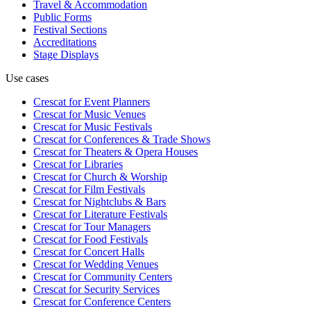
Travel & Accommodation
Public Forms
Festival Sections
Accreditations
Stage Displays
Use cases
Crescat for
Event Planners
Crescat for
Music Venues
Crescat for
Music Festivals
Crescat for
Conferences & Trade Shows
Crescat for
Theaters & Opera Houses
Crescat for
Libraries
Crescat for
Church & Worship
Crescat for
Film Festivals
Crescat for
Nightclubs & Bars
Crescat for
Literature Festivals
Crescat for
Tour Managers
Crescat for
Food Festivals
Crescat for
Concert Halls
Crescat for
Wedding Venues
Crescat for
Community Centers
Crescat for
Security Services
Crescat for
Conference Centers