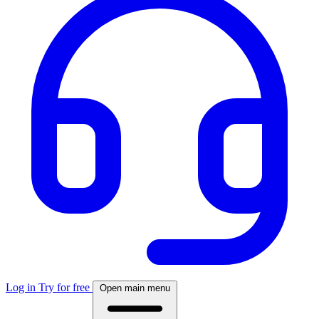
Log in
Try for free
Open main menu