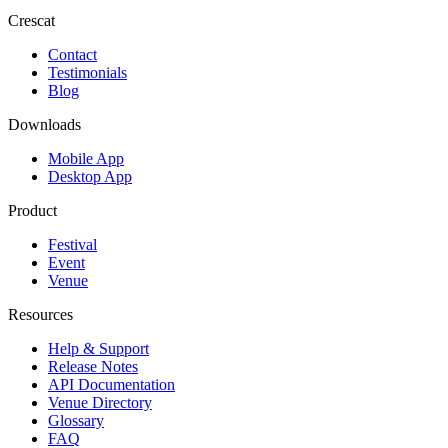
Crescat
Contact
Testimonials
Blog
Downloads
Mobile App
Desktop App
Product
Festival
Event
Venue
Resources
Help & Support
Release Notes
API Documentation
Venue Directory
Glossary
FAQ