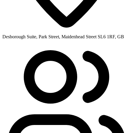
Desborough Suite, Park Street, Maidenhead Street SL6 1RF, GB