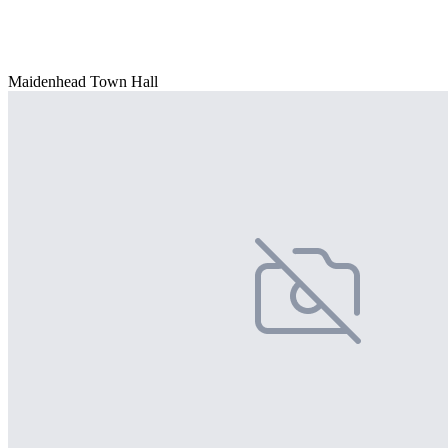
Maidenhead Town Hall