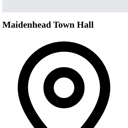
Maidenhead Town Hall