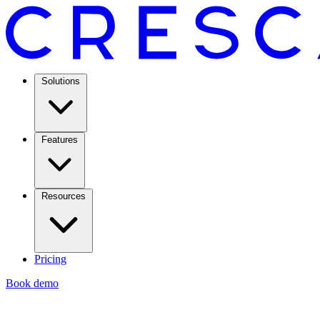
Solutions
Features
Resources
Pricing
Book demo