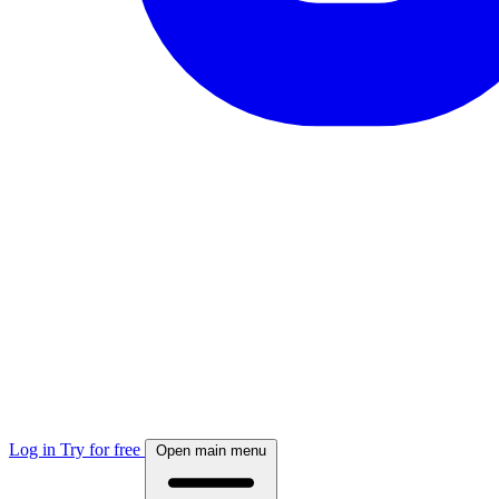
Log in
Try for free
Open main menu