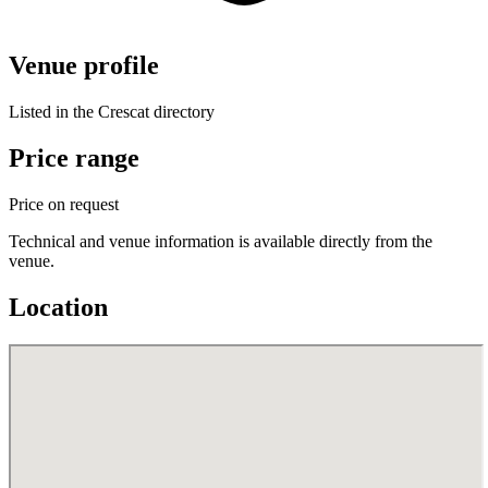
Venue profile
Listed in the Crescat directory
Price range
Price on request
Technical and venue information is available directly from the
venue.
Location