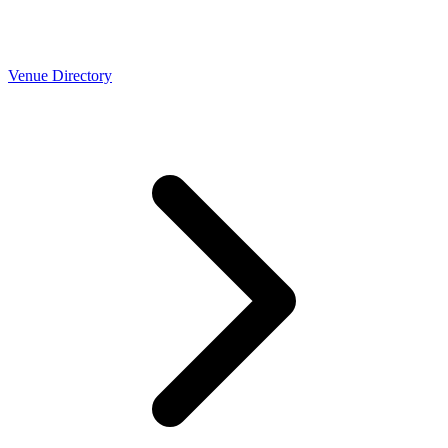
Venue Directory