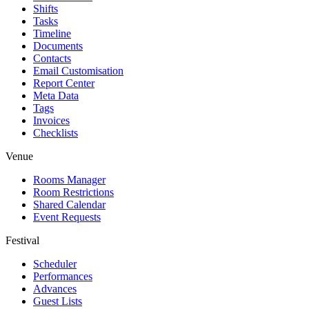
Shifts
Tasks
Timeline
Documents
Contacts
Email Customisation
Report Center
Meta Data
Tags
Invoices
Checklists
Venue
Rooms Manager
Room Restrictions
Shared Calendar
Event Requests
Festival
Scheduler
Performances
Advances
Guest Lists