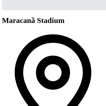
Maracanã Stadium