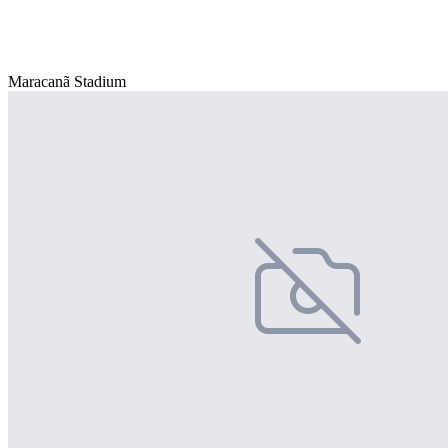
Maracanã Stadium