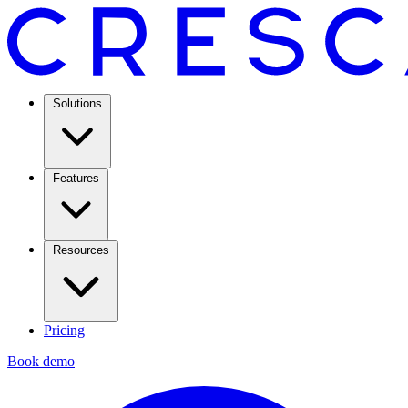
Solutions
Features
Resources
Pricing
Book demo