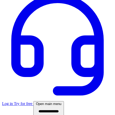
Log in
Try for free
Open main menu