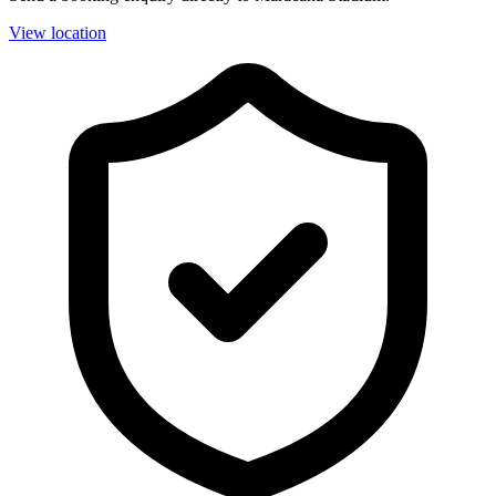
View location