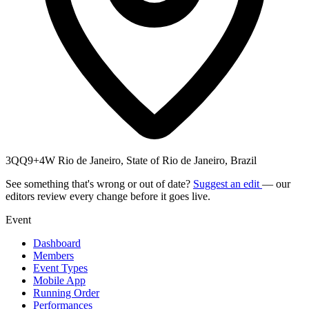
3QQ9+4W Rio de Janeiro, State of Rio de Janeiro, Brazil
See something that's wrong or out of date?
Suggest an edit
— our
editors review every change before it goes live.
Event
Dashboard
Members
Event Types
Mobile App
Running Order
Performances