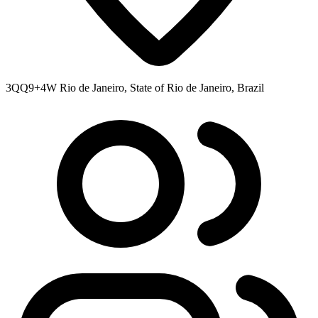
3QQ9+4W Rio de Janeiro, State of Rio de Janeiro, Brazil