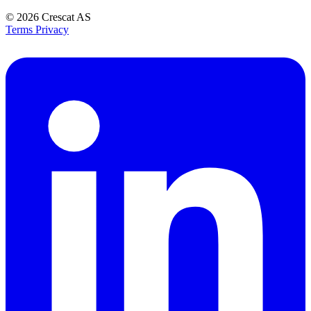
© 2026
Crescat AS
Terms
Privacy