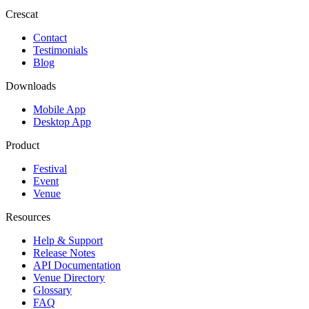
Crescat
Contact
Testimonials
Blog
Downloads
Mobile App
Desktop App
Product
Festival
Event
Venue
Resources
Help & Support
Release Notes
API Documentation
Venue Directory
Glossary
FAQ