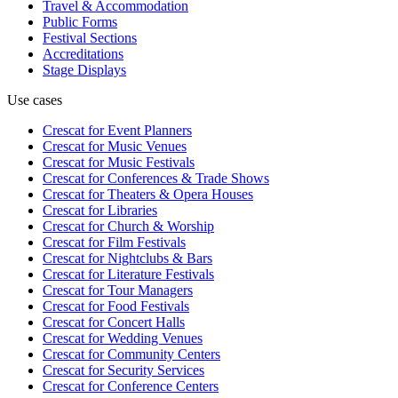
Travel & Accommodation
Public Forms
Festival Sections
Accreditations
Stage Displays
Use cases
Crescat for
Event Planners
Crescat for
Music Venues
Crescat for
Music Festivals
Crescat for
Conferences & Trade Shows
Crescat for
Theaters & Opera Houses
Crescat for
Libraries
Crescat for
Church & Worship
Crescat for
Film Festivals
Crescat for
Nightclubs & Bars
Crescat for
Literature Festivals
Crescat for
Tour Managers
Crescat for
Food Festivals
Crescat for
Concert Halls
Crescat for
Wedding Venues
Crescat for
Community Centers
Crescat for
Security Services
Crescat for
Conference Centers