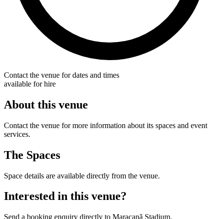
Contact the venue for dates and times
available for hire
About this venue
Contact the venue for more information about its spaces and event
services.
The Spaces
Space details are available directly from the venue.
Interested in this venue?
Send a booking enquiry directly to Maracanã Stadium.