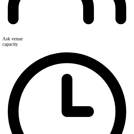
Ask venue
capacity