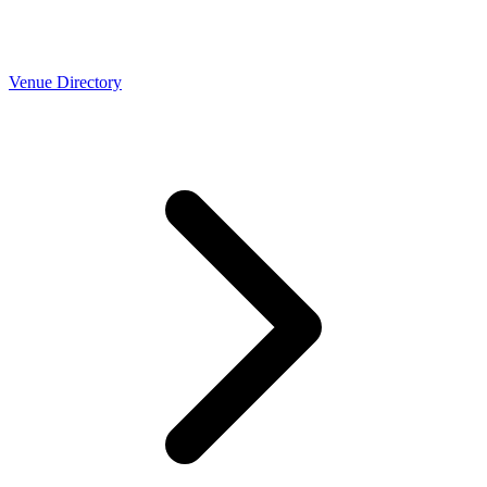
Venue Directory