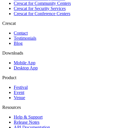
Crescat for
Community Centers
Crescat for
Security Services
Crescat for
Conference Centers
Crescat
Contact
Testimonials
Blog
Downloads
Mobile App
Desktop App
Product
Festival
Event
Venue
Resources
Help & Support
Release Notes
API Documentation