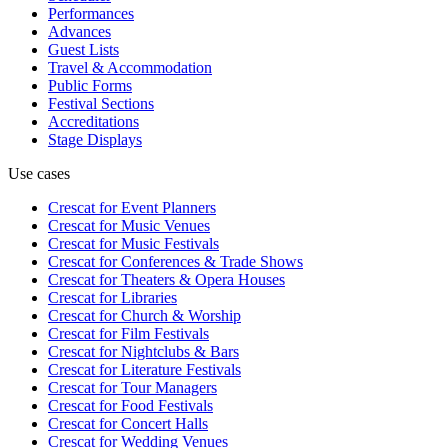
Performances
Advances
Guest Lists
Travel & Accommodation
Public Forms
Festival Sections
Accreditations
Stage Displays
Use cases
Crescat for
Event Planners
Crescat for
Music Venues
Crescat for
Music Festivals
Crescat for
Conferences & Trade Shows
Crescat for
Theaters & Opera Houses
Crescat for
Libraries
Crescat for
Church & Worship
Crescat for
Film Festivals
Crescat for
Nightclubs & Bars
Crescat for
Literature Festivals
Crescat for
Tour Managers
Crescat for
Food Festivals
Crescat for
Concert Halls
Crescat for
Wedding Venues