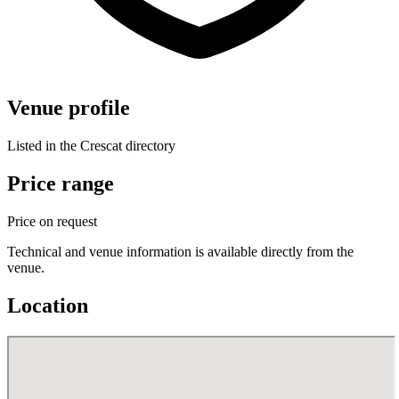
Venue profile
Listed in the Crescat directory
Price range
Price on request
Technical and venue information is available directly from the
venue.
Location