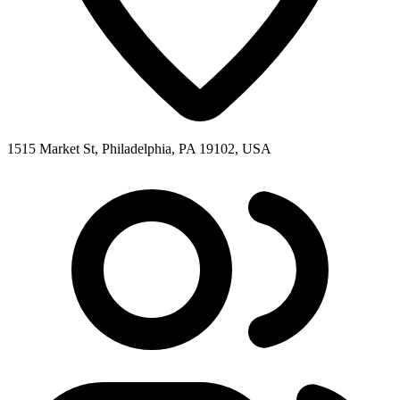
1515 Market St, Philadelphia, PA 19102, USA