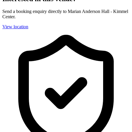
Send a booking enquiry directly to Marian Anderson Hall - Kimmel
Center.
View location