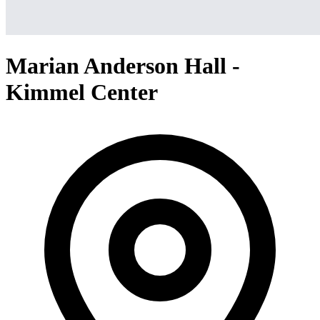
Marian Anderson Hall -
Kimmel Center