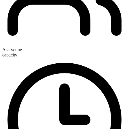
Ask venue
capacity