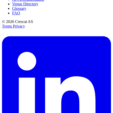
Venue Directory
Glossary
FAQ
© 2026
Crescat AS
Terms
Privacy