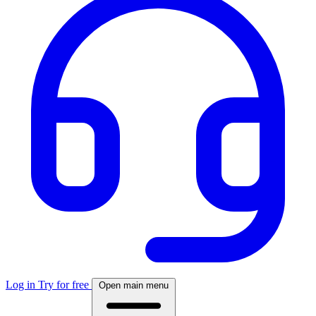
Log in
Try for free
Open main menu