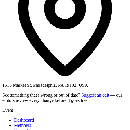
1515 Market St, Philadelphia, PA 19102, USA
See something that's wrong or out of date?
Suggest an edit
— our
editors review every change before it goes live.
Event
Dashboard
Members