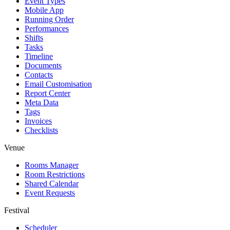
Event Types
Mobile App
Running Order
Performances
Shifts
Tasks
Timeline
Documents
Contacts
Email Customisation
Report Center
Meta Data
Tags
Invoices
Checklists
Venue
Rooms Manager
Room Restrictions
Shared Calendar
Event Requests
Festival
Scheduler