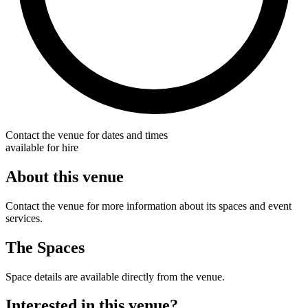
Contact the venue for dates and times
available for hire
About this venue
Contact the venue for more information about its spaces and event
services.
The Spaces
Space details are available directly from the venue.
Interested in this venue?