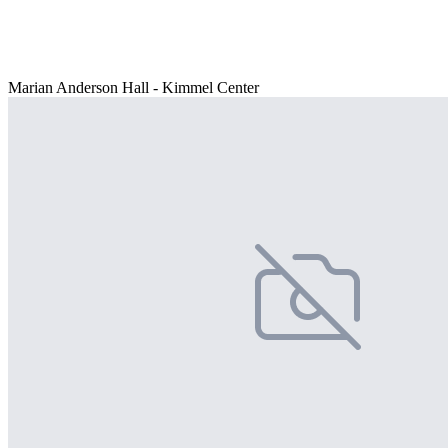
Marian Anderson Hall - Kimmel Center