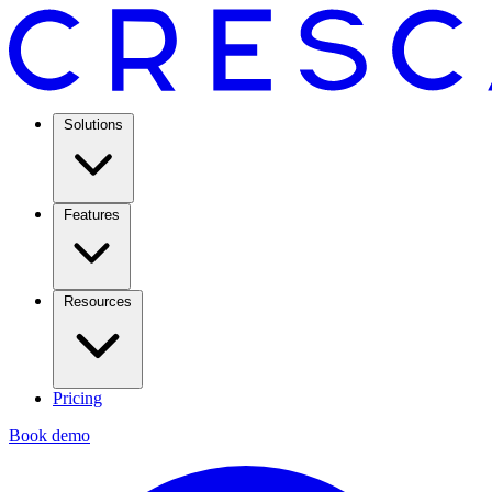
Solutions
Features
Resources
Pricing
Book demo