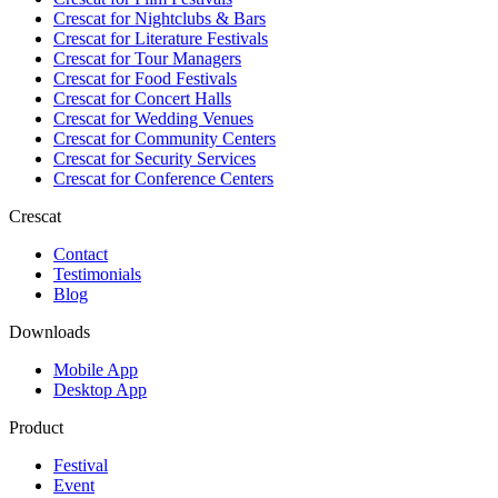
Crescat for
Nightclubs & Bars
Crescat for
Literature Festivals
Crescat for
Tour Managers
Crescat for
Food Festivals
Crescat for
Concert Halls
Crescat for
Wedding Venues
Crescat for
Community Centers
Crescat for
Security Services
Crescat for
Conference Centers
Crescat
Contact
Testimonials
Blog
Downloads
Mobile App
Desktop App
Product
Festival
Event