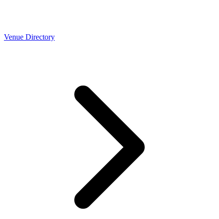
Venue Directory