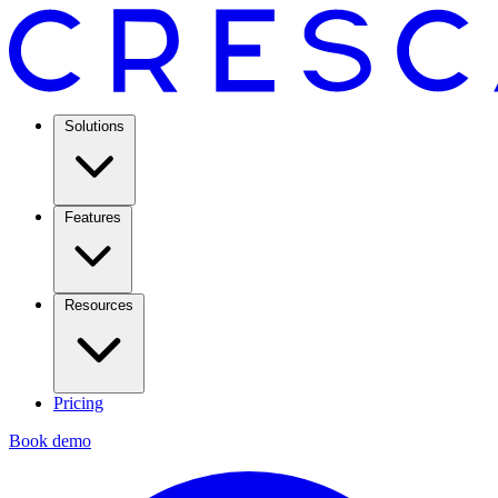
Solutions
Features
Resources
Pricing
Book demo