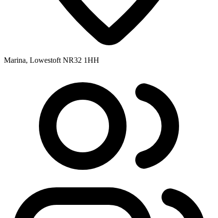
Marina, Lowestoft NR32 1HH