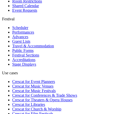
Room Restrictions
Shared Calendar
Event Requests
Festival
Scheduler
Performances
Advances
Guest Lists
Travel & Accommodation
Public Forms
Festival Sections
Accreditations
Stage Displays
Use cases
Crescat for
Event Planners
Crescat for
Music Venues
Crescat for
Music Festivals
Crescat for
Conferences & Trade Shows
Crescat for
Theaters & Opera Houses
Crescat for
Libraries
Crescat for
Church & Worship
Crescat for
Film Festivals