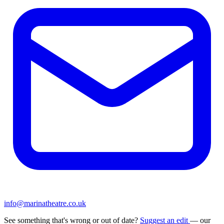
info@marinatheatre.co.uk
See something that's wrong or out of date?
Suggest an edit
— our