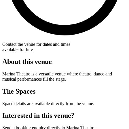
Contact the venue for dates and times
available for hire
About this venue
Marina Theatre is a versatile venue where theatre, dance and
musical performances fill the stage.
The Spaces
Space details are available directly from the venue.
Interested in this venue?
Send a booking enquiry directly to Marina Theatre.