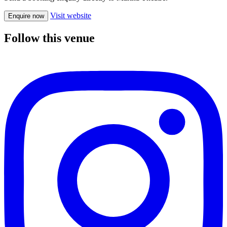
Visit website
Enquire now
Follow this venue