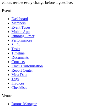
editors review every change before it goes live.
Event
Dashboard
Members
Event Types
Mobile App
Running Order
Performances
Shifts
Tasks
Timeline
Documents
Contacts
Email Customisation
Report Center
Meta Data
Tags
Invoices
Checklists
Venue
Rooms Manager