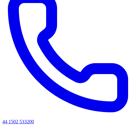
44 1502 533200