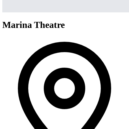
Marina Theatre