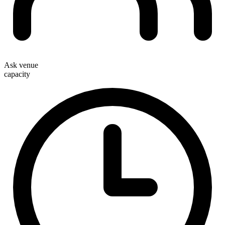
Ask venue
capacity