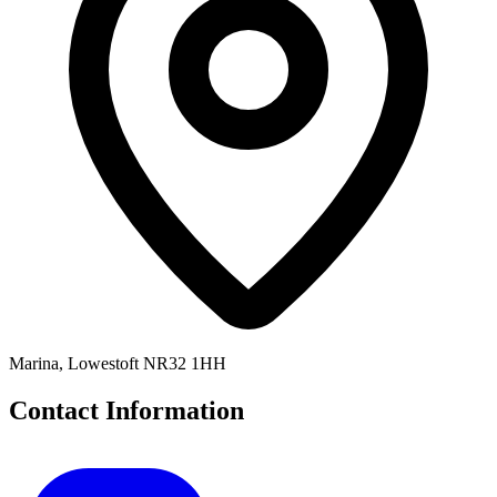
Marina, Lowestoft NR32 1HH
Contact Information