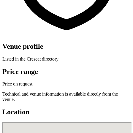
Venue profile
Listed in the Crescat directory
Price range
Price on request
Technical and venue information is available directly from the
venue.
Location