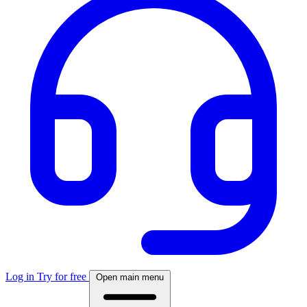
Log in
Try for free
Open main menu