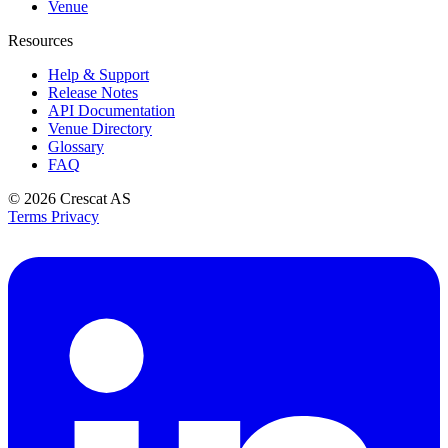
Venue
Resources
Help & Support
Release Notes
API Documentation
Venue Directory
Glossary
FAQ
© 2026
Crescat AS
Terms
Privacy