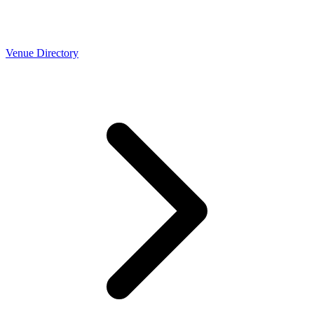
Venue Directory