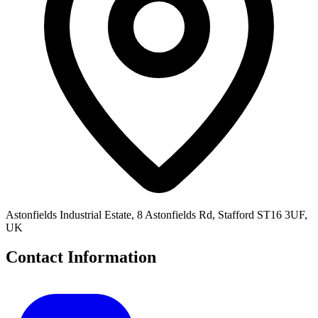
Astonfields Industrial Estate, 8 Astonfields Rd, Stafford ST16 3UF,
UK
Contact Information