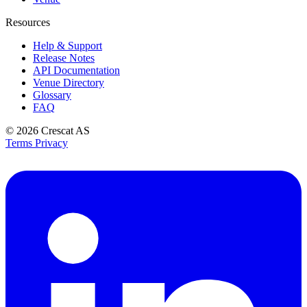
Resources
Help & Support
Release Notes
API Documentation
Venue Directory
Glossary
FAQ
© 2026
Crescat AS
Terms
Privacy