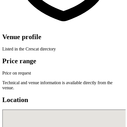
Venue profile
Listed in the Crescat directory
Price range
Price on request
Technical and venue information is available directly from the
venue.
Location