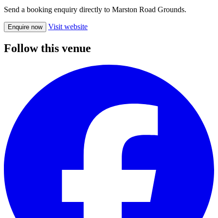
Send a booking enquiry directly to Marston Road Grounds.
Visit website
Enquire now
Follow this venue