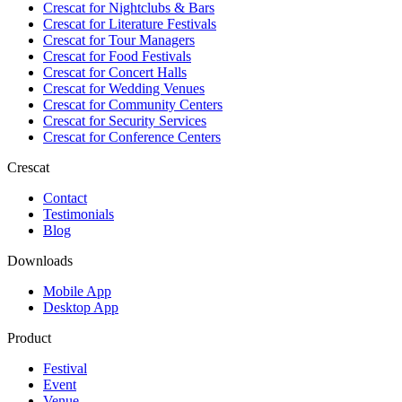
Crescat for
Nightclubs & Bars
Crescat for
Literature Festivals
Crescat for
Tour Managers
Crescat for
Food Festivals
Crescat for
Concert Halls
Crescat for
Wedding Venues
Crescat for
Community Centers
Crescat for
Security Services
Crescat for
Conference Centers
Crescat
Contact
Testimonials
Blog
Downloads
Mobile App
Desktop App
Product
Festival
Event
Venue