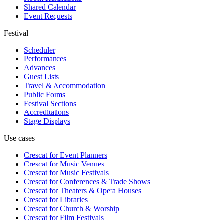
Shared Calendar
Event Requests
Festival
Scheduler
Performances
Advances
Guest Lists
Travel & Accommodation
Public Forms
Festival Sections
Accreditations
Stage Displays
Use cases
Crescat for
Event Planners
Crescat for
Music Venues
Crescat for
Music Festivals
Crescat for
Conferences & Trade Shows
Crescat for
Theaters & Opera Houses
Crescat for
Libraries
Crescat for
Church & Worship
Crescat for
Film Festivals