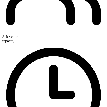
Ask venue
capacity