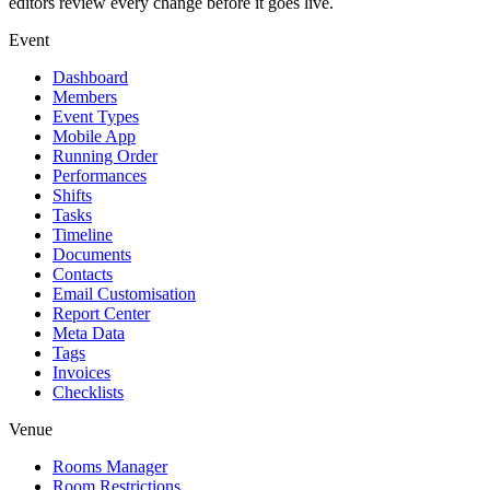
editors review every change before it goes live.
Event
Dashboard
Members
Event Types
Mobile App
Running Order
Performances
Shifts
Tasks
Timeline
Documents
Contacts
Email Customisation
Report Center
Meta Data
Tags
Invoices
Checklists
Venue
Rooms Manager
Room Restrictions