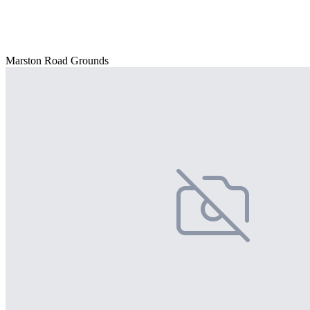
Marston Road Grounds