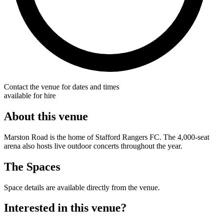
Contact the venue for dates and times
available for hire
About this venue
Marston Road is the home of Stafford Rangers FC. The 4,000-seat
arena also hosts live outdoor concerts throughout the year.
The Spaces
Space details are available directly from the venue.
Interested in this venue?