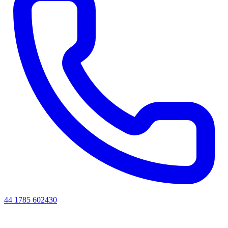
44 1785 602430