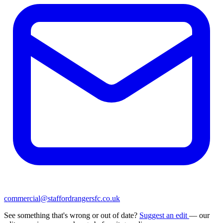
commercial@staffordrangersfc.co.uk
See something that's wrong or out of date?
Suggest an edit
— our