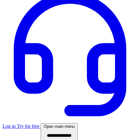
Log in
Try for free
Open main menu