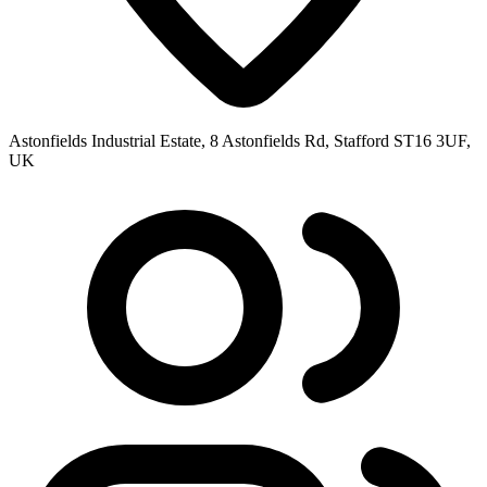
Astonfields Industrial Estate, 8 Astonfields Rd, Stafford ST16 3UF,
UK