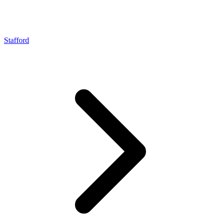
Stafford