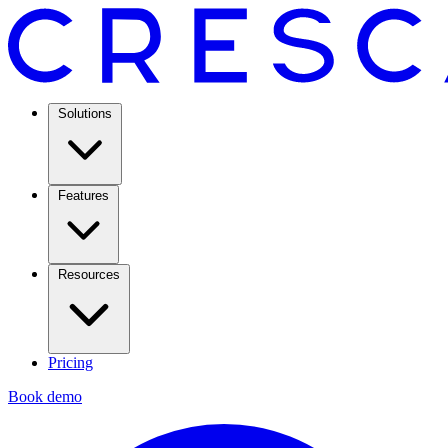
Solutions
Features
Resources
Pricing
Book demo