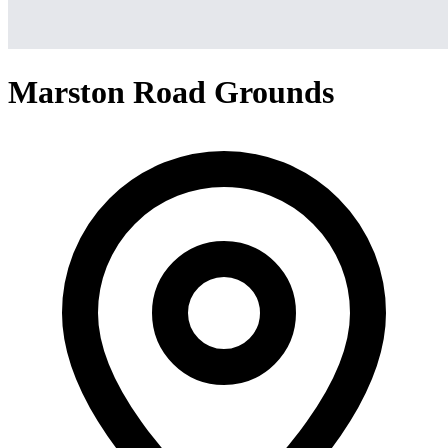
Marston Road Grounds