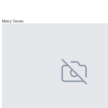
Mercy Tavern