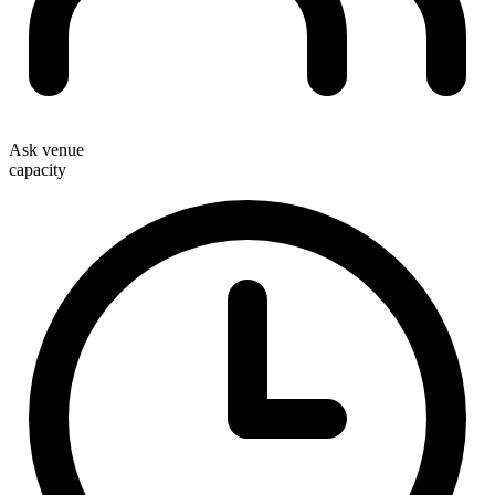
Ask venue
capacity