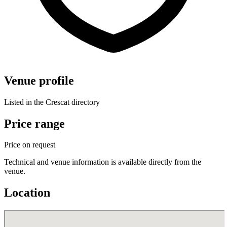
Venue profile
Listed in the Crescat directory
Price range
Price on request
Technical and venue information is available directly from the
venue.
Location