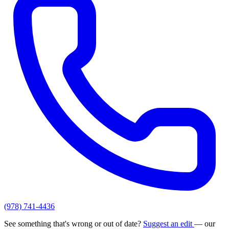
(978) 741-4436
See something that's wrong or out of date?
Suggest an edit
— our