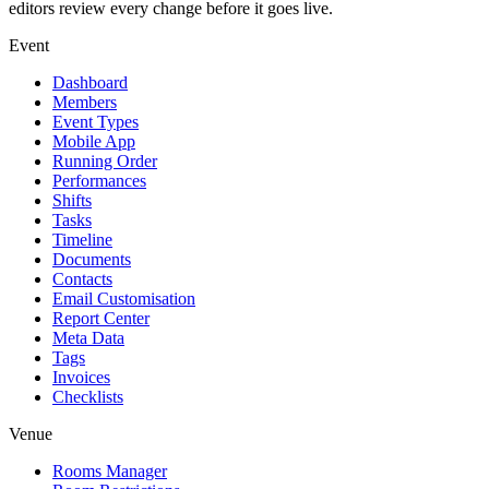
editors review every change before it goes live.
Event
Dashboard
Members
Event Types
Mobile App
Running Order
Performances
Shifts
Tasks
Timeline
Documents
Contacts
Email Customisation
Report Center
Meta Data
Tags
Invoices
Checklists
Venue
Rooms Manager