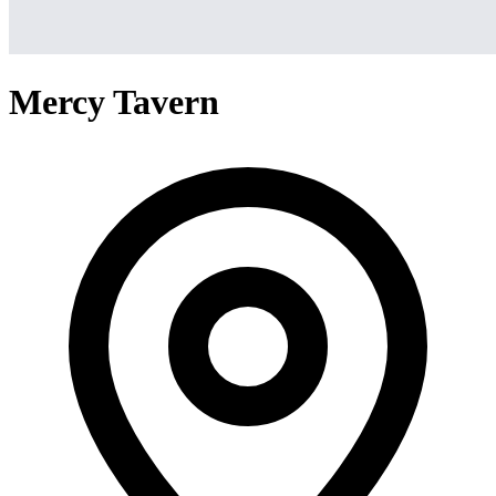
Mercy Tavern