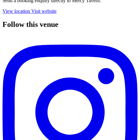
Send a booking enquiry directly to Mercy Tavern.
View location
Visit website
Follow this venue