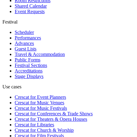
Room Restrictions
Shared Calendar
Event Requests
Festival
Scheduler
Performances
Advances
Guest Lists
Travel & Accommodation
Public Forms
Festival Sections
Accreditations
Stage Displays
Use cases
Crescat for
Event Planners
Crescat for
Music Venues
Crescat for
Music Festivals
Crescat for
Conferences & Trade Shows
Crescat for
Theaters & Opera Houses
Crescat for
Libraries
Crescat for
Church & Worship
Crescat for
Film Festivals