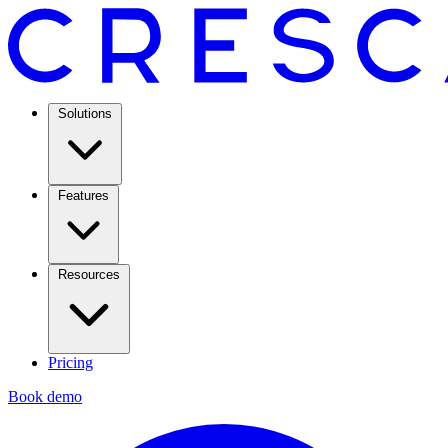
Solutions
Features
Resources
Pricing
Book demo