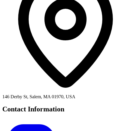
146 Derby St, Salem, MA 01970, USA
Contact Information