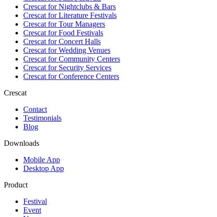
Crescat for
Nightclubs & Bars
Crescat for
Literature Festivals
Crescat for
Tour Managers
Crescat for
Food Festivals
Crescat for
Concert Halls
Crescat for
Wedding Venues
Crescat for
Community Centers
Crescat for
Security Services
Crescat for
Conference Centers
Crescat
Contact
Testimonials
Blog
Downloads
Mobile App
Desktop App
Product
Festival
Event