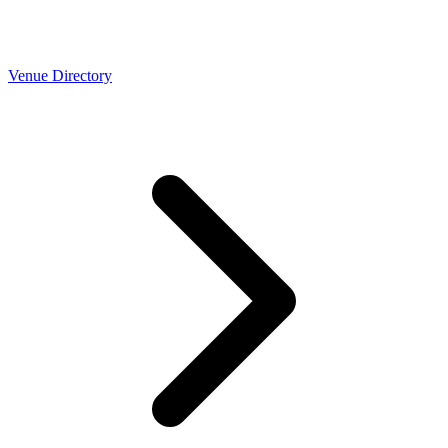
Venue Directory