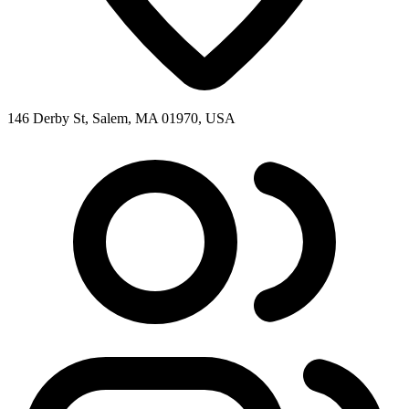
146 Derby St, Salem, MA 01970, USA