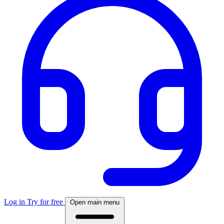
Log in
Try for free
Open main menu