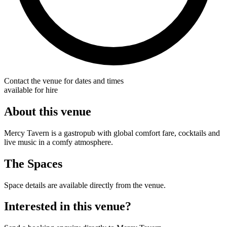
Contact the venue for dates and times
available for hire
About this venue
Mercy Tavern is a gastropub with global comfort fare, cocktails and
live music in a comfy atmosphere.
The Spaces
Space details are available directly from the venue.
Interested in this venue?