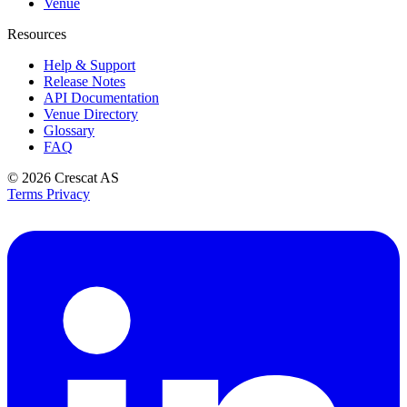
Venue
Resources
Help & Support
Release Notes
API Documentation
Venue Directory
Glossary
FAQ
© 2026
Crescat AS
Terms
Privacy