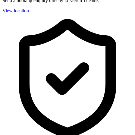
Send a booking enquiry directly to Merlin Theatre.
View location