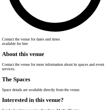
Contact the venue for dates and times
available for hire
About this venue
Contact the venue for more information about its spaces and event
services.
The Spaces
Space details are available directly from the venue.
Interested in this venue?