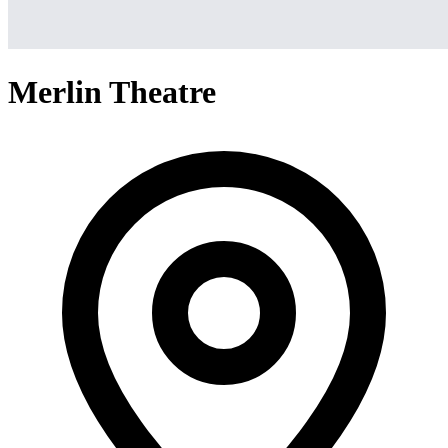
Merlin Theatre