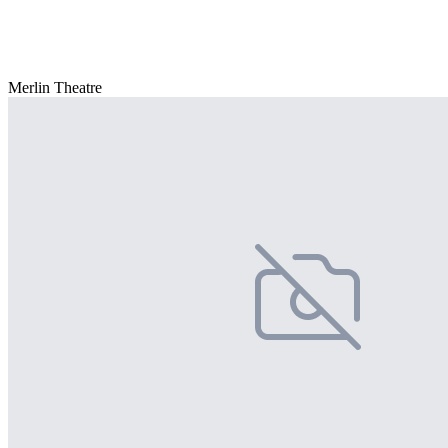
Merlin Theatre