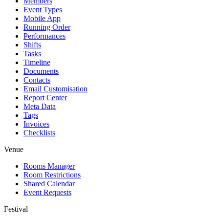
Members
Event Types
Mobile App
Running Order
Performances
Shifts
Tasks
Timeline
Documents
Contacts
Email Customisation
Report Center
Meta Data
Tags
Invoices
Checklists
Venue
Rooms Manager
Room Restrictions
Shared Calendar
Event Requests
Festival