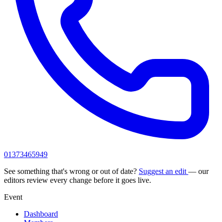
01373465949
See something that's wrong or out of date?
Suggest an edit
— our
editors review every change before it goes live.
Event
Dashboard