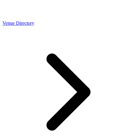
Venue Directory