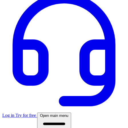
Log in
Try for free
Open main menu