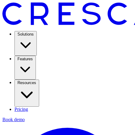
Solutions
Features
Resources
Pricing
Book demo