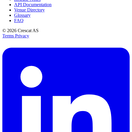
API Documentation
Venue Directory
Glossary
FAQ
© 2026
Crescat AS
Terms
Privacy