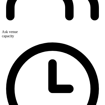
Ask venue
capacity