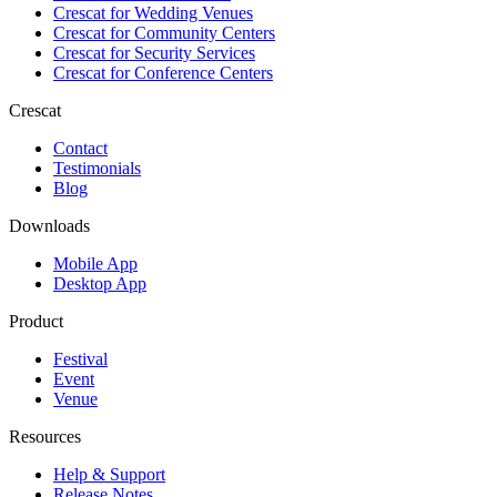
Crescat for
Wedding Venues
Crescat for
Community Centers
Crescat for
Security Services
Crescat for
Conference Centers
Crescat
Contact
Testimonials
Blog
Downloads
Mobile App
Desktop App
Product
Festival
Event
Venue
Resources
Help & Support
Release Notes