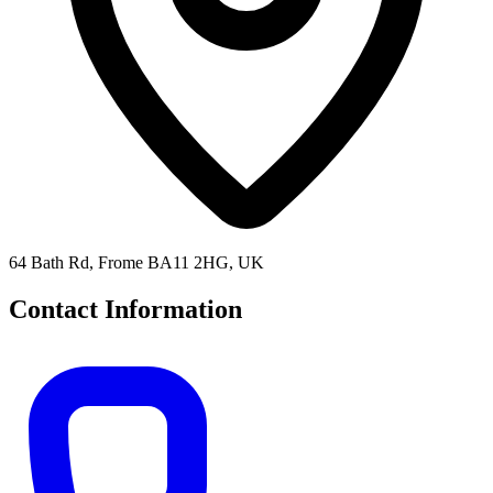
64 Bath Rd, Frome BA11 2HG, UK
Contact Information