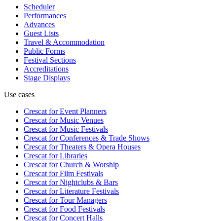
Scheduler
Performances
Advances
Guest Lists
Travel & Accommodation
Public Forms
Festival Sections
Accreditations
Stage Displays
Use cases
Crescat for
Event Planners
Crescat for
Music Venues
Crescat for
Music Festivals
Crescat for
Conferences & Trade Shows
Crescat for
Theaters & Opera Houses
Crescat for
Libraries
Crescat for
Church & Worship
Crescat for
Film Festivals
Crescat for
Nightclubs & Bars
Crescat for
Literature Festivals
Crescat for
Tour Managers
Crescat for
Food Festivals
Crescat for
Concert Halls