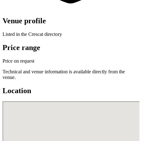
Venue profile
Listed in the Crescat directory
Price range
Price on request
Technical and venue information is available directly from the
venue.
Location