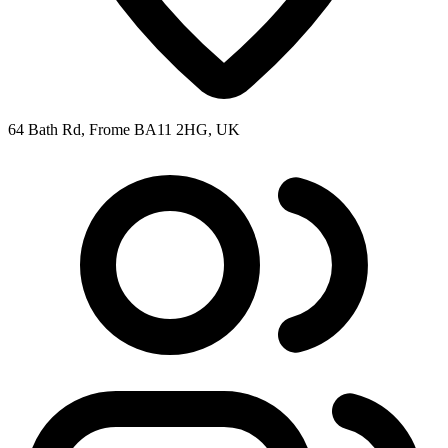
64 Bath Rd, Frome BA11 2HG, UK