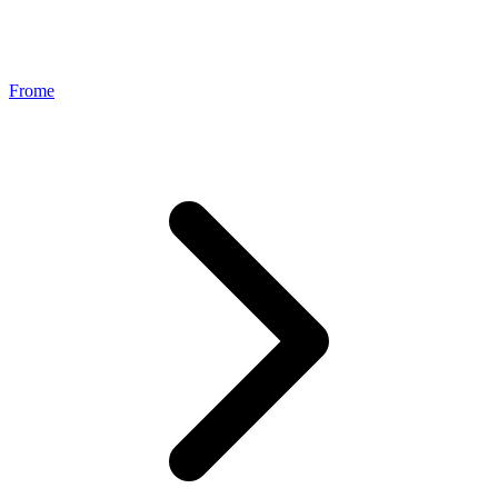
Frome