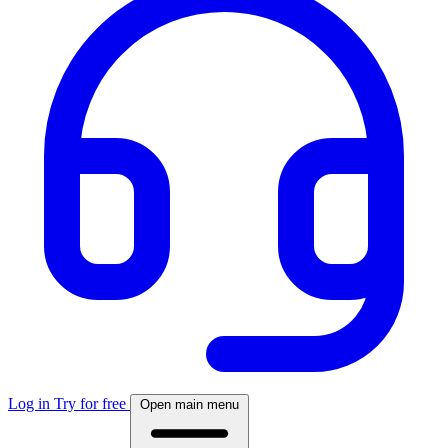
Log in
Try for free
Open main menu