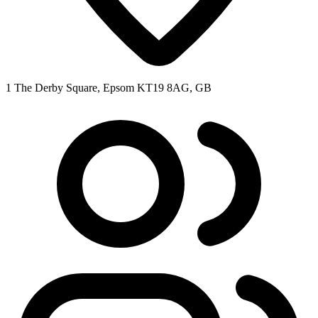
1 The Derby Square, Epsom KT19 8AG, GB