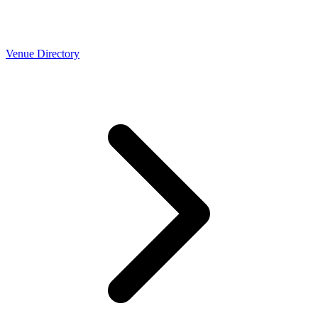
Venue Directory