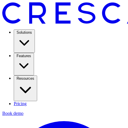
Solutions
Features
Resources
Pricing
Book demo