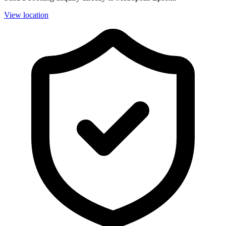
View location