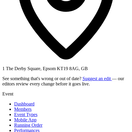
1 The Derby Square, Epsom KT19 8AG, GB
See something that's wrong or out of date?
Suggest an edit
— our
editors review every change before it goes live.
Event
Dashboard
Members
Event Types
Mobile App
Running Order
Performances