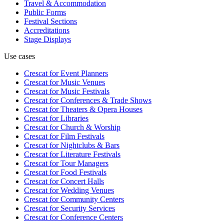
Travel & Accommodation
Public Forms
Festival Sections
Accreditations
Stage Displays
Use cases
Crescat for
Event Planners
Crescat for
Music Venues
Crescat for
Music Festivals
Crescat for
Conferences & Trade Shows
Crescat for
Theaters & Opera Houses
Crescat for
Libraries
Crescat for
Church & Worship
Crescat for
Film Festivals
Crescat for
Nightclubs & Bars
Crescat for
Literature Festivals
Crescat for
Tour Managers
Crescat for
Food Festivals
Crescat for
Concert Halls
Crescat for
Wedding Venues
Crescat for
Community Centers
Crescat for
Security Services
Crescat for
Conference Centers