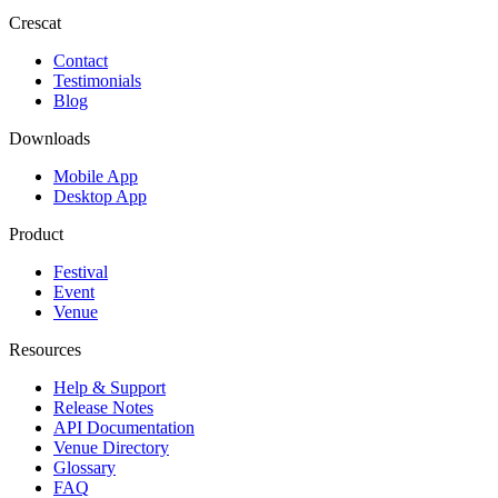
Crescat
Contact
Testimonials
Blog
Downloads
Mobile App
Desktop App
Product
Festival
Event
Venue
Resources
Help & Support
Release Notes
API Documentation
Venue Directory
Glossary
FAQ