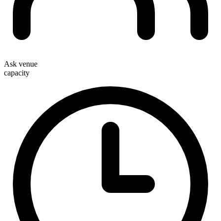
Ask venue
capacity