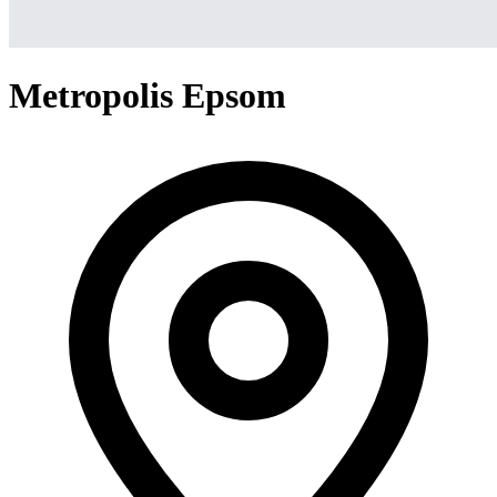
Metropolis Epsom