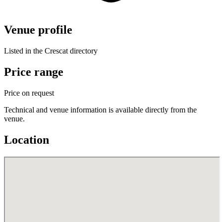
Venue profile
Listed in the Crescat directory
Price range
Price on request
Technical and venue information is available directly from the
venue.
Location