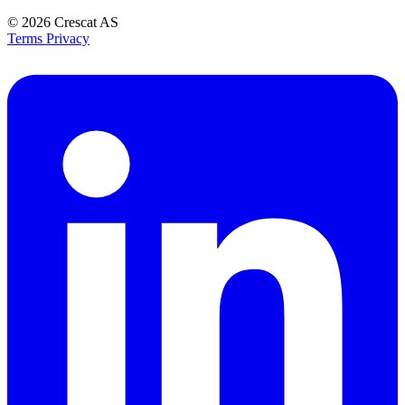
© 2026
Crescat AS
Terms
Privacy