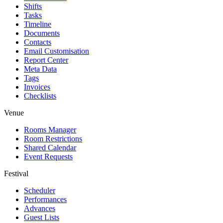
Shifts
Tasks
Timeline
Documents
Contacts
Email Customisation
Report Center
Meta Data
Tags
Invoices
Checklists
Venue
Rooms Manager
Room Restrictions
Shared Calendar
Event Requests
Festival
Scheduler
Performances
Advances
Guest Lists