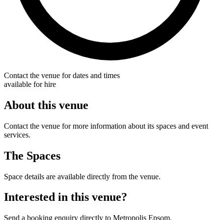
Contact the venue for dates and times
available for hire
About this venue
Contact the venue for more information about its spaces and event
services.
The Spaces
Space details are available directly from the venue.
Interested in this venue?
Send a booking enquiry directly to Metropolis Epsom.