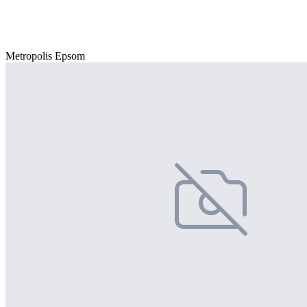
Metropolis Epsom