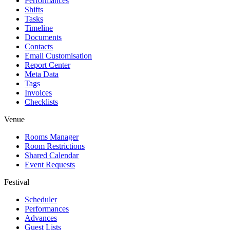
Performances
Shifts
Tasks
Timeline
Documents
Contacts
Email Customisation
Report Center
Meta Data
Tags
Invoices
Checklists
Venue
Rooms Manager
Room Restrictions
Shared Calendar
Event Requests
Festival
Scheduler
Performances
Advances
Guest Lists