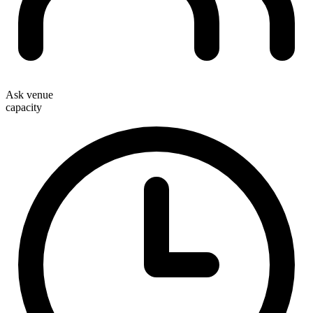
Ask venue
capacity