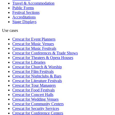
Travel & Accommodation
Public Forms
Festival Sections
Accreditations
Stage Displays
Use cases
Crescat for
Event Planners
Crescat for
Music Venues
Crescat for
Music Festivals
Crescat for
Conferences & Trade Shows
Crescat for
Theaters & Opera Houses
Crescat for
Libraries
Crescat for
Church & Worship
Crescat for
Film Festivals
Crescat for
Nightclubs & Bars
Crescat for
Literature Festivals
Crescat for
Tour Managers
Crescat for
Food Festivals
Crescat for
Concert Halls
Crescat for
Wedding Venues
Crescat for
Community Centers
Crescat for
Security Services
Crescat for
Conference Centers