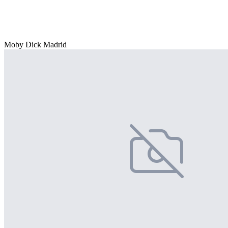
Moby Dick Madrid