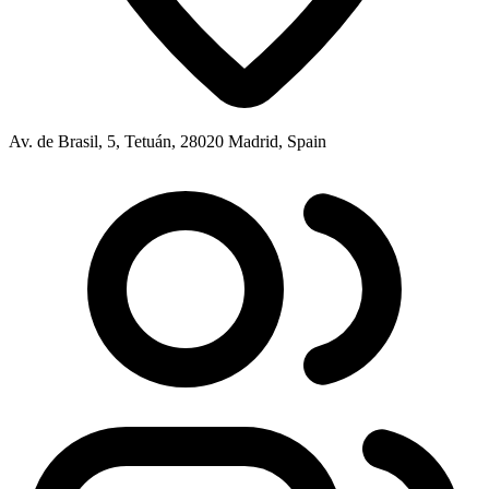
Av. de Brasil, 5, Tetuán, 28020 Madrid, Spain