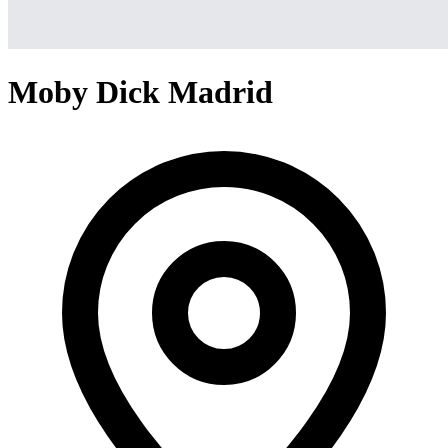
Moby Dick Madrid