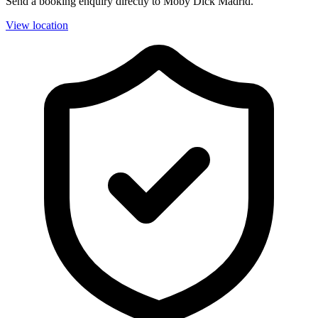
Send a booking enquiry directly to Moby Dick Madrid.
View location