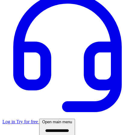
Log in
Try for free
Open main menu