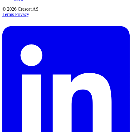
© 2026
Crescat AS
Terms
Privacy