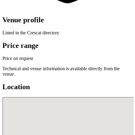
Venue profile
Listed in the Crescat directory
Price range
Price on request
Technical and venue information is available directly from the
venue.
Location