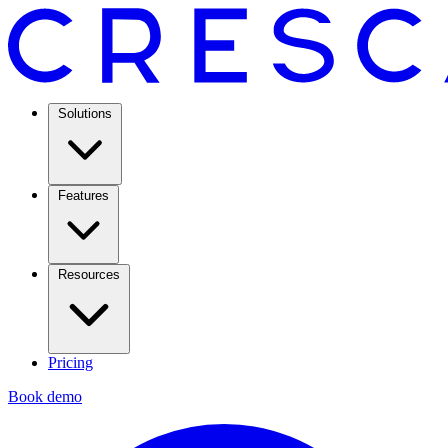
Solutions
Features
Resources
Pricing
Book demo