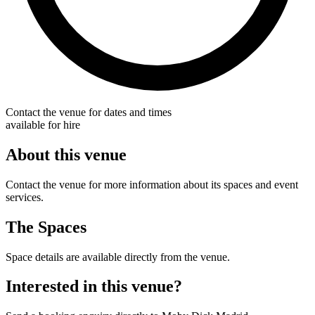
Contact the venue for dates and times
available for hire
About this venue
Contact the venue for more information about its spaces and event
services.
The Spaces
Space details are available directly from the venue.
Interested in this venue?