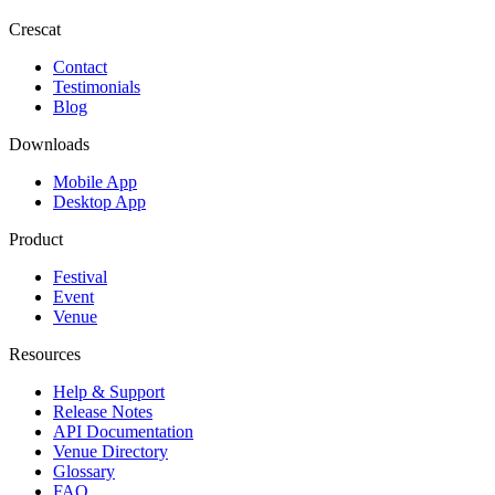
Crescat
Contact
Testimonials
Blog
Downloads
Mobile App
Desktop App
Product
Festival
Event
Venue
Resources
Help & Support
Release Notes
API Documentation
Venue Directory
Glossary
FAQ