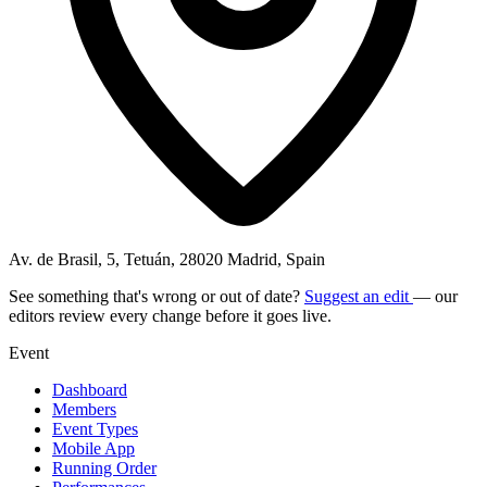
Av. de Brasil, 5, Tetuán, 28020 Madrid, Spain
See something that's wrong or out of date?
Suggest an edit
— our
editors review every change before it goes live.
Event
Dashboard
Members
Event Types
Mobile App
Running Order