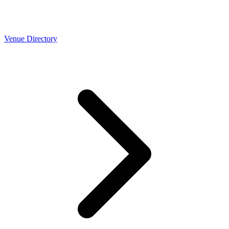
Venue Directory