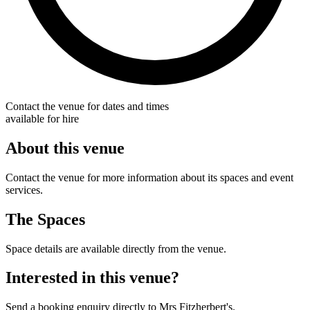
Contact the venue for dates and times
available for hire
About this venue
Contact the venue for more information about its spaces and event
services.
The Spaces
Space details are available directly from the venue.
Interested in this venue?
Send a booking enquiry directly to Mrs Fitzherbert's.