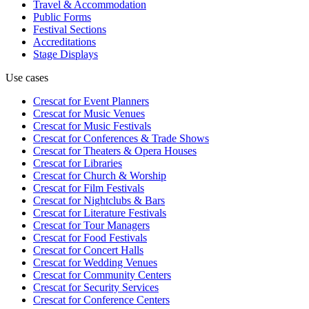
Travel & Accommodation
Public Forms
Festival Sections
Accreditations
Stage Displays
Use cases
Crescat for
Event Planners
Crescat for
Music Venues
Crescat for
Music Festivals
Crescat for
Conferences & Trade Shows
Crescat for
Theaters & Opera Houses
Crescat for
Libraries
Crescat for
Church & Worship
Crescat for
Film Festivals
Crescat for
Nightclubs & Bars
Crescat for
Literature Festivals
Crescat for
Tour Managers
Crescat for
Food Festivals
Crescat for
Concert Halls
Crescat for
Wedding Venues
Crescat for
Community Centers
Crescat for
Security Services
Crescat for
Conference Centers