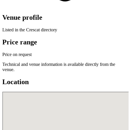
Venue profile
Listed in the Crescat directory
Price range
Price on request
Technical and venue information is available directly from the
venue.
Location