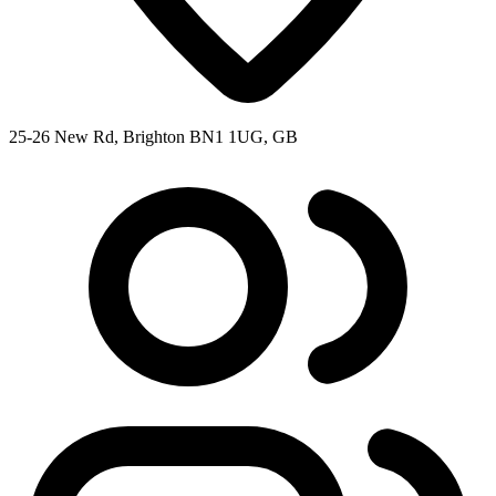
25-26 New Rd, Brighton BN1 1UG, GB