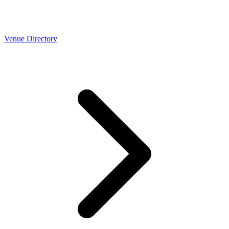
Venue Directory