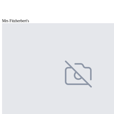
Mrs Fitzherbert's