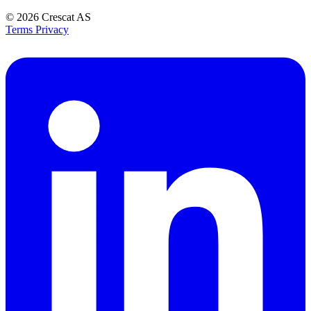
© 2026
Crescat AS
Terms
Privacy