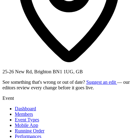
25-26 New Rd, Brighton BN1 1UG, GB
See something that's wrong or out of date?
Suggest an edit
— our
editors review every change before it goes live.
Event
Dashboard
Members
Event Types
Mobile App
Running Order
Performances