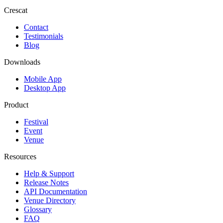
Crescat
Contact
Testimonials
Blog
Downloads
Mobile App
Desktop App
Product
Festival
Event
Venue
Resources
Help & Support
Release Notes
API Documentation
Venue Directory
Glossary
FAQ