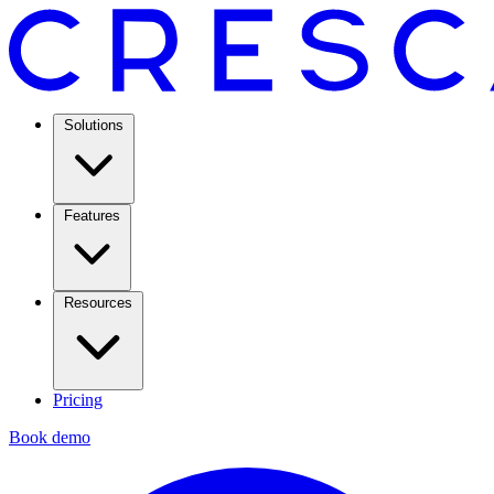
Solutions
Features
Resources
Pricing
Book demo