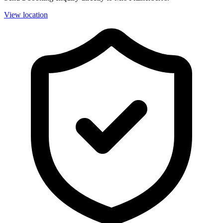
View location