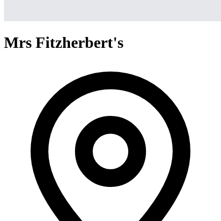
Mrs Fitzherbert's