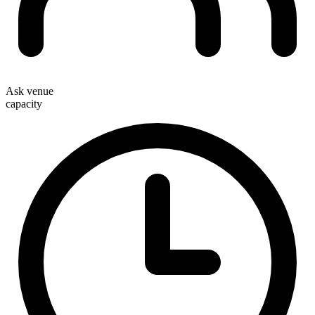
Ask venue
capacity