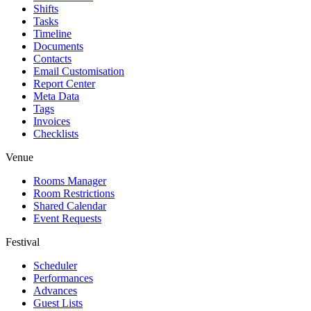
Shifts
Tasks
Timeline
Documents
Contacts
Email Customisation
Report Center
Meta Data
Tags
Invoices
Checklists
Venue
Rooms Manager
Room Restrictions
Shared Calendar
Event Requests
Festival
Scheduler
Performances
Advances
Guest Lists