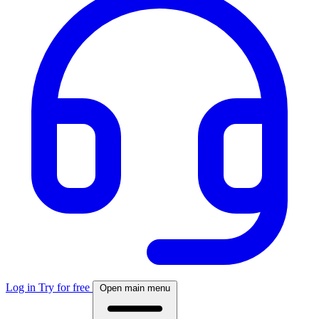
Log in
Try for free
Open main menu