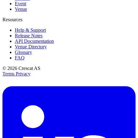
Event
Venue
Resources
Help & Support
Release Notes
API Documentation
Venue Directory
Glossary
FAQ
© 2026
Crescat AS
Terms
Privacy