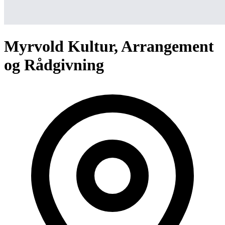
Myrvold Kultur, Arrangement
og Rådgivning