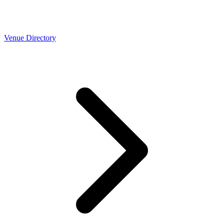
Venue Directory