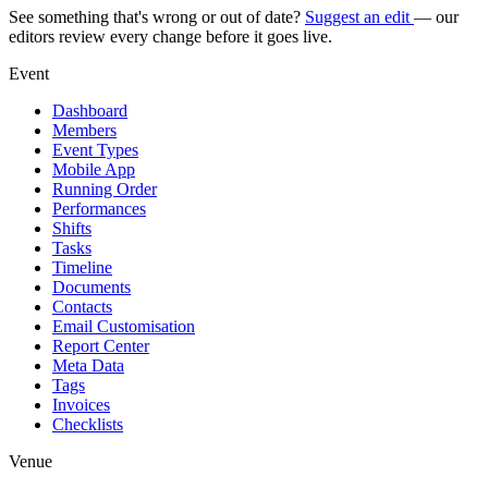
See something that's wrong or out of date?
Suggest an edit
— our
editors review every change before it goes live.
Event
Dashboard
Members
Event Types
Mobile App
Running Order
Performances
Shifts
Tasks
Timeline
Documents
Contacts
Email Customisation
Report Center
Meta Data
Tags
Invoices
Checklists
Venue