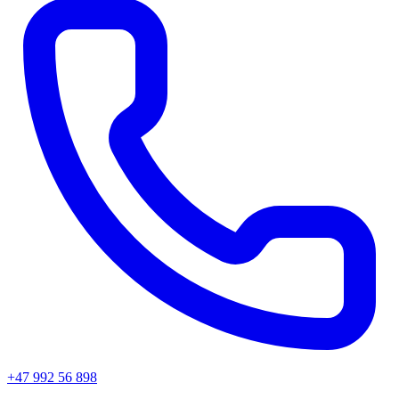
+47 992 56 898