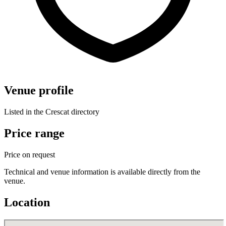
Venue profile
Listed in the Crescat directory
Price range
Price on request
Technical and venue information is available directly from the
venue.
Location