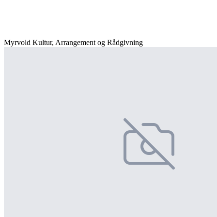
Myrvold Kultur, Arrangement og Rådgivning