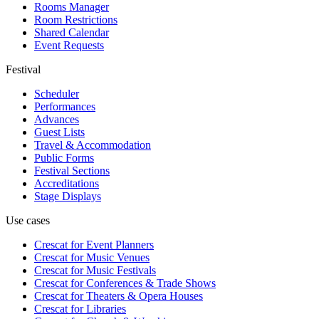
Rooms Manager
Room Restrictions
Shared Calendar
Event Requests
Festival
Scheduler
Performances
Advances
Guest Lists
Travel & Accommodation
Public Forms
Festival Sections
Accreditations
Stage Displays
Use cases
Crescat for
Event Planners
Crescat for
Music Venues
Crescat for
Music Festivals
Crescat for
Conferences & Trade Shows
Crescat for
Theaters & Opera Houses
Crescat for
Libraries