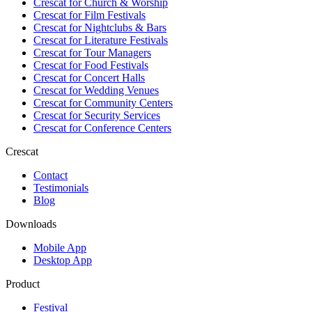
Crescat for
Church & Worship
Crescat for
Film Festivals
Crescat for
Nightclubs & Bars
Crescat for
Literature Festivals
Crescat for
Tour Managers
Crescat for
Food Festivals
Crescat for
Concert Halls
Crescat for
Wedding Venues
Crescat for
Community Centers
Crescat for
Security Services
Crescat for
Conference Centers
Crescat
Contact
Testimonials
Blog
Downloads
Mobile App
Desktop App
Product
Festival