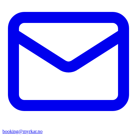
booking@myrkar.no