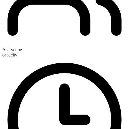
Ask venue
capacity