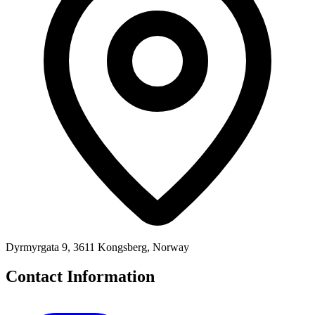
Dyrmyrgata 9, 3611 Kongsberg, Norway
Contact Information