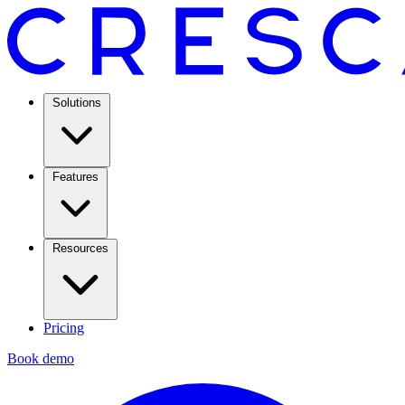
Solutions
Features
Resources
Pricing
Book demo