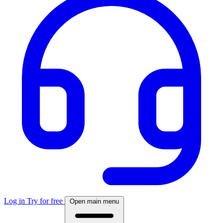
Log in
Try for free
Open main menu