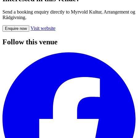
Send a booking enquiry directly to Myrvold Kultur, Arrangement og
Rådgivning.
Visit website
Enquire now
Follow this venue