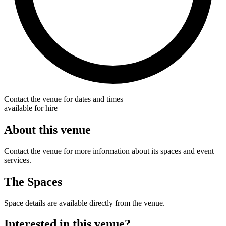
Contact the venue for dates and times
available for hire
About this venue
Contact the venue for more information about its spaces and event
services.
The Spaces
Space details are available directly from the venue.
Interested in this venue?