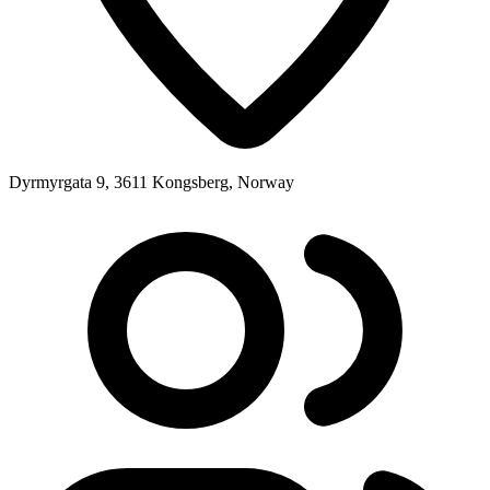
Dyrmyrgata 9, 3611 Kongsberg, Norway