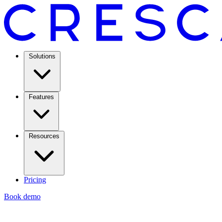
Solutions
Features
Resources
Pricing
Book demo