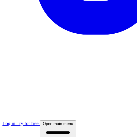
Log in
Try for free
Open main menu