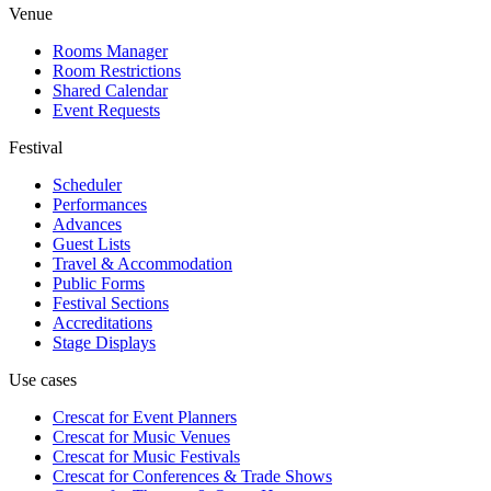
Venue
Rooms Manager
Room Restrictions
Shared Calendar
Event Requests
Festival
Scheduler
Performances
Advances
Guest Lists
Travel & Accommodation
Public Forms
Festival Sections
Accreditations
Stage Displays
Use cases
Crescat for
Event Planners
Crescat for
Music Venues
Crescat for
Music Festivals
Crescat for
Conferences & Trade Shows