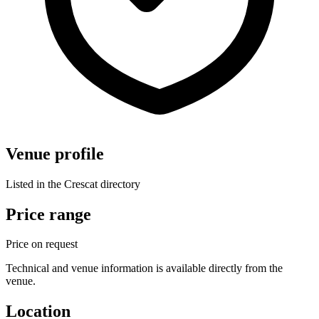
Venue profile
Listed in the Crescat directory
Price range
Price on request
Technical and venue information is available directly from the
venue.
Location