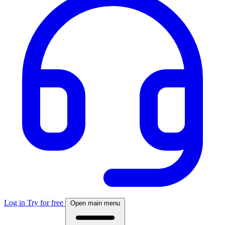
Log in
Try for free
Open main menu