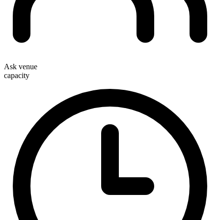
Ask venue
capacity