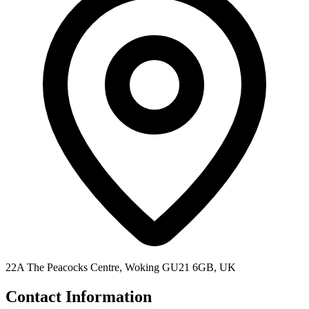
22A The Peacocks Centre, Woking GU21 6GB, UK
Contact Information