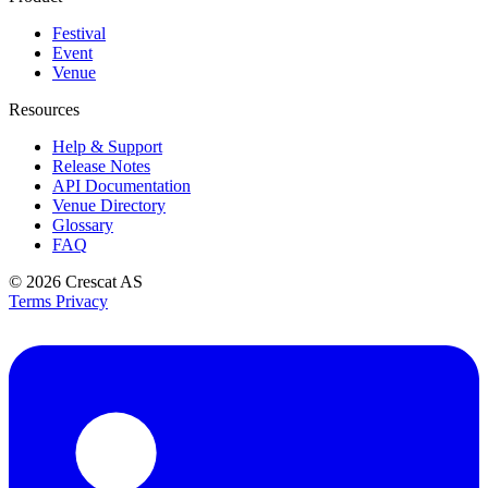
Festival
Event
Venue
Resources
Help & Support
Release Notes
API Documentation
Venue Directory
Glossary
FAQ
© 2026
Crescat AS
Terms
Privacy