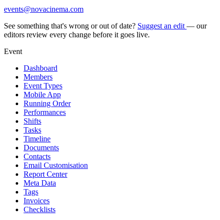
events@novacinema.com
See something that's wrong or out of date?
Suggest an edit
— our
editors review every change before it goes live.
Event
Dashboard
Members
Event Types
Mobile App
Running Order
Performances
Shifts
Tasks
Timeline
Documents
Contacts
Email Customisation
Report Center
Meta Data
Tags
Invoices
Checklists