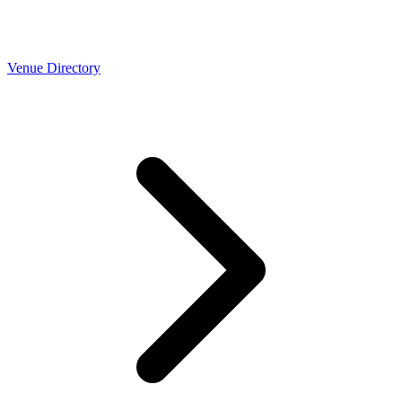
Venue Directory