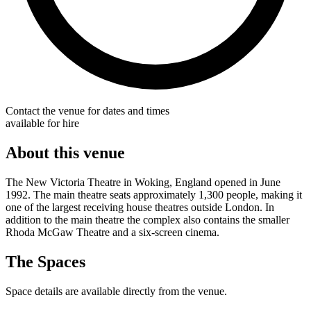
Contact the venue for dates and times
available for hire
About this venue
The New Victoria Theatre in Woking, England opened in June
1992. The main theatre seats approximately 1,300 people, making it
one of the largest receiving house theatres outside London. In
addition to the main theatre the complex also contains the smaller
Rhoda McGaw Theatre and a six-screen cinema.
The Spaces
Space details are available directly from the venue.