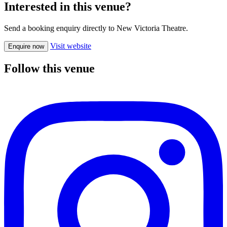
Interested in this venue?
Send a booking enquiry directly to New Victoria Theatre.
Visit website
Enquire now
Follow this venue