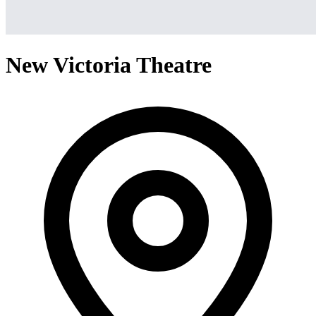
New Victoria Theatre