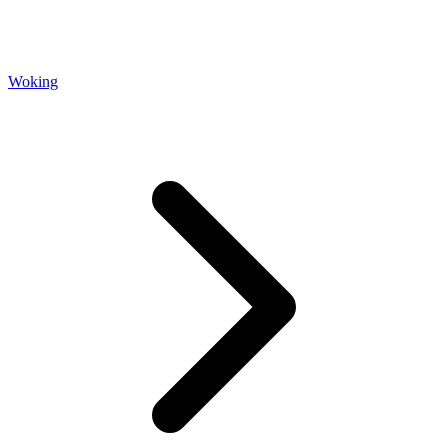
Woking