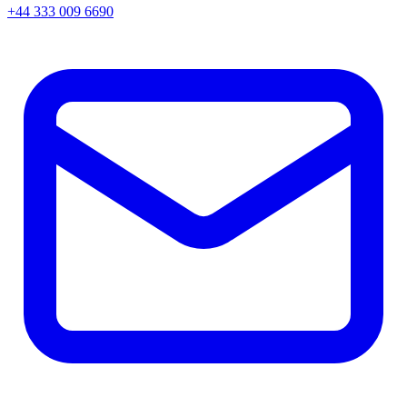
+44 333 009 6690