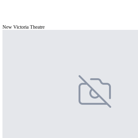
New Victoria Theatre