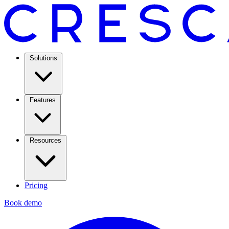
Solutions
Features
Resources
Pricing
Book demo