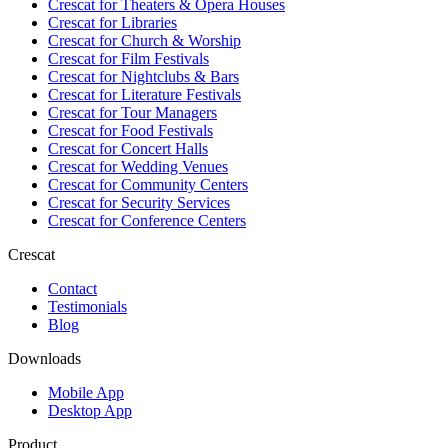
Crescat for
Theaters & Opera Houses
Crescat for
Libraries
Crescat for
Church & Worship
Crescat for
Film Festivals
Crescat for
Nightclubs & Bars
Crescat for
Literature Festivals
Crescat for
Tour Managers
Crescat for
Food Festivals
Crescat for
Concert Halls
Crescat for
Wedding Venues
Crescat for
Community Centers
Crescat for
Security Services
Crescat for
Conference Centers
Crescat
Contact
Testimonials
Blog
Downloads
Mobile App
Desktop App
Product