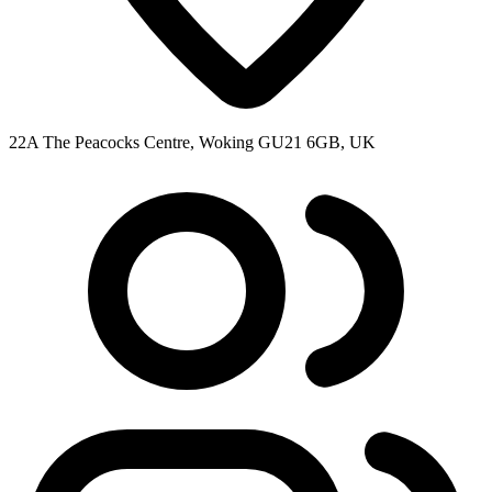
22A The Peacocks Centre, Woking GU21 6GB, UK