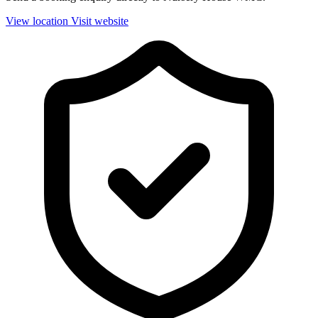
View location
Visit website