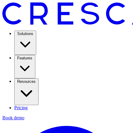
Solutions
Features
Resources
Pricing
Book demo