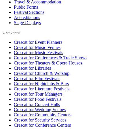
Travel & Accommodation
Public Forms
Festival Sections
Accreditations
Stage Displays
Use cases
Crescat for
Event Planners
Crescat for
Music Venues
Crescat for
Music Festivals
Crescat for
Conferences & Trade Shows
Crescat for
Theaters & Opera Houses
Crescat for
Libraries
Crescat for
Church & Worship
Crescat for
Film Festivals
Crescat for
Nightclubs & Bars
Crescat for
Literature Festivals
Crescat for
Tour Managers
Crescat for
Food Festivals
Crescat for
Concert Halls
Crescat for
Wedding Venues
Crescat for
Community Centers
Crescat for
Security Services
Crescat for
Conference Centers