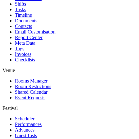
Shifts
Tasks
Timeline
Documents
Contacts
Email Customisation
Report Center
Meta Data
Tags
Invoices
Checklists
Venue
Rooms Manager
Room Restrictions
Shared Calendar
Event Requests
Festival
Scheduler
Performances
Advances
Guest Lists