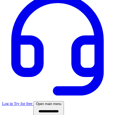
Log in
Try for free
Open main menu