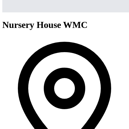
Nursery House WMC