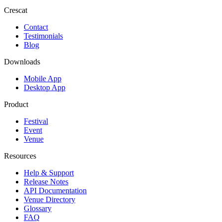
Crescat
Contact
Testimonials
Blog
Downloads
Mobile App
Desktop App
Product
Festival
Event
Venue
Resources
Help & Support
Release Notes
API Documentation
Venue Directory
Glossary
FAQ