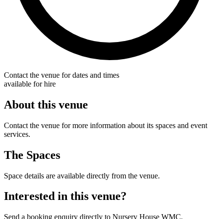
Contact the venue for dates and times
available for hire
About this venue
Contact the venue for more information about its spaces and event
services.
The Spaces
Space details are available directly from the venue.
Interested in this venue?
Send a booking enquiry directly to Nursery House WMC.