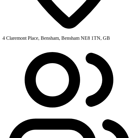
4 Claremont Place, Bensham, Bensham NE8 1TN, GB