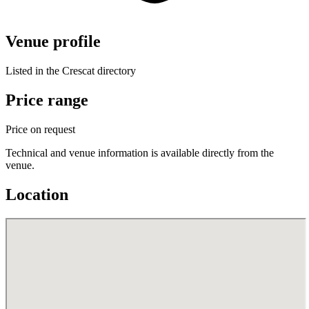
Venue profile
Listed in the Crescat directory
Price range
Price on request
Technical and venue information is available directly from the
venue.
Location