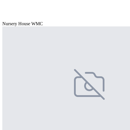
Nursery House WMC