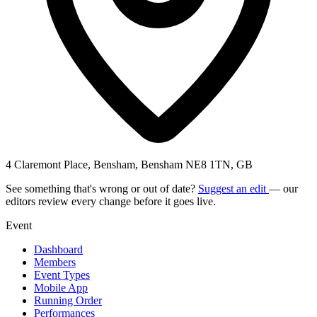
4 Claremont Place, Bensham, Bensham NE8 1TN, GB
See something that's wrong or out of date?
Suggest an edit
— our
editors review every change before it goes live.
Event
Dashboard
Members
Event Types
Mobile App
Running Order
Performances