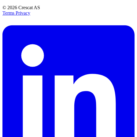
© 2026
Crescat AS
Terms
Privacy