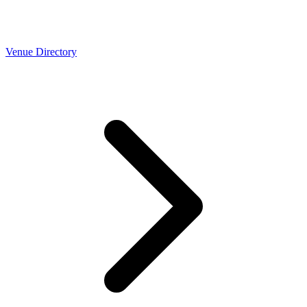
Venue Directory