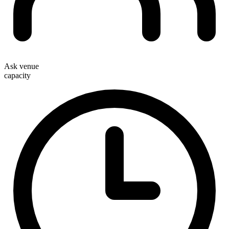
Ask venue
capacity