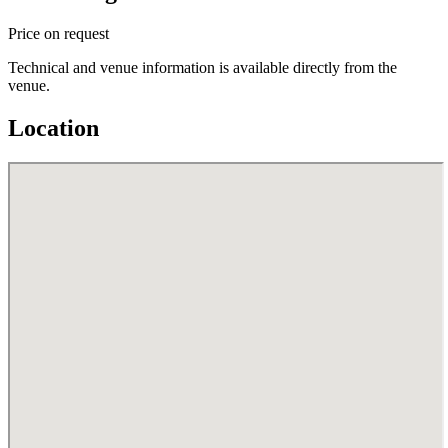
Price on request
Technical and venue information is available directly from the
venue.
Location