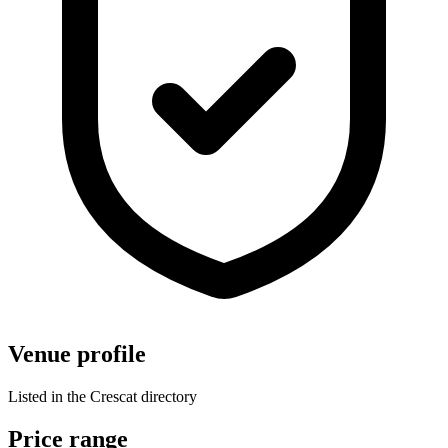
Venue profile
Listed in the Crescat directory
Price range