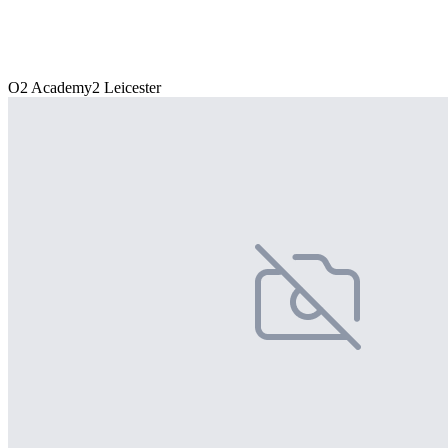
O2 Academy2 Leicester