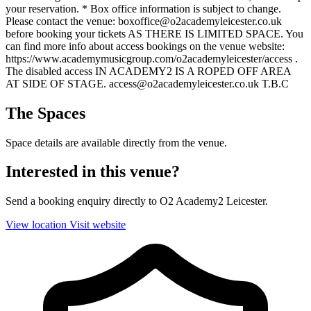
your reservation. * Box office information is subject to change.
Please contact the venue: boxoffice@o2academyleicester.co.uk
before booking your tickets AS THERE IS LIMITED SPACE. You
can find more info about access bookings on the venue website:
https://www.academymusicgroup.com/o2academyleicester/access .
The disabled access IN ACADEMY2 IS A ROPED OFF AREA
AT SIDE OF STAGE. access@o2academyleicester.co.uk T.B.C
The Spaces
Space details are available directly from the venue.
Interested in this venue?
Send a booking enquiry directly to O2 Academy2 Leicester.
View location
Visit website