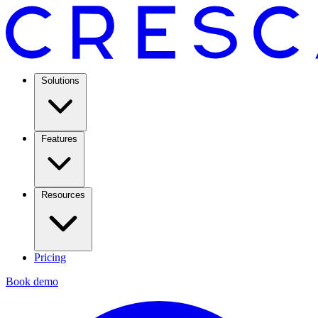
Solutions
Features
Resources
Pricing
Book demo