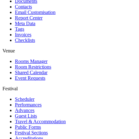
Documents
Contacts
Email Customisation
Report Center
Meta Data
Tags
Invoices
Checklists
Venue
Rooms Manager
Room Restrictions
Shared Calendar
Event Requests
Festival
Scheduler
Performances
Advances
Guest Lists
Travel & Accommodation
Public Forms
Festival Sections
Accreditations