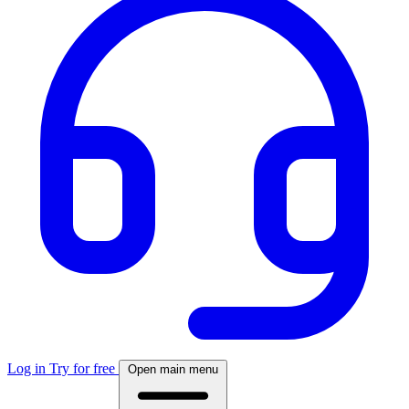
Log in
Try for free
Open main menu