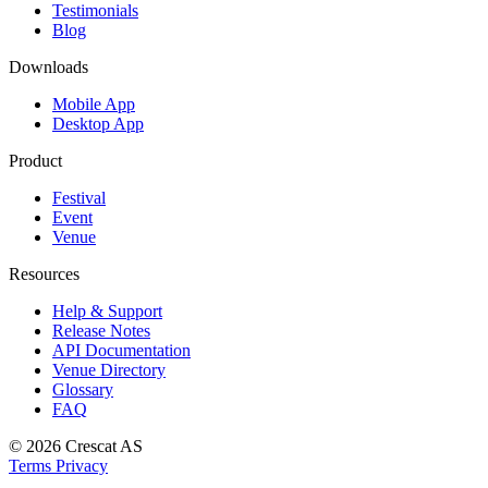
Testimonials
Blog
Downloads
Mobile App
Desktop App
Product
Festival
Event
Venue
Resources
Help & Support
Release Notes
API Documentation
Venue Directory
Glossary
FAQ
© 2026
Crescat AS
Terms
Privacy