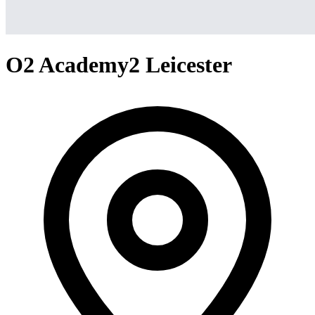
O2 Academy2 Leicester