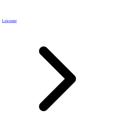
Leicester