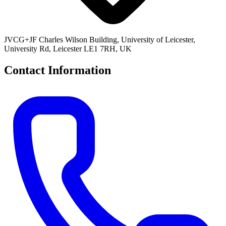
JVCG+JF Charles Wilson Building, University of Leicester,
University Rd, Leicester LE1 7RH, UK
Contact Information