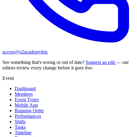
access@o2academyleic
See something that's wrong or out of date?
Suggest an edit
— our
editors review every change before it goes live.
Event
Dashboard
Members
Event Types
Mobile App
Running Order
Performances
Shifts
Tasks
Timeline