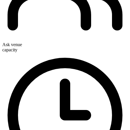
Ask venue
capacity