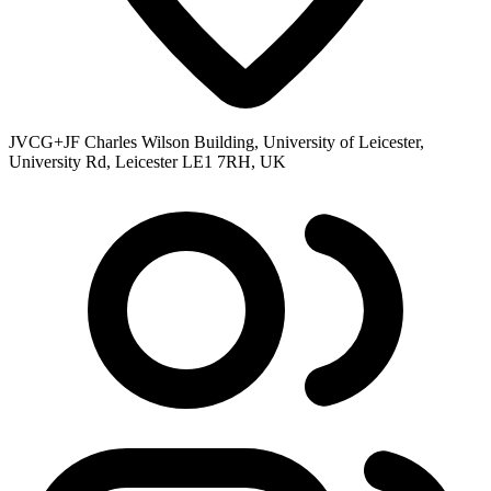
JVCG+JF Charles Wilson Building, University of Leicester,
University Rd, Leicester LE1 7RH, UK