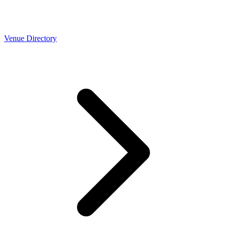
Venue Directory