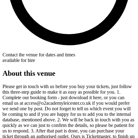
Contact the venue for dates and times
available for hire
About this venue
Please get in touch with us before you buy your tickets, just follow
this three-step guide to make it as easy as possible for you. 1.
Complete our booking form - just download it here, or you can
email us at access@o2academyleicester.co.uk if you would prefer
we send one by post. Do not forget to tell us which event you will
be coming to and if you are happy for us to add you to the internal
database, mentioned above. 2. We will be back in touch with you as
quickly as we can just to confirm the details, so please be patient for
us to respond. 3. After that part is done, you can purchase your
ticket through an authorised outlet. Ours is Ticketmaster, to finish up