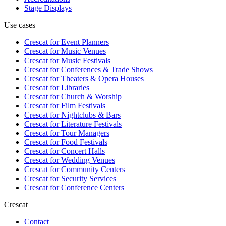
Stage Displays
Use cases
Crescat for
Event Planners
Crescat for
Music Venues
Crescat for
Music Festivals
Crescat for
Conferences & Trade Shows
Crescat for
Theaters & Opera Houses
Crescat for
Libraries
Crescat for
Church & Worship
Crescat for
Film Festivals
Crescat for
Nightclubs & Bars
Crescat for
Literature Festivals
Crescat for
Tour Managers
Crescat for
Food Festivals
Crescat for
Concert Halls
Crescat for
Wedding Venues
Crescat for
Community Centers
Crescat for
Security Services
Crescat for
Conference Centers
Crescat
Contact