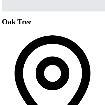
Oak Tree