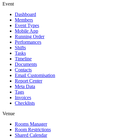
Event
Dashboard
Members
Event Types
Mobile App
Running Order
Performances
Shifts
Tasks
Timeline
Documents
Contacts
Email Customisation
Report Center
Meta Data
Tags
Invoices
Checklists
Venue
Rooms Manager
Room Restrictions
Shared Calendar