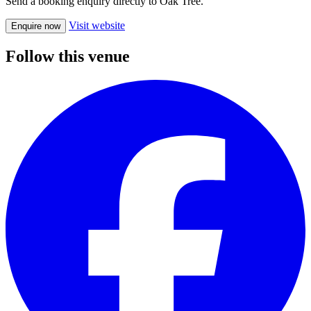
Send a booking enquiry directly to Oak Tree.
Visit website
Enquire now
Follow this venue