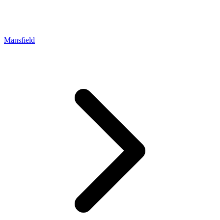
Mansfield