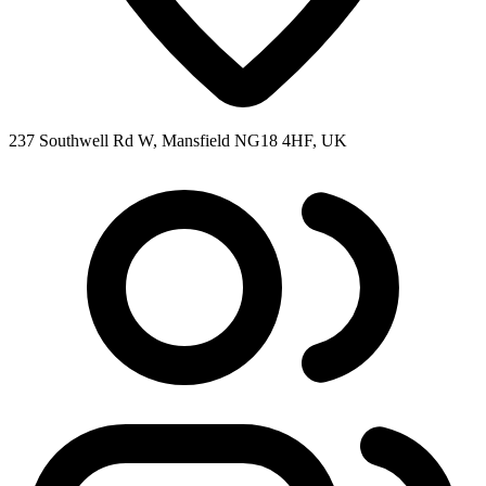
237 Southwell Rd W, Mansfield NG18 4HF, UK