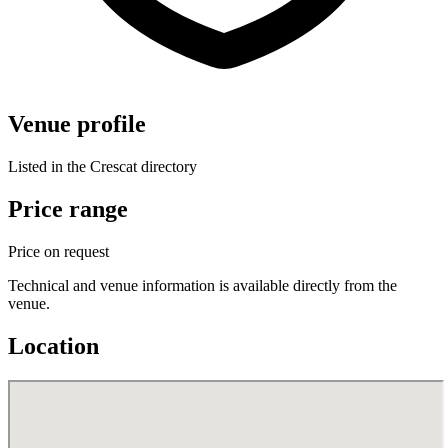
Venue profile
Listed in the Crescat directory
Price range
Price on request
Technical and venue information is available directly from the
venue.
Location