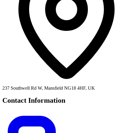
237 Southwell Rd W, Mansfield NG18 4HF, UK
Contact Information