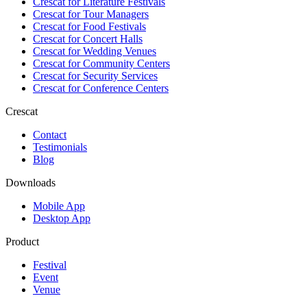
Crescat for
Literature Festivals
Crescat for
Tour Managers
Crescat for
Food Festivals
Crescat for
Concert Halls
Crescat for
Wedding Venues
Crescat for
Community Centers
Crescat for
Security Services
Crescat for
Conference Centers
Crescat
Contact
Testimonials
Blog
Downloads
Mobile App
Desktop App
Product
Festival
Event
Venue