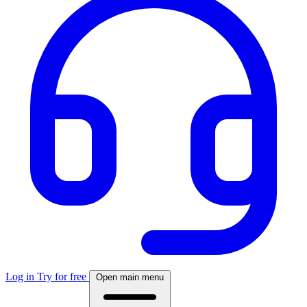
Log in
Try for free
Open main menu