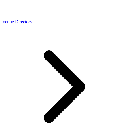
Venue Directory