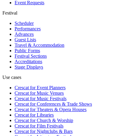
Event Requests
Festival
Scheduler
Performances
Advances
Guest Lists
Travel & Accommodation
Public Forms
Festival Sections
Accreditations
Stage Displays
Use cases
Crescat for
Event Planners
Crescat for
Music Venues
Crescat for
Music Festivals
Crescat for
Conferences & Trade Shows
Crescat for
Theaters & Opera Houses
Crescat for
Libraries
Crescat for
Church & Worship
Crescat for
Film Festivals
Crescat for
Nightclubs & Bars