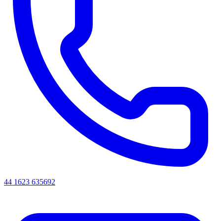
44 1623 635692