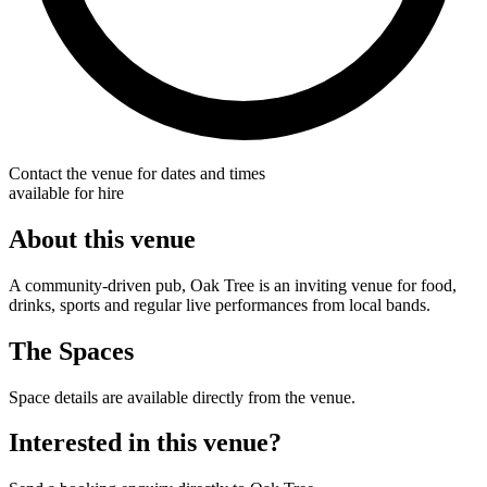
Contact the venue for dates and times
available for hire
About this venue
A community-driven pub, Oak Tree is an inviting venue for food,
drinks, sports and regular live performances from local bands.
The Spaces
Space details are available directly from the venue.
Interested in this venue?