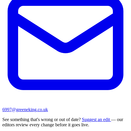
6997@greeneking.co.uk
See something that's wrong or out of date?
Suggest an edit
— our
editors review every change before it goes live.