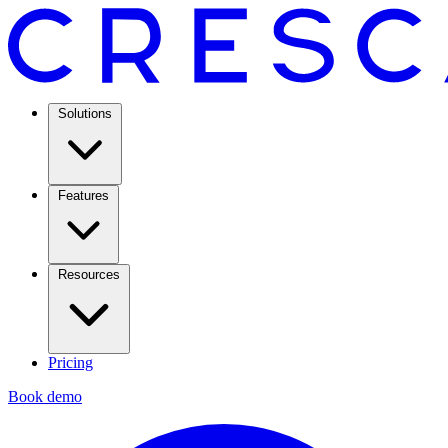
Solutions
Features
Resources
Pricing
Book demo