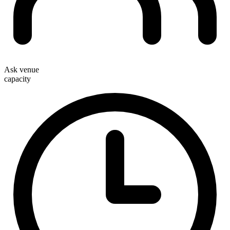
Ask venue
capacity