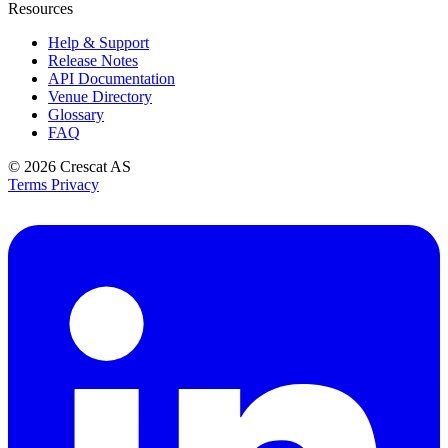
Resources
Help & Support
Release Notes
API Documentation
Venue Directory
Glossary
FAQ
© 2026
Crescat AS
Terms
Privacy