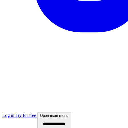
Log in
Try for free
Open main menu