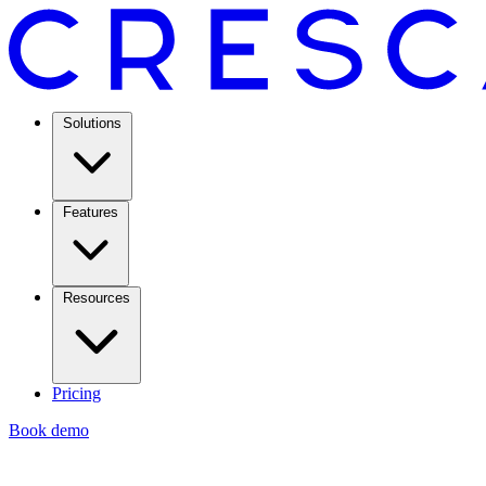
Solutions
Features
Resources
Pricing
Book demo