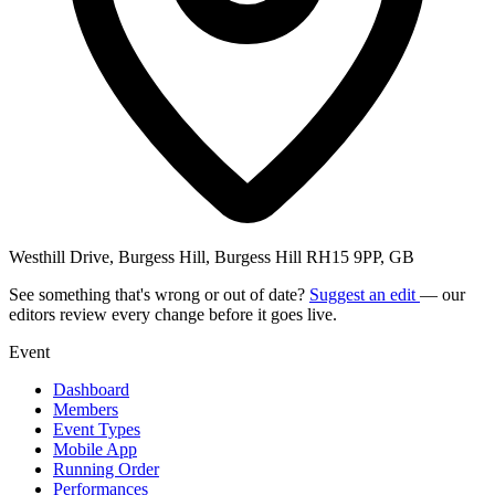
Westhill Drive, Burgess Hill, Burgess Hill RH15 9PP, GB
See something that's wrong or out of date?
Suggest an edit
— our
editors review every change before it goes live.
Event
Dashboard
Members
Event Types
Mobile App
Running Order
Performances