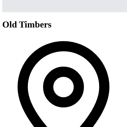
Old Timbers