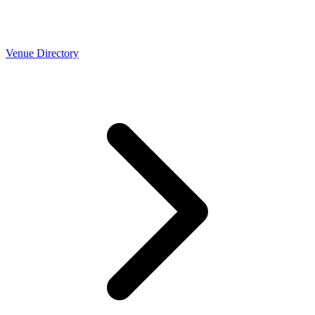
Venue Directory