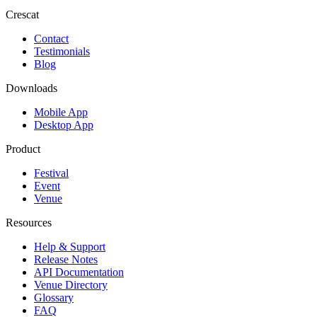
Crescat
Contact
Testimonials
Blog
Downloads
Mobile App
Desktop App
Product
Festival
Event
Venue
Resources
Help & Support
Release Notes
API Documentation
Venue Directory
Glossary
FAQ