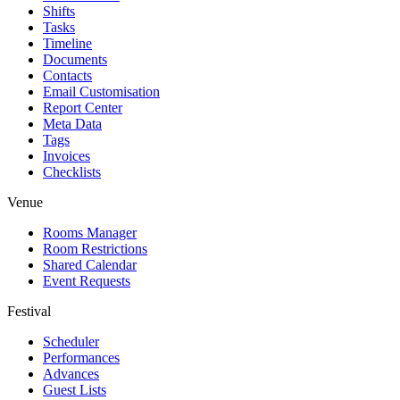
Shifts
Tasks
Timeline
Documents
Contacts
Email Customisation
Report Center
Meta Data
Tags
Invoices
Checklists
Venue
Rooms Manager
Room Restrictions
Shared Calendar
Event Requests
Festival
Scheduler
Performances
Advances
Guest Lists