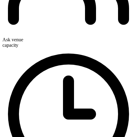
Ask venue
capacity