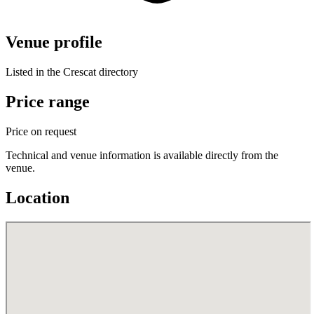
Venue profile
Listed in the Crescat directory
Price range
Price on request
Technical and venue information is available directly from the
venue.
Location