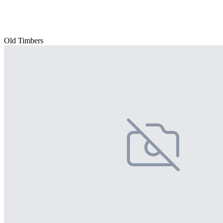
Old Timbers