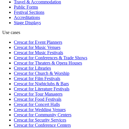
Travel & Accommodation
Public Forms
Festival Sections
Accreditations
Stage Displays
Use cases
Crescat for
Event Planners
Crescat for
Music Venues
Crescat for
Music Festivals
Crescat for
Conferences & Trade Shows
Crescat for
Theaters & Opera Houses
Crescat for
Libraries
Crescat for
Church & Worship
Crescat for
Film Festivals
Crescat for
Nightclubs & Bars
Crescat for
Literature Festivals
Crescat for
Tour Managers
Crescat for
Food Festivals
Crescat for
Concert Halls
Crescat for
Wedding Venues
Crescat for
Community Centers
Crescat for
Security Services
Crescat for
Conference Centers