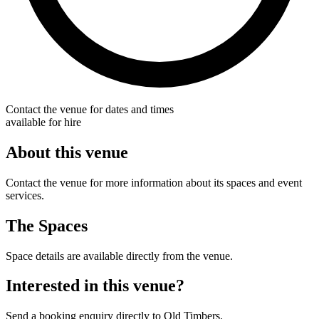
Contact the venue for dates and times
available for hire
About this venue
Contact the venue for more information about its spaces and event
services.
The Spaces
Space details are available directly from the venue.
Interested in this venue?
Send a booking enquiry directly to Old Timbers.