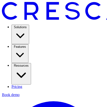
Solutions
Features
Resources
Pricing
Book demo