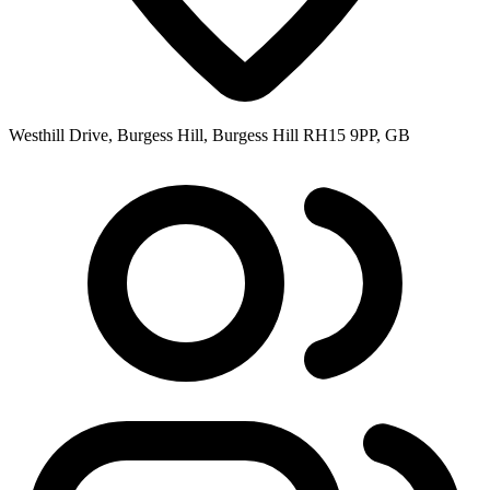
Westhill Drive, Burgess Hill, Burgess Hill RH15 9PP, GB