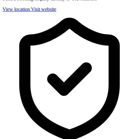
View location
Visit website