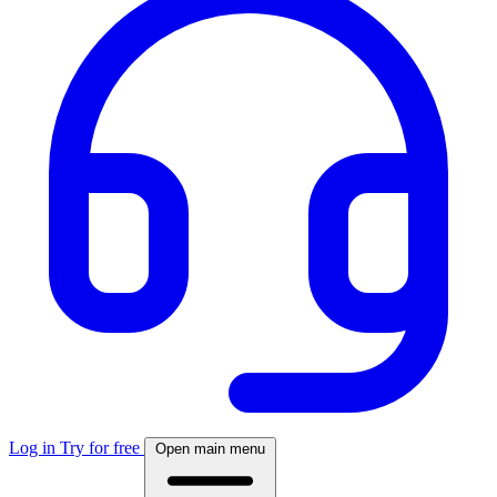
Log in
Try for free
Open main menu