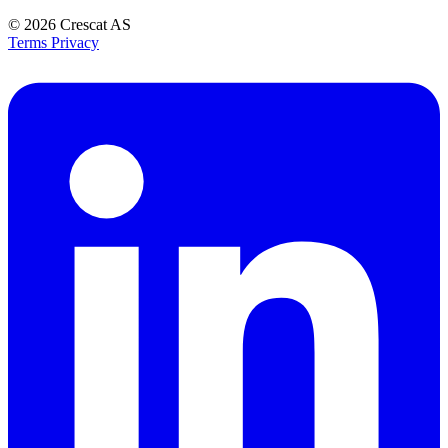
© 2026
Crescat AS
Terms
Privacy