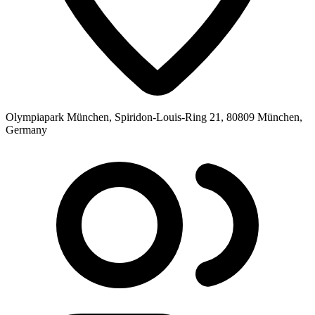
Olympiapark München, Spiridon-Louis-Ring 21, 80809 München,
Germany