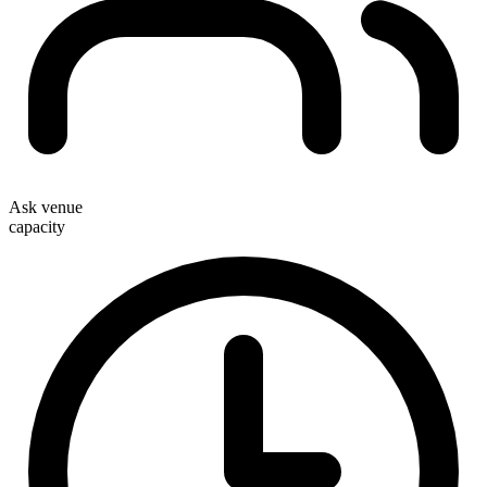
Ask venue
capacity