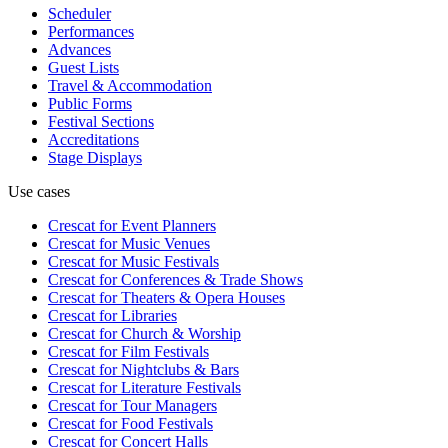
Scheduler
Performances
Advances
Guest Lists
Travel & Accommodation
Public Forms
Festival Sections
Accreditations
Stage Displays
Use cases
Crescat for
Event Planners
Crescat for
Music Venues
Crescat for
Music Festivals
Crescat for
Conferences & Trade Shows
Crescat for
Theaters & Opera Houses
Crescat for
Libraries
Crescat for
Church & Worship
Crescat for
Film Festivals
Crescat for
Nightclubs & Bars
Crescat for
Literature Festivals
Crescat for
Tour Managers
Crescat for
Food Festivals
Crescat for
Concert Halls