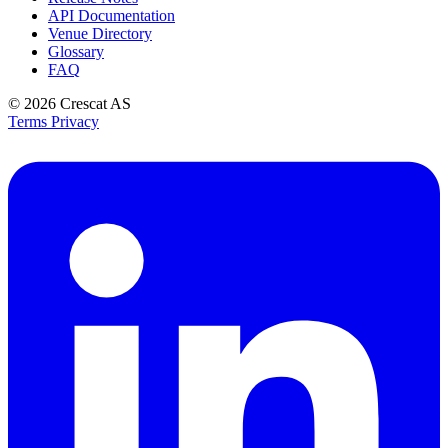
API Documentation
Venue Directory
Glossary
FAQ
© 2026
Crescat AS
Terms
Privacy