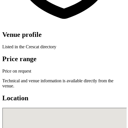
Venue profile
Listed in the Crescat directory
Price range
Price on request
Technical and venue information is available directly from the
venue.
Location