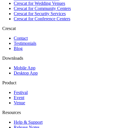
Crescat for
Wedding Venues
Crescat for
Community Centers
Crescat for
Security Services
Crescat for
Conference Centers
Crescat
Contact
Testimonials
Blog
Downloads
Mobile App
Desktop App
Product
Festival
Event
Venue
Resources
Help & Support
Release Notes