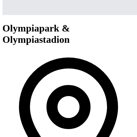
Olympiapark &
Olympiastadion