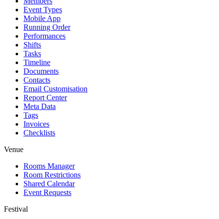
Members
Event Types
Mobile App
Running Order
Performances
Shifts
Tasks
Timeline
Documents
Contacts
Email Customisation
Report Center
Meta Data
Tags
Invoices
Checklists
Venue
Rooms Manager
Room Restrictions
Shared Calendar
Event Requests
Festival