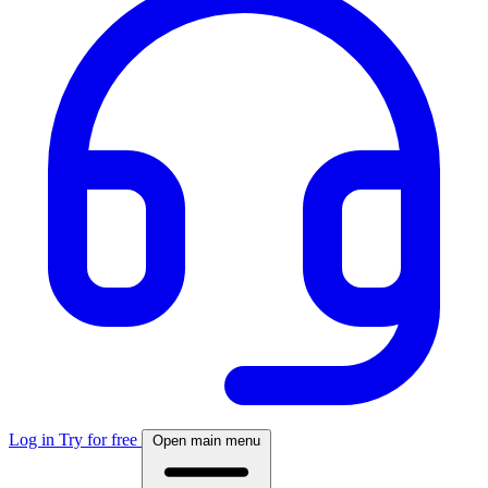
Log in
Try for free
Open main menu