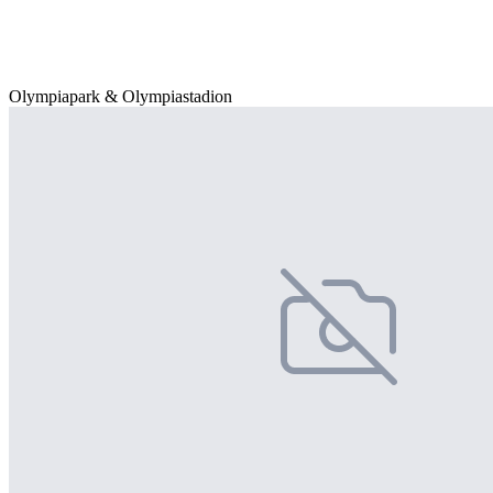
Olympiapark & Olympiastadion