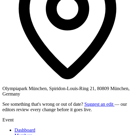
Olympiapark München, Spiridon-Louis-Ring 21, 80809 München,
Germany
See something that's wrong or out of date?
Suggest an edit
— our
editors review every change before it goes live.
Event
Dashboard