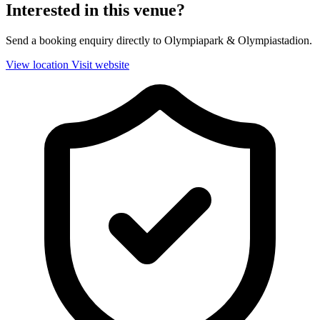
Interested in this venue?
Send a booking enquiry directly to Olympiapark & Olympiastadion.
View location
Visit website