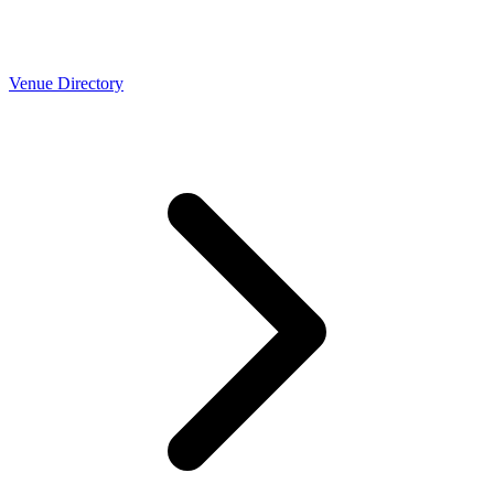
Venue Directory