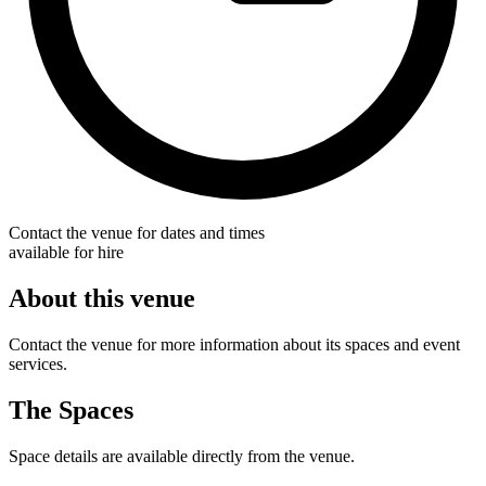
Contact the venue for dates and times
available for hire
About this venue
Contact the venue for more information about its spaces and event
services.
The Spaces
Space details are available directly from the venue.