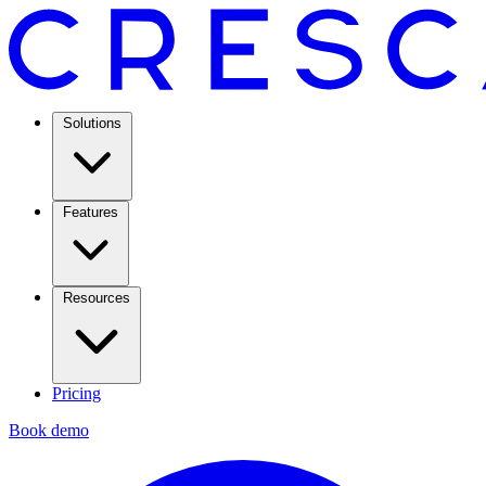
Solutions
Features
Resources
Pricing
Book demo