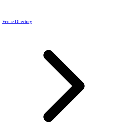
Venue Directory