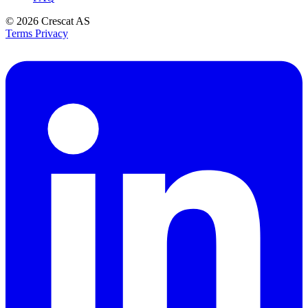
© 2026
Crescat AS
Terms
Privacy