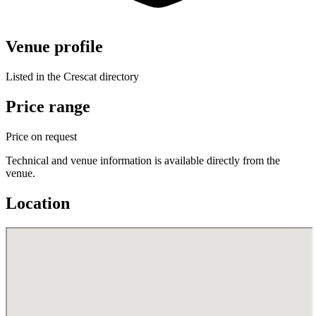
Venue profile
Listed in the Crescat directory
Price range
Price on request
Technical and venue information is available directly from the
venue.
Location