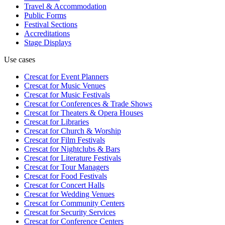
Travel & Accommodation
Public Forms
Festival Sections
Accreditations
Stage Displays
Use cases
Crescat for
Event Planners
Crescat for
Music Venues
Crescat for
Music Festivals
Crescat for
Conferences & Trade Shows
Crescat for
Theaters & Opera Houses
Crescat for
Libraries
Crescat for
Church & Worship
Crescat for
Film Festivals
Crescat for
Nightclubs & Bars
Crescat for
Literature Festivals
Crescat for
Tour Managers
Crescat for
Food Festivals
Crescat for
Concert Halls
Crescat for
Wedding Venues
Crescat for
Community Centers
Crescat for
Security Services
Crescat for
Conference Centers