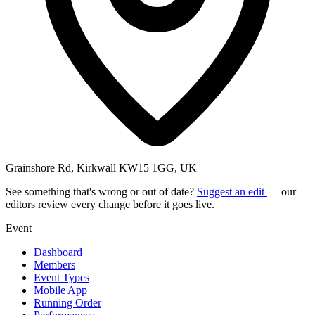
Grainshore Rd, Kirkwall KW15 1GG, UK
See something that's wrong or out of date?
Suggest an edit
— our
editors review every change before it goes live.
Event
Dashboard
Members
Event Types
Mobile App
Running Order