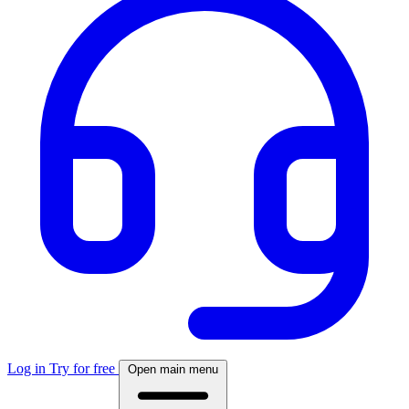
Log in
Try for free
Open main menu