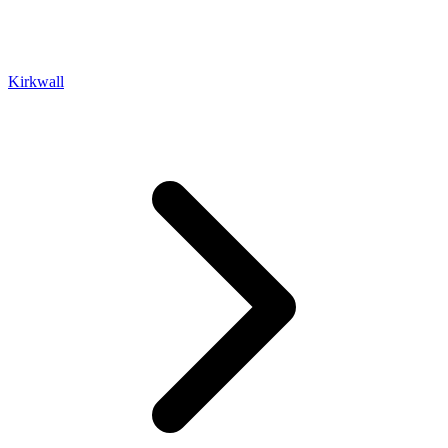
Kirkwall