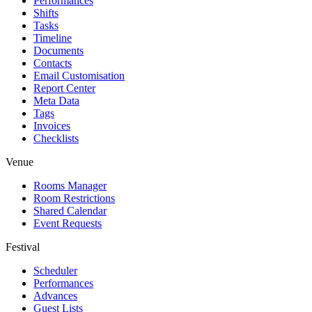
Performances
Shifts
Tasks
Timeline
Documents
Contacts
Email Customisation
Report Center
Meta Data
Tags
Invoices
Checklists
Venue
Rooms Manager
Room Restrictions
Shared Calendar
Event Requests
Festival
Scheduler
Performances
Advances
Guest Lists