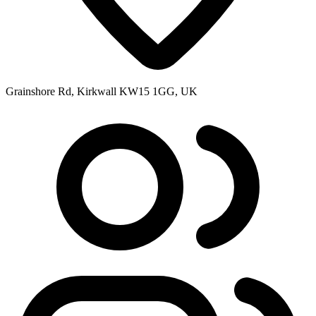
Grainshore Rd, Kirkwall KW15 1GG, UK