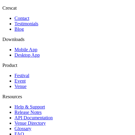
Crescat
Contact
Testimonials
Blog
Downloads
Mobile App
Desktop App
Product
Festival
Event
Venue
Resources
Help & Support
Release Notes
API Documentation
Venue Directory
Glossary
FAQ