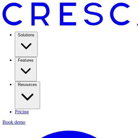
Solutions
Features
Resources
Pricing
Book demo