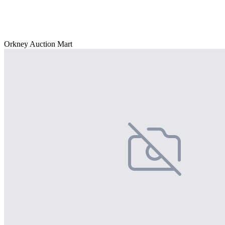
Orkney Auction Mart