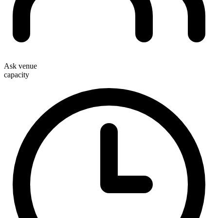
Ask venue
capacity