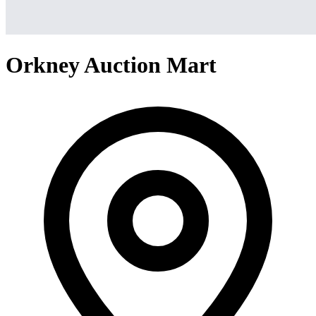
Orkney Auction Mart