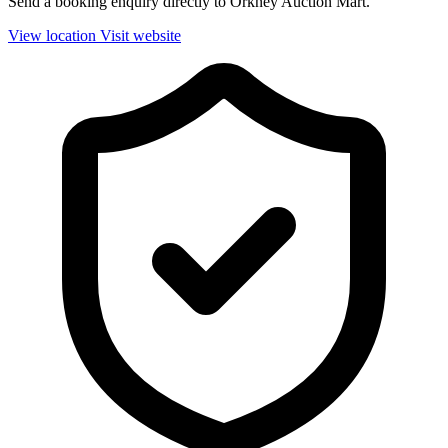
Send a booking enquiry directly to Orkney Auction Mart.
View location
Visit website