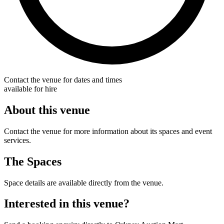
Contact the venue for dates and times
available for hire
About this venue
Contact the venue for more information about its spaces and event
services.
The Spaces
Space details are available directly from the venue.
Interested in this venue?