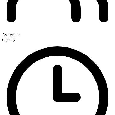
Ask venue
capacity