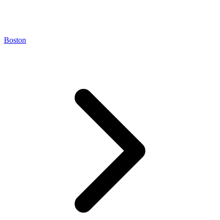
Boston