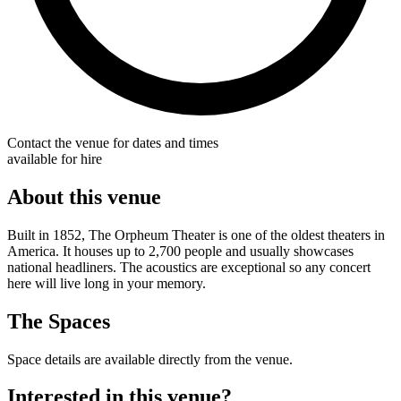
Contact the venue for dates and times
available for hire
About this venue
Built in 1852, The Orpheum Theater is one of the oldest theaters in
America. It houses up to 2,700 people and usually showcases
national headliners. The acoustics are exceptional so any concert
here will live long in your memory.
The Spaces
Space details are available directly from the venue.
Interested in this venue?