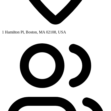
1 Hamilton Pl, Boston, MA 02108, USA