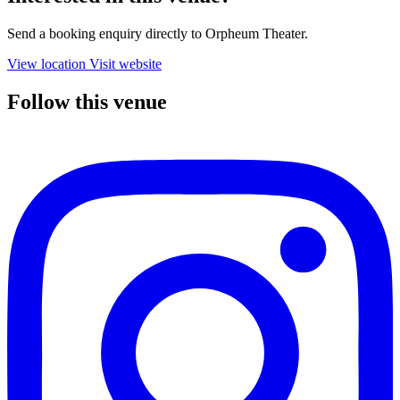
Send a booking enquiry directly to Orpheum Theater.
View location
Visit website
Follow this venue