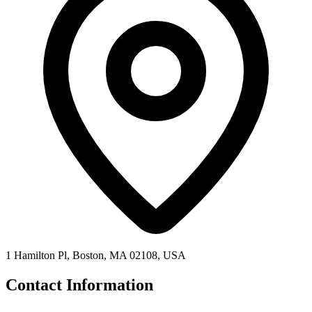
1 Hamilton Pl, Boston, MA 02108, USA
Contact Information