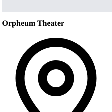
Orpheum Theater