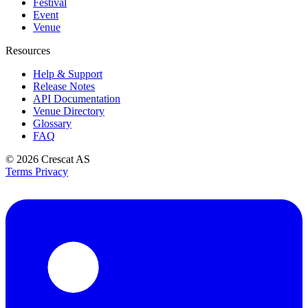
Festival
Event
Venue
Resources
Help & Support
Release Notes
API Documentation
Venue Directory
Glossary
FAQ
© 2026
Crescat AS
Terms
Privacy