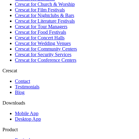
Crescat for
Church & Worship
Crescat for
Film Festivals
Crescat for
Nightclubs & Bars
Crescat for
Literature Festivals
Crescat for
Tour Managers
Crescat for
Food Festivals
Crescat for
Concert Halls
Crescat for
Wedding Venues
Crescat for
Community Centers
Crescat for
Security Services
Crescat for
Conference Centers
Crescat
Contact
Testimonials
Blog
Downloads
Mobile App
Desktop App
Product