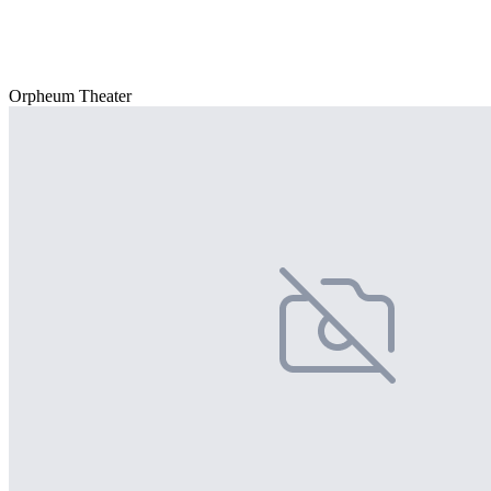
Orpheum Theater