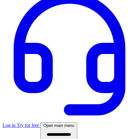
Log in
Try for free
Open main menu