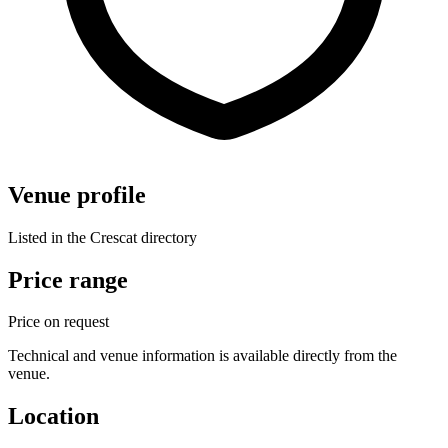
Venue profile
Listed in the Crescat directory
Price range
Price on request
Technical and venue information is available directly from the
venue.
Location