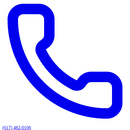
(617) 482-0106