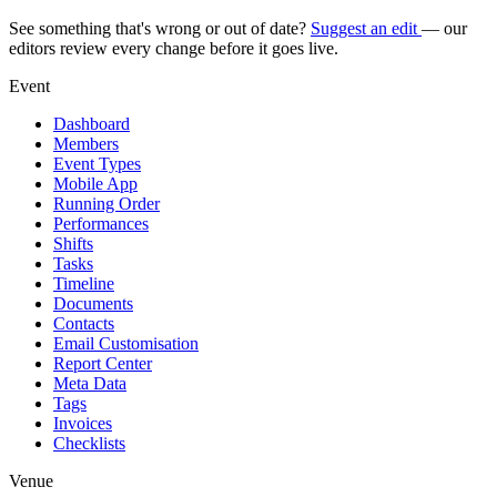
See something that's wrong or out of date?
Suggest an edit
— our
editors review every change before it goes live.
Event
Dashboard
Members
Event Types
Mobile App
Running Order
Performances
Shifts
Tasks
Timeline
Documents
Contacts
Email Customisation
Report Center
Meta Data
Tags
Invoices
Checklists
Venue