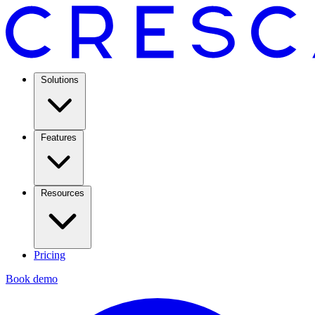
Solutions
Features
Resources
Pricing
Book demo