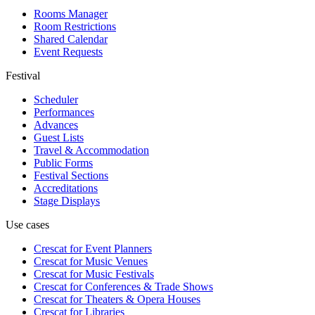
Rooms Manager
Room Restrictions
Shared Calendar
Event Requests
Festival
Scheduler
Performances
Advances
Guest Lists
Travel & Accommodation
Public Forms
Festival Sections
Accreditations
Stage Displays
Use cases
Crescat for
Event Planners
Crescat for
Music Venues
Crescat for
Music Festivals
Crescat for
Conferences & Trade Shows
Crescat for
Theaters & Opera Houses
Crescat for
Libraries