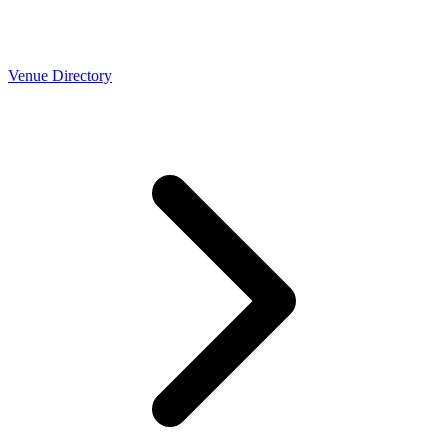
Venue Directory