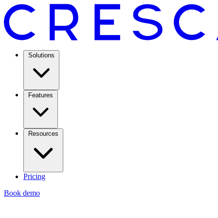
Solutions
Features
Resources
Pricing
Book demo