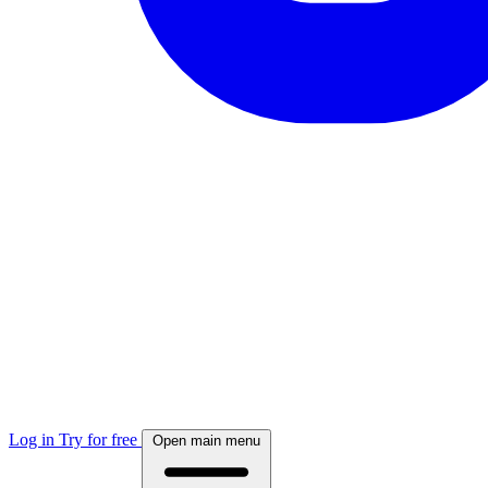
Log in
Try for free
Open main menu