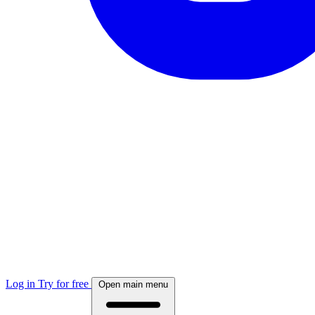
Log in
Try for free
Open main menu