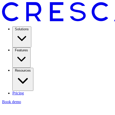
Solutions
Features
Resources
Pricing
Book demo