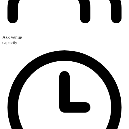
Ask venue
capacity