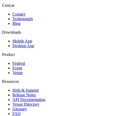
Crescat
Contact
Testimonials
Blog
Downloads
Mobile App
Desktop App
Product
Festival
Event
Venue
Resources
Help & Support
Release Notes
API Documentation
Venue Directory
Glossary
FAQ