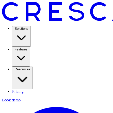
Solutions
Features
Resources
Pricing
Book demo