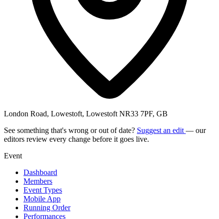
London Road, Lowestoft, Lowestoft NR33 7PF, GB
See something that's wrong or out of date?
Suggest an edit
— our
editors review every change before it goes live.
Event
Dashboard
Members
Event Types
Mobile App
Running Order
Performances