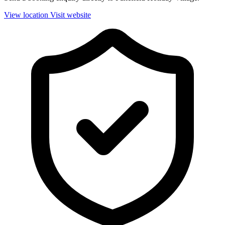
View location
Visit website