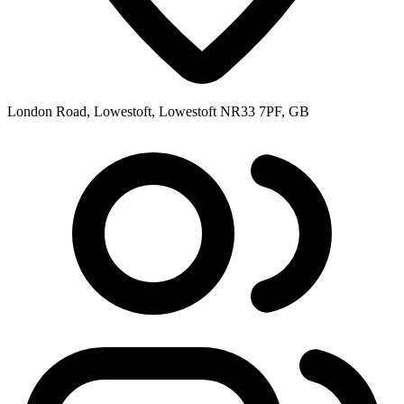
London Road, Lowestoft, Lowestoft NR33 7PF, GB