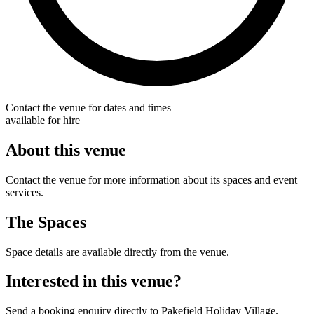
Contact the venue for dates and times
available for hire
About this venue
Contact the venue for more information about its spaces and event
services.
The Spaces
Space details are available directly from the venue.
Interested in this venue?
Send a booking enquiry directly to Pakefield Holiday Village.