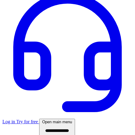
Log in
Try for free
Open main menu