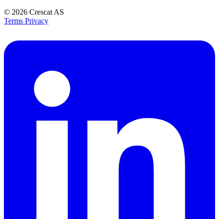
© 2026
Crescat AS
Terms
Privacy