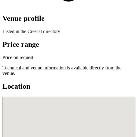
Venue profile
Listed in the Crescat directory
Price range
Price on request
Technical and venue information is available directly from the
venue.
Location