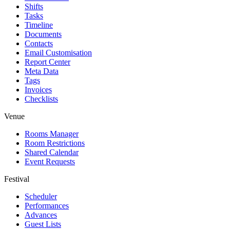
Shifts
Tasks
Timeline
Documents
Contacts
Email Customisation
Report Center
Meta Data
Tags
Invoices
Checklists
Venue
Rooms Manager
Room Restrictions
Shared Calendar
Event Requests
Festival
Scheduler
Performances
Advances
Guest Lists