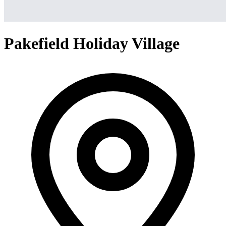
Pakefield Holiday Village