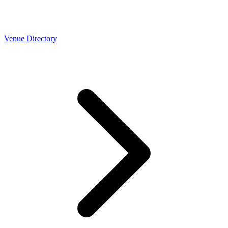
Venue Directory