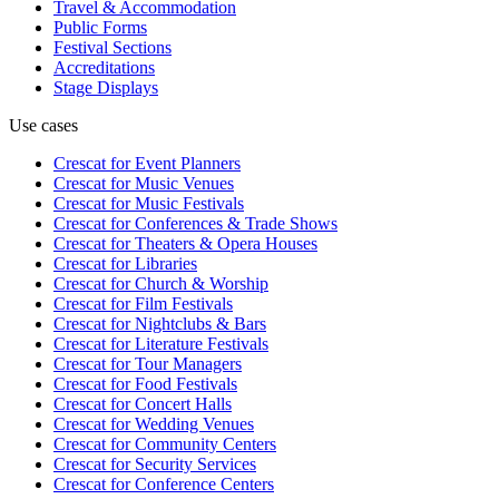
Travel & Accommodation
Public Forms
Festival Sections
Accreditations
Stage Displays
Use cases
Crescat for
Event Planners
Crescat for
Music Venues
Crescat for
Music Festivals
Crescat for
Conferences & Trade Shows
Crescat for
Theaters & Opera Houses
Crescat for
Libraries
Crescat for
Church & Worship
Crescat for
Film Festivals
Crescat for
Nightclubs & Bars
Crescat for
Literature Festivals
Crescat for
Tour Managers
Crescat for
Food Festivals
Crescat for
Concert Halls
Crescat for
Wedding Venues
Crescat for
Community Centers
Crescat for
Security Services
Crescat for
Conference Centers