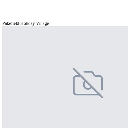
Pakefield Holiday Village