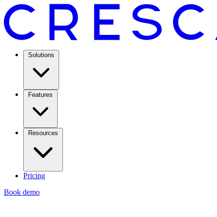
Solutions
Features
Resources
Pricing
Book demo