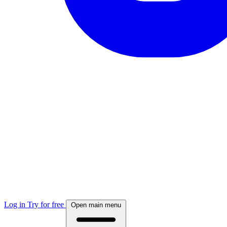
Log in
Try for free
Open main menu